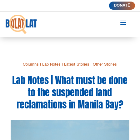
DONATE
a
Columns
|
Lab Notes
|
Latest Stories
|
Other Stories
Lab Notes | What must be done
to the suspended land
reclamations in Manila Bay?