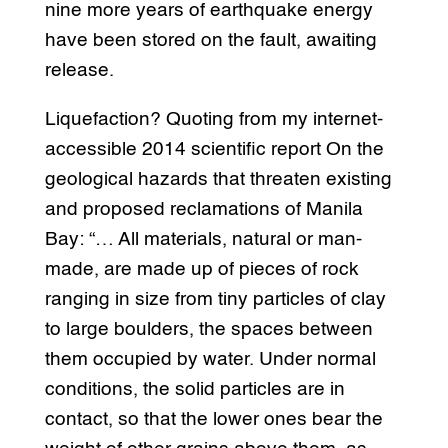
nine more years of earthquake energy
have been stored on the fault, awaiting
release.
Liquefaction? Quoting from my internet-
accessible 2014 scientific report On the
geological hazards that threaten existing
and proposed reclamations of Manila
Bay: “… All materials, natural or man-
made, are made up of pieces of rock
ranging in size from tiny particles of clay
to large boulders, the spaces between
them occupied by water. Under normal
conditions, the solid particles are in
contact, so that the lower ones bear the