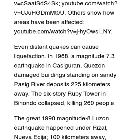
v=cSaatSdS4Sk; youtube.com/watch?
v=UJuHGDmMt0U. Others show how
areas have been affected:
youtube.com/watch?v=j-hyOwsl_NY.
Even distant quakes can cause
liquefaction. In 1968, a magnitude 7.3
earthquake in Casiguran, Quezon
damaged buildings standing on sandy
Pasig River deposits 225 kilometers
away. The six-story Ruby Tower in
Binondo collapsed, killing 260 people.
The great 1990 magnitude-8 Luzon
earthquake happened under Rizal,
Nueva Ecija; 100 kilometers away,