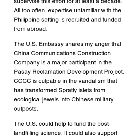
supervise this effort for at least a decade.
All too often, expertise unfamiliar with the
Philippine setting is recruited and funded
from abroad.
The U.S. Embassy shares my anger that
China Communications Construction
Company is a major participant in the
Pasay Reclamation Development Project.
CCCC is culpable in the vandalism that
has transformed Spratly islets from
ecological jewels into Chinese military
outposts.
The U.S. could help to fund the post-
landfilling science. It could also support