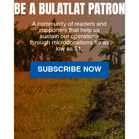
BE A BULATLAT PATRON
A community of readers and
supporters that help us
sustain our operations
through microdonations for as
low as $1.
SUBSCRIBE NOW