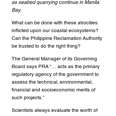
as seabed quarrying continue in Manila
Bay.
What can be done with these atrocities
inflicted upon our coastal ecosystems?
Can the Philippine Reclamation Authority
be trusted to do the right thing?
The General Manager of its Governing
Board says PRA “… acts as the primary
regulatory agency of the government to
assess the technical, environmental,
financial and socioeconomic merits of
such projects.”
Scientists always evaluate the worth of