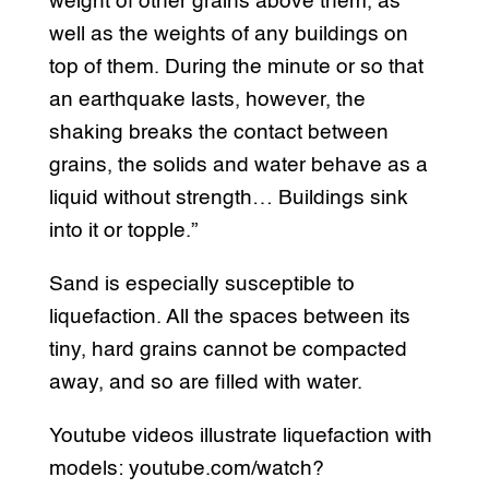
weight of other grains above them, as
well as the weights of any buildings on
top of them. During the minute or so that
an earthquake lasts, however, the
shaking breaks the contact between
grains, the solids and water behave as a
liquid without strength… Buildings sink
into it or topple.”
Sand is especially susceptible to
liquefaction. All the spaces between its
tiny, hard grains cannot be compacted
away, and so are filled with water.
Youtube videos illustrate liquefaction with
models: youtube.com/watch?