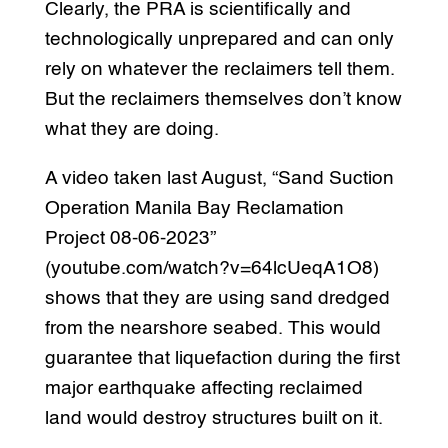
Clearly, the PRA is scientifically and
technologically unprepared and can only
rely on whatever the reclaimers tell them.
But the reclaimers themselves don’t know
what they are doing.
A video taken last August, “Sand Suction
Operation Manila Bay Reclamation
Project 08-06-2023”
(youtube.com/watch?v=64lcUeqA1O8)
shows that they are using sand dredged
from the nearshore seabed. This would
guarantee that liquefaction during the first
major earthquake affecting reclaimed
land would destroy structures built on it.