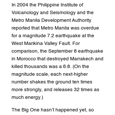
In 2004 the Philippine Institute of
Volcanology and Seismology and the
Metro Manila Development Authority
reported that Metro Manila was overdue
for a magnitude 7.2 earthquake at the
West Marikina Valley Fault. For
comparison, the September 8 earthquake
in Morocco that destroyed Marrakech and
killed thousands was a 6.8. (On the
magnitude scale, each next-higher
number shakes the ground ten times
more strongly, and releases 32 times as
much energy.)
The Big One hasn’t happened yet, so