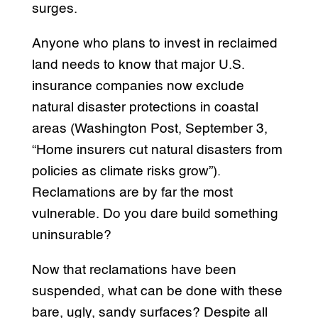
surges.
Anyone who plans to invest in reclaimed
land needs to know that major U.S.
insurance companies now exclude
natural disaster protections in coastal
areas (Washington Post, September 3,
“Home insurers cut natural disasters from
policies as climate risks grow”).
Reclamations are by far the most
vulnerable. Do you dare build something
uninsurable?
Now that reclamations have been
suspended, what can be done with these
bare, ugly, sandy surfaces? Despite all