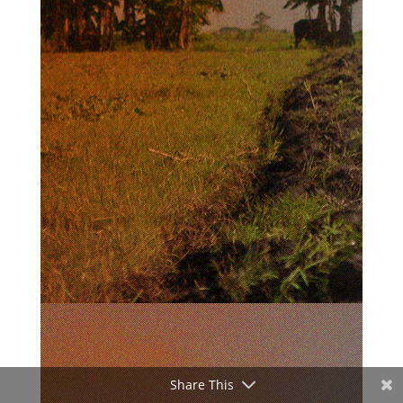
Share This