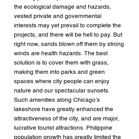
the ecological damage and hazards,
vested private and governmental
interests may yet prevail to complete the
projects, and there will be hell to pay. But
right now, sands blown off them by strong
winds are health hazards. The best
solution is to cover them with grass,
making them into parks and green
spaces where city people can enjoy
nature and our spectacular sunsets.
Such amenities along Chicago’s
lakeshore have greatly enhanced the
attractiveness of the city, and are major,
lucrative tourist attractions. Philippine
population growth has greatly limited the