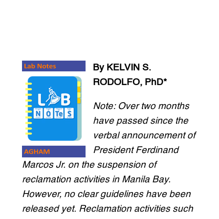
By KELVIN S.
RODOLFO, PhD*
Note: Over two months
have passed since the
verbal announcement of
President Ferdinand
Marcos Jr. on the suspension of
reclamation activities in Manila Bay.
However, no clear guidelines have been
released yet. Reclamation activities such