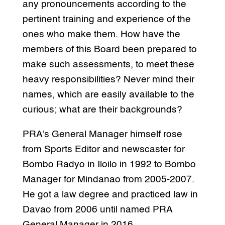
any pronouncements according to the
pertinent training and experience of the
ones who make them. How have the
members of this Board been prepared to
make such assessments, to meet these
heavy responsibilities? Never mind their
names, which are easily available to the
curious; what are their backgrounds?
PRA’s General Manager himself rose
from Sports Editor and newscaster for
Bombo Radyo in Iloilo in 1992 to Bombo
Manager for Mindanao from 2005-2007.
He got a law degree and practiced law in
Davao from 2006 until named PRA
General Manager in 2016.