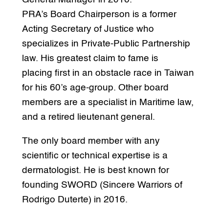
PRA’s Board Chairperson is a former
Acting Secretary of Justice who
specializes in Private-Public Partnership
law. His greatest claim to fame is
placing first in an obstacle race in Taiwan
for his 60’s age-group. Other board
members are a specialist in Maritime law,
and a retired lieutenant general.
The only board member with any
scientific or technical expertise is a
dermatologist. He is best known for
founding SWORD (Sincere Warriors of
Rodrigo Duterte) in 2016.