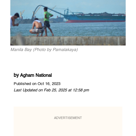
Manila Bay (Photo by Pamalakaya)
by
Agham National
Published on Oct 16, 2023
Last Updated on Feb 25, 2025 at 12:58 pm
ADVERTISEMENT