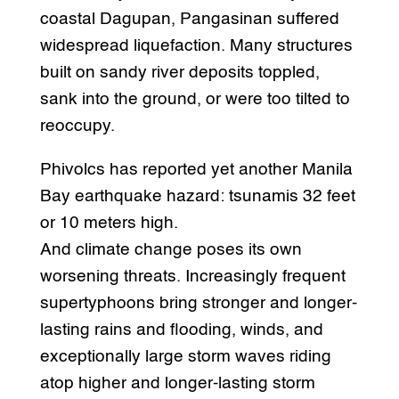
coastal Dagupan, Pangasinan suffered
widespread liquefaction. Many structures
built on sandy river deposits toppled,
sank into the ground, or were too tilted to
reoccupy.
Phivolcs has reported yet another Manila
Bay earthquake hazard: tsunamis 32 feet
or 10 meters high.
And climate change poses its own
worsening threats. Increasingly frequent
supertyphoons bring stronger and longer-
lasting rains and flooding, winds, and
exceptionally large storm waves riding
atop higher and longer-lasting storm