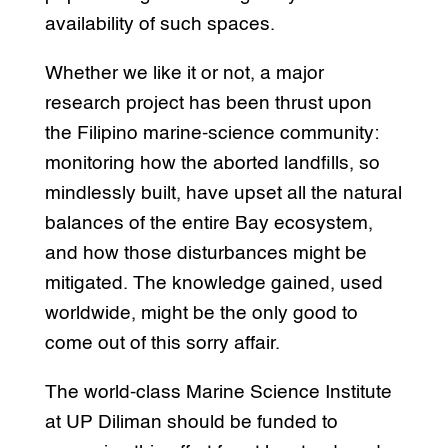
availability of such spaces.
Whether we like it or not, a major
research project has been thrust upon
the Filipino marine-science community:
monitoring how the aborted landfills, so
mindlessly built, have upset all the natural
balances of the entire Bay ecosystem,
and how those disturbances might be
mitigated. The knowledge gained, used
worldwide, might be the only good to
come out of this sorry affair.
The world-class Marine Science Institute
at UP Diliman should be funded to