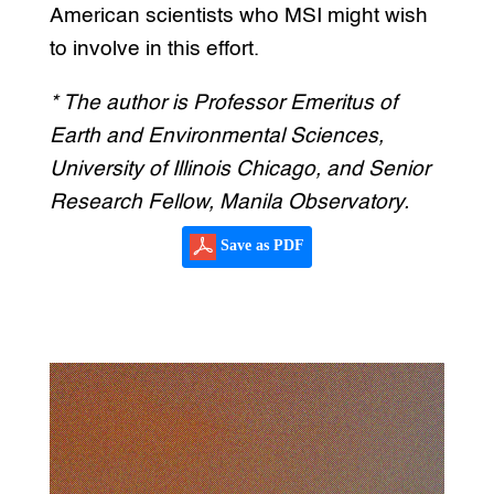
American scientists who MSI might wish
to involve in this effort.
* The author is Professor Emeritus of
Earth and Environmental Sciences,
University of Illinois Chicago, and Senior
Research Fellow, Manila Observatory.
Save as PDF