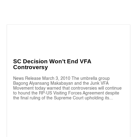
SC Decision Won’t End VFA
Controversy
News Release March 3, 2010 The umbrella group
Bagong Alyansang Makabayan and the Junk VFA
Movement today warned that controversies will continue
to hound the RP-US Visiting Forces Agreement despite
the final ruling of the Supreme Court upholding its...