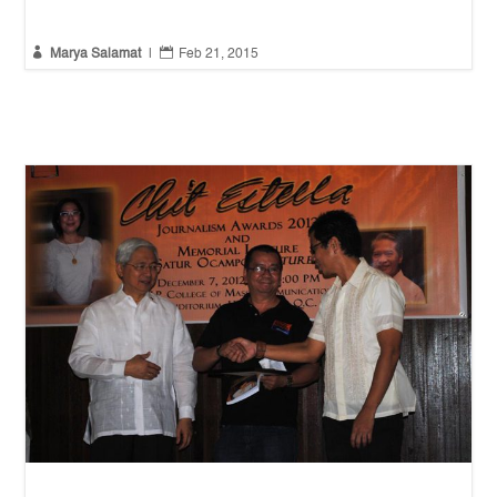


Marya Salamat
|
Feb 21, 2015