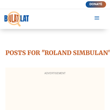
DONATE
a
POSTS FOR "ROLAND SIMBULAN
ADVERTISEMENT