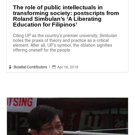
The role of public intellectuals in
transforming society: postscripts from
Roland Simbulan’s ‘A Liberating
Education for Filipinos’
Citing UP as the country’s premier university, Simbulan
notes the praxis of theory and practice as a critical
element. After all, UP’s symbol, the oblation signifies
offering oneself for the people.


Bulatlat Contributors
|
Apr 16, 2019