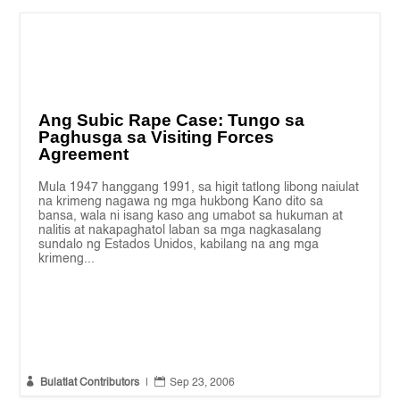
Ang Subic Rape Case: Tungo sa
Paghusga sa Visiting Forces
Agreement
Mula 1947 hanggang 1991, sa higit tatlong libong naiulat
na krimeng nagawa ng mga hukbong Kano dito sa
bansa, wala ni isang kaso ang umabot sa hukuman at
nalitis at nakapaghatol laban sa mga nagkasalang
sundalo ng Estados Unidos, kabilang na ang mga
krimeng...


Bulatlat Contributors
|
Sep 23, 2006