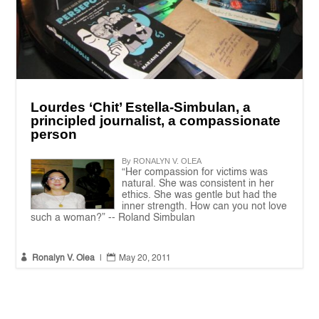
Lourdes ‘Chit’ Estella-Simbulan, a
principled journalist, a compassionate
person
By RONALYN V. OLEA
“Her compassion for victims was
natural. She was consistent in her
ethics. She was gentle but had the
inner strength. How can you not love
such a woman?” -- Roland Simbulan


Ronalyn V. Olea
|
May 20, 2011