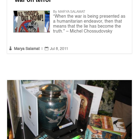
By MARYA SALAMAT
“When the war is being presented as
a humanitarian endeavor, then that
means that the lie has become the
truth." – Michel Chossudovsky


Marya Salamat
|
Jul 8, 2011