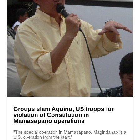
Groups slam Aquino, US troops for
violation of Constitution in
Mamasapano operations
"The special operation in Mamasapano, Magindanao is a
U.S. operation from the start."