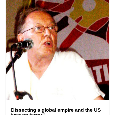
Dissecting a global empire and the US
‘war on terror”