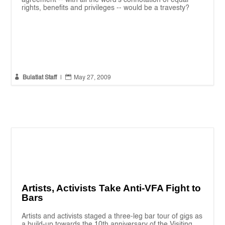
rights, benefits and privileges -- would be a travesty?


Bulatlat Staff
|
May 27, 2009
Artists, Activists Take Anti-VFA Fight to
Bars
Artists and activists staged a three-leg bar tour of gigs as
a build-up towards the 10th anniversary of the Visiting