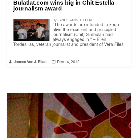
Bulatlat.com wins big in Chit Estella
journalism award
By JANESS ANN J. ELLAO
“The awards are intended to keep
alive the excellent and principled
journalism (Chit) Simbulan had
always engaged in." – Ellen
Tordesillas, veteran journalist and president of Vera Files


Janess Ann J. Ellao
|
Dec 14, 2012