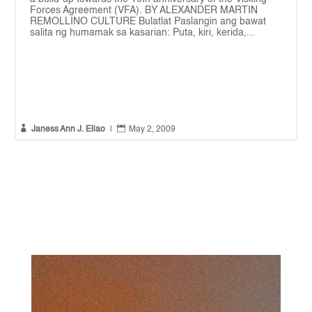
Forces Agreement (VFA). BY ALEXANDER MARTIN
REMOLLINO CULTURE Bulatlat Paslangin ang bawat
salita ng humamak sa kasarian: Puta, kiri, kerida,...


Janess Ann J. Ellao
|
May 2, 2009