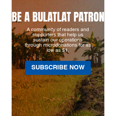
BE A BULATLAT PATRON
A community of readers and
supporters that help us
sustain our operations
through microdonations for as
low as $1.
SUBSCRIBE NOW