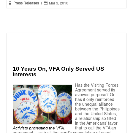


Press Releases
|
Mar 3, 2010
10 Years On, VFA Only Served US
Interests
Has the Visiting Forces
Agreement served its
avowed purpose? Or
has it only reinforced
the unequal alliance
between the Philippines
and the United States,
a relationship so tilted
in the Americans’ favor
Activists protesting the VFA.
that to call the VFA an
agreement -- with all the word’s connotation of equal