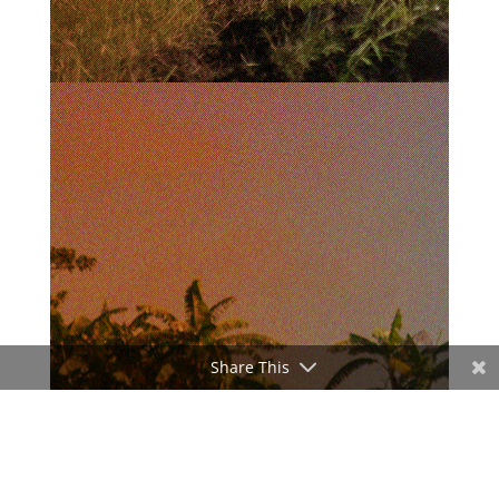
Share This