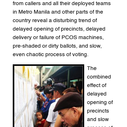
from callers and all their deployed teams
in Metro Manila and other parts of the
country reveal a disturbing trend of
delayed opening of precincts, delayed
delivery or failure of PCOS machines,
pre-shaded or dirty ballots, and slow,
even chaotic process of voting.
The
combined
effect of
delayed
opening of
precincts
and slow