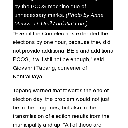
by the PCOS machine due of
unnecessary marks.
(Photo by Anne
Marxze D. Umil / bulatlat.com)
“Even if the Comelec has extended the
elections by one hour, because they did
not provide additional BEIs and additional
PCOS, it will still not be enough,” said
Giovanni Tapang, convener of
KontraDaya.
Tapang warned that towards the end of
election day, the problem would not just
be in the long lines, but also in the
transmission of election results from the
municipality and up. “All of these are