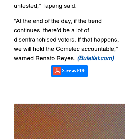
untested,” Tapang said.
“At the end of the day, if the trend
continues, there’d be a lot of
disenfranchised voters. If that happens,
we will hold the Comelec accountable,”
warned Renato Reyes.
(Bulatlat.com)
Save as PDF