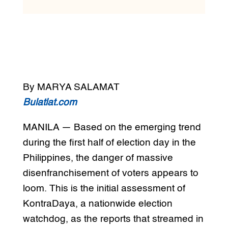
By MARYA SALAMAT
Bulatlat.com
MANILA — Based on the emerging trend
during the first half of election day in the
Philippines, the danger of massive
disenfranchisement of voters appears to
loom. This is the initial assessment of
KontraDaya, a nationwide election
watchdog, as the reports that streamed in