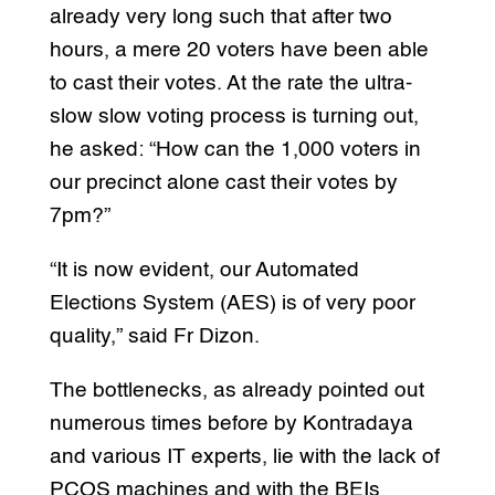
already very long such that after two
hours, a mere 20 voters have been able
to cast their votes. At the rate the ultra-
slow slow voting process is turning out,
he asked: “How can the 1,000 voters in
our precinct alone cast their votes by
7pm?”
“It is now evident, our Automated
Elections System (AES) is of very poor
quality,” said Fr Dizon.
The bottlenecks, as already pointed out
numerous times before by Kontradaya
and various IT experts, lie with the lack of
PCOS machines and with the BEIs