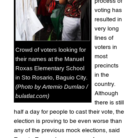
process of
voting has
resulted in
very long
lines of
voters in
Crowd of voters looking for
most
their names at the Manuel
precincts
Roxas Elementary School
in the
in Sto Rosario, Baguio City.
country.
(Photo by Artemio Dumlao /
Although
bulatlat.com)
there is still
half a day for people to cast their vote, the
election is proving to be even worse than
any of the previous mock elections, said