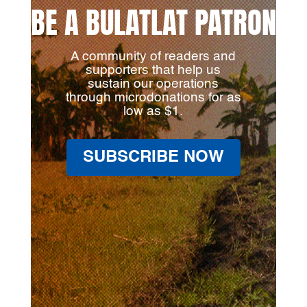
BE A BULATLAT PATRON
A community of readers and
supporters that help us
sustain our operations
through microdonations for as
low as $1.
SUBSCRIBE NOW