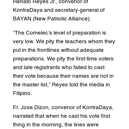
Renato Reyes Jr., convenor of
KontraDaya and secretary-general of
BAYAN (New Patriotic Alliance).
“The Comelec’s level of preparation is
very low. We pity the teachers whom they
put in the frontlines without adequate
preparations. We pity the first-time voters
and late registrants who failed to cast
their vote because their names are not in
the master list,” Reyes told the media in
Filipino.
Fr. Jose Dizon, convenor of KontraDaya,
narrated that when he cast his vote first
thing in the morning, the lines were