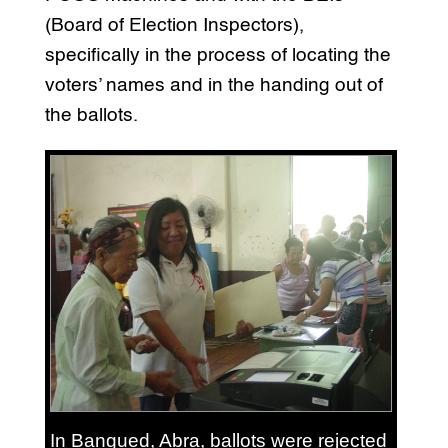
(Board of Election Inspectors),
specifically in the process of locating the
voters’ names and in the handing out of
the ballots.
In Bangued, Abra, ballots were rejected