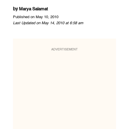
by
Marya Salamat
Published on May 10, 2010
Last Updated on May 14, 2010 at 6:58 am
ADVERTISEMENT