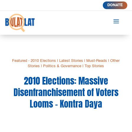
DONATE
a
Featured - 2010 Elections
|
Latest Stories
|
Must-Reads
|
Other
Stories
|
Politics & Governance
|
Top Stories
2010 Elections: Massive
Disenfranchisement of Voters
Looms – Kontra Daya