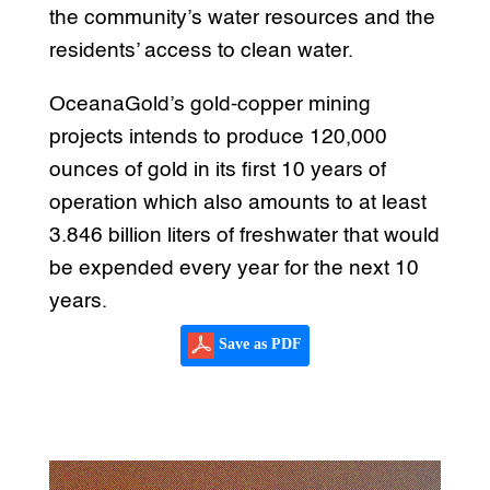
the community’s water resources and the
residents’ access to clean water.
OceanaGold’s gold-copper mining
projects intends to produce 120,000
ounces of gold in its first 10 years of
operation which also amounts to at least
3.846 billion liters of freshwater that would
be expended every year for the next 10
years.
Save as PDF