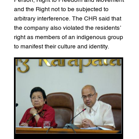
Person, Right to Freedom and Movement
and the Right not to be subjected to
arbitrary interference. The CHR said that
the company also violated the residents’
right as members of an indigenous group
to manifest their culture and identity.