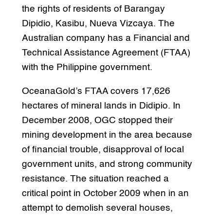
the rights of residents of Barangay
Dipidio, Kasibu, Nueva Vizcaya. The
Australian company has a Financial and
Technical Assistance Agreement (FTAA)
with the Philippine government.
OceanaGold’s FTAA covers 17,626
hectares of mineral lands in Didipio. In
December 2008, OGC stopped their
mining development in the area because
of financial trouble, disapproval of local
government units, and strong community
resistance. The situation reached a
critical point in October 2009 when in an
attempt to demolish several houses,