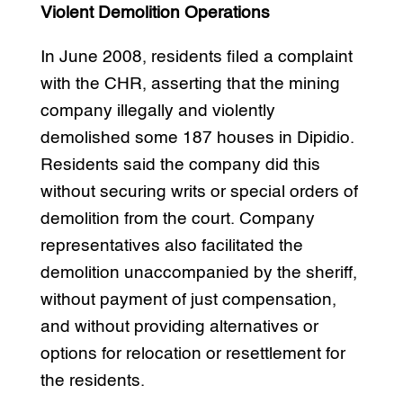
Violent Demolition Operations
In June 2008, residents filed a complaint
with the CHR, asserting that the mining
company illegally and violently
demolished some 187 houses in Dipidio.
Residents said the company did this
without securing writs or special orders of
demolition from the court. Company
representatives also facilitated the
demolition unaccompanied by the sheriff,
without payment of just compensation,
and without providing alternatives or
options for relocation or resettlement for
the residents.