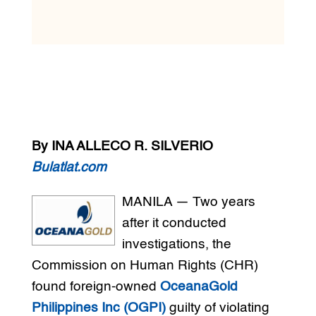
By INA ALLECO R. SILVERIO
Bulatlat.com
MANILA — Two years
after it conducted
investigations, the
Commission on Human Rights (CHR)
found foreign-owned
OceanaGold
Philippines Inc (OGPI)
guilty of violating