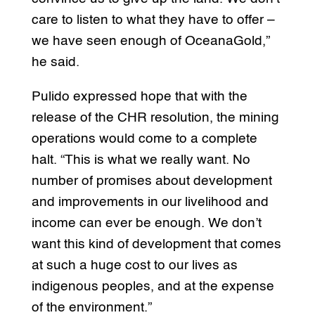
care to listen to what they have to offer –
we have seen enough of OceanaGold,”
he said.
Pulido expressed hope that with the
release of the CHR resolution, the mining
operations would come to a complete
halt. “This is what we really want. No
number of promises about development
and improvements in our livelihood and
income can ever be enough. We don’t
want this kind of development that comes
at such a huge cost to our lives as
indigenous peoples, and at the expense
of the environment.”