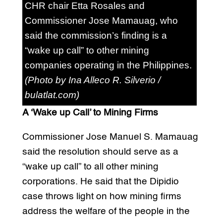
CHR chair Etta Rosales and
Commissioner Jose Mamauag, who
said the commission’s finding is a
“wake up call” to other mining
companies operating in the Philippines.
(Photo by Ina Alleco R. Silverio /
bulatlat.com)
A ‘Wake up Call’ to Mining Firms
Commissioner Jose Manuel S. Mamauag
said the resolution should serve as a
“wake up call” to all other mining
corporations. He said that the Dipidio
case throws light on how mining firms
address the welfare of the people in the