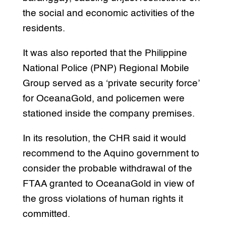
the social and economic activities of the
residents.
It was also reported that the Philippine
National Police (PNP) Regional Mobile
Group served as a ‘private security force’
for OceanaGold, and policemen were
stationed inside the company premises.
In its resolution, the CHR said it would
recommend to the Aquino government to
consider the probable withdrawal of the
FTAA granted to OceanaGold in view of
the gross violations of human rights it
committed.