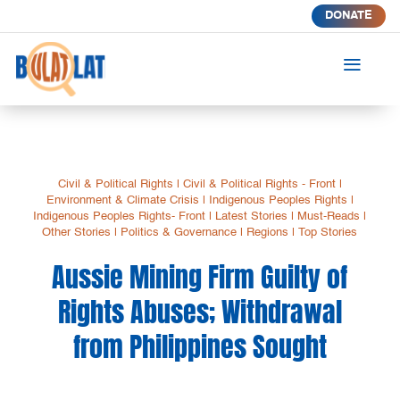
DONATE
a
Civil & Political Rights
|
Civil & Political Rights - Front
|
Environment & Climate Crisis
|
Indigenous Peoples Rights
|
Indigenous Peoples Rights- Front
|
Latest Stories
|
Must-Reads
|
Other Stories
|
Politics & Governance
|
Regions
|
Top Stories
Aussie Mining Firm Guilty of
Rights Abuses; Withdrawal
from Philippines Sought