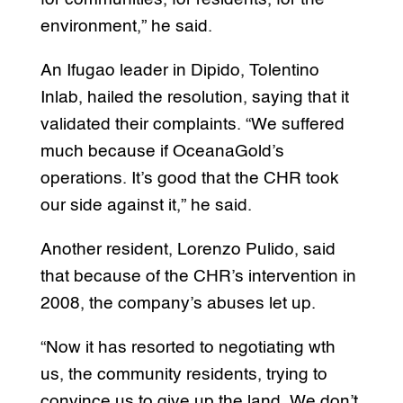
environment,” he said.
An Ifugao leader in Dipido, Tolentino
Inlab, hailed the resolution, saying that it
validated their complaints. “We suffered
much because if OceanaGold’s
operations. It’s good that the CHR took
our side against it,” he said.
Another resident, Lorenzo Pulido, said
that because of the CHR’s intervention in
2008, the company’s abuses let up.
“Now it has resorted to negotiating wth
us, the community residents, trying to
convince us to give up the land. We don’t