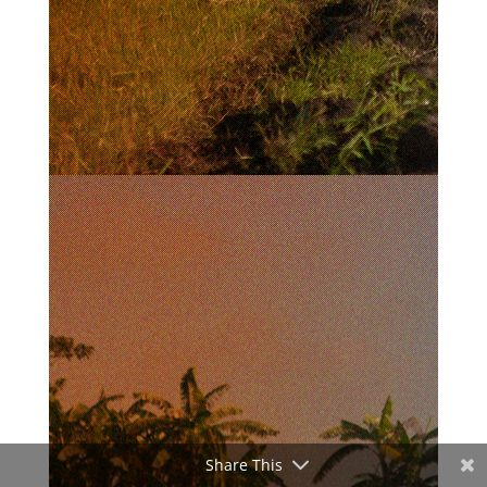
Share This