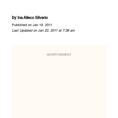
by
Ina Alleco Silverio
Published on Jan 19, 2011
Last Updated on Jan 22, 2011 at 7:38 am
ADVERTISEMENT