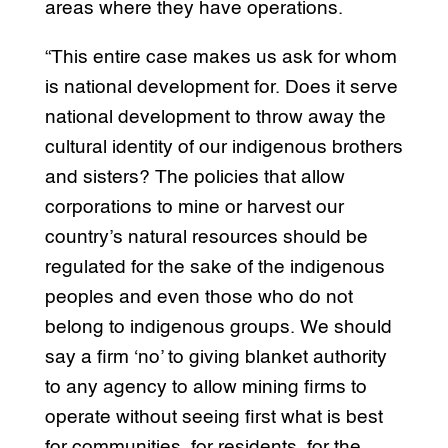
areas where they have operations.
“This entire case makes us ask for whom
is national development for. Does it serve
national development to throw away the
cultural identity of our indigenous brothers
and sisters? The policies that allow
corporations to mine or harvest our
country’s natural resources should be
regulated for the sake of the indigenous
peoples and even those who do not
belong to indigenous groups. We should
say a firm ‘no’ to giving blanket authority
to any agency to allow mining firms to
operate without seeing first what is best
for communities, for residents, for the