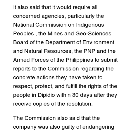
It also said that it would require all
concerned agencies, particularly the
National Commission on Indigenous
Peoples , the Mines and Geo-Sciences
Board of the Department of Environment
and Natural Resources, the PNP and the
Armed Forces of the Philippines to submit
reports to the Commission regarding the
concrete actions they have taken to
respect, protect, and fulfill the rights of the
people in Dipidio within 30 days after they
receive copies of the resolution.
The Commission also said that the
company was also guilty of endangering