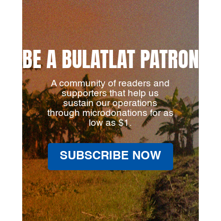
BE A BULATLAT PATRON
A community of readers and
supporters that help us
sustain our operations
through microdonations for as
low as $1.
SUBSCRIBE NOW