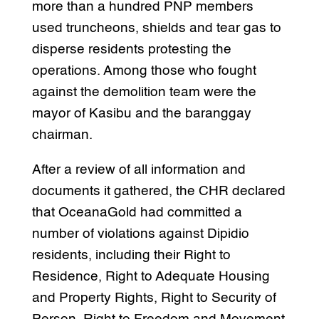
more than a hundred PNP members
used truncheons, shields and tear gas to
disperse residents protesting the
operations. Among those who fought
against the demolition team were the
mayor of Kasibu and the baranggay
chairman.
After a review of all information and
documents it gathered, the CHR declared
that OceanaGold had committed a
number of violations against Dipidio
residents, including their Right to
Residence, Right to Adequate Housing
and Property Rights, Right to Security of