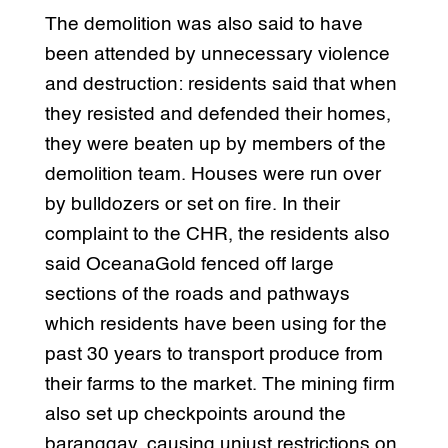
The demolition was also said to have
been attended by unnecessary violence
and destruction: residents said that when
they resisted and defended their homes,
they were beaten up by members of the
demolition team. Houses were run over
by bulldozers or set on fire. In their
complaint to the CHR, the residents also
said OceanaGold fenced off large
sections of the roads and pathways
which residents have been using for the
past 30 years to transport produce from
their farms to the market. The mining firm
also set up checkpoints around the
baranggay, causing unjust restrictions on