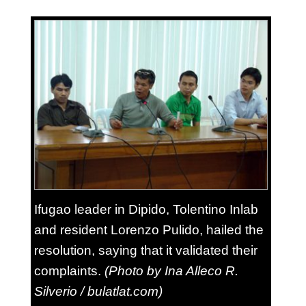
Ifugao leader in Dipido, Tolentino Inlab
and resident Lorenzo Pulido, hailed the
resolution, saying that it validated their
complaints.
(Photo by Ina Alleco R.
Silverio / bulatlat.com)