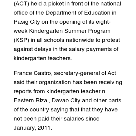
(ACT) held a picket in front of the national
office of the Department of Education in
Pasig City on the opening of its eight-
week Kindergarten Summer Program
(KSP) in all schools nationwide to protest
against delays in the salary payments of
kindergarten teachers.
France Castro, secretary-general of Act
said their organization has been receiving
reports from kindergarten teacher n
Eastern Rizal, Davao City and other parts
of the country saying that that they have
not been paid their salaries since
January, 2011.