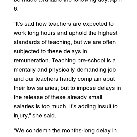
6.
“It’s sad how teachers are expected to
work long hours and uphold the highest
standards of teaching, but we are often
subjected to these delays in
remuneration. Teaching pre-school is a
mentally and physically-demanding job
and our teachers hardly complain abut
their low salaries; but to impose delays in
the release of these already small
salaries is too much. It’s adding insult to
injury,” she said.
“We condemn the months-long delay in