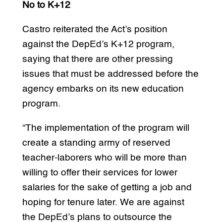
No to K+12
Castro reiterated the Act’s position
against the DepEd’s K+12 program,
saying that there are other pressing
issues that must be addressed before the
agency embarks on its new education
program.
“The implementation of the program will
create a standing army of reserved
teacher-laborers who will be more than
willing to offer their services for lower
salaries for the sake of getting a job and
hoping for tenure later. We are against
the DepEd’s plans to outsource the