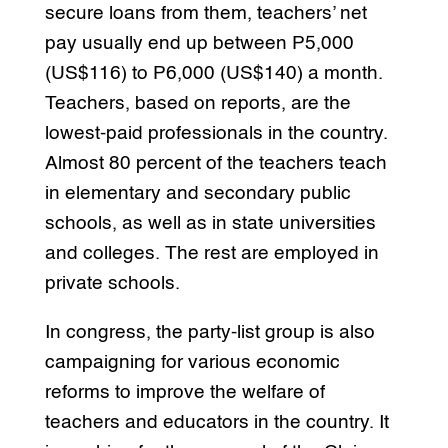
secure loans from them, teachers’ net
pay usually end up between P5,000
(US$116) to P6,000 (US$140) a month.
Teachers, based on reports, are the
lowest-paid professionals in the country.
Almost 80 percent of the teachers teach
in elementary and secondary public
schools, as well as in state universities
and colleges. The rest are employed in
private schools.
In congress, the party-list group is also
campaigning for various economic
reforms to improve the welfare of
teachers and educators in the country. It