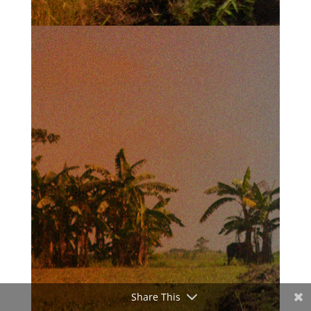
Share This