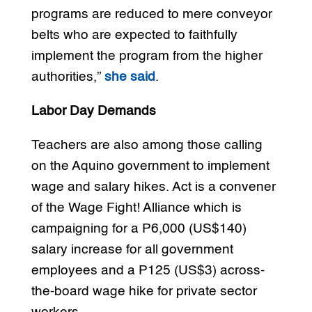
programs are reduced to mere conveyor
belts who are expected to faithfully
implement the program from the higher
authorities,”
she said
.
Labor Day Demands
Teachers are also among those calling
on the Aquino government to implement
wage and salary hikes. Act is a convener
of the Wage Fight! Alliance which is
campaigning for a P6,000 (US$140)
salary increase for all government
employees and a P125 (US$3) across-
the-board wage hike for private sector