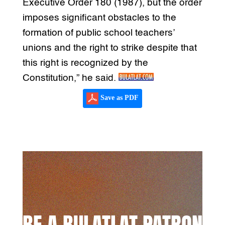
Executive Order 180 (1987), but the order
imposes significant obstacles to the
formation of public school teachers’
unions and the right to strike despite that
this right is recognized by the
Constitution,” he said.
Save as PDF
BE A BULATLAT PATRON