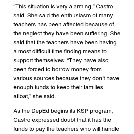
“This situation is very alarming,” Castro
said. She said the enthusiasm of many
teachers has been affected because of
the neglect they have been suffering. She
said that the teachers have been having
a most difficult time finding means to
support themselves. “They have also
been forced to borrow money from
various sources because they don’t have
enough funds to keep their families
afloat,” she said.
As the DepEd begins its KSP program,
Castro expressed doubt that it has the
funds to pay the teachers who will handle