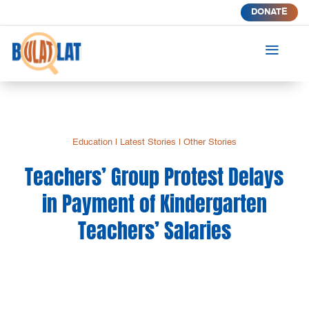
DONATE
a
Education
|
Latest Stories
|
Other Stories
Teachers’ Group Protest Delays
in Payment of Kindergarten
Teachers’ Salaries