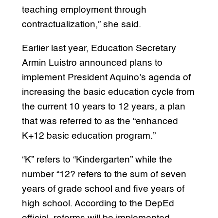
teaching employment through
contractualization,” she said.
Earlier last year, Education Secretary
Armin Luistro announced plans to
implement President Aquino’s agenda of
increasing the basic education cycle from
the current 10 years to 12 years, a plan
that was referred to as the “enhanced
K+12 basic education program.”
“K” refers to “Kindergarten” while the
number “12? refers to the sum of seven
years of grade school and five years of
high school. According to the DepEd