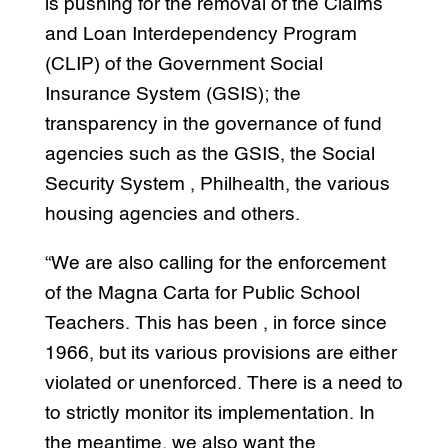
is pushing for the removal of the Claims
and Loan Interdependency Program
(CLIP) of the Government Social
Insurance System (GSIS); the
transparency in the governance of fund
agencies such as the GSIS, the Social
Security System , Philhealth, the various
housing agencies and others.
“We are also calling for the enforcement
of the Magna Carta for Public School
Teachers. This has been , in force since
1966, but its various provisions are either
violated or unenforced. There is a need to
to strictly monitor its implementation. In
the meantime, we also want the