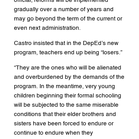
official, reforms will be implemented
gradually over a number of years and
may go beyond the term of the current or
even next administration.
Castro insisted that in the DepEd’s new
program, teachers end up being “losers.”
“They are the ones who will be alienated
and overburdened by the demands of the
program. In the meantime, very young
children beginning their formal schooling
will be subjected to the same miserable
conditions that their elder brothers and
sisters have been forced to endure or
continue to endure when they