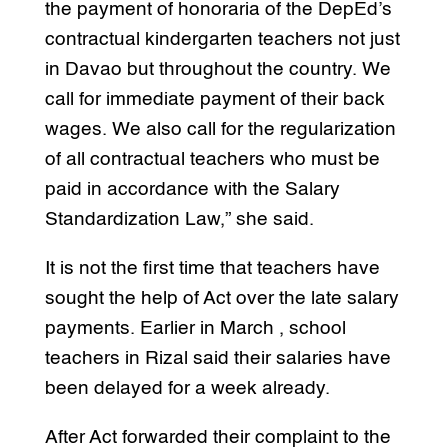
the payment of honoraria of the DepEd’s
contractual kindergarten teachers not just
in Davao but throughout the country. We
call for immediate payment of their back
wages. We also call for the regularization
of all contractual teachers who must be
paid in accordance with the Salary
Standardization Law,” she said.
It is not the first time that teachers have
sought the help of Act over the late salary
payments. Earlier in March , school
teachers in Rizal said their salaries have
been delayed for a week already.
After Act forwarded their complaint to the