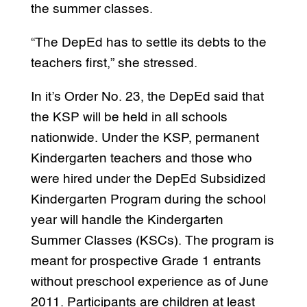
the summer classes.
“The DepEd has to settle its debts to the
teachers first,” she stressed.
In it’s Order No. 23, the DepEd said that
the KSP will be held in all schools
nationwide. Under the KSP, permanent
Kindergarten teachers and those who
were hired under the DepEd Subsidized
Kindergarten Program during the school
year will handle the Kindergarten
Summer Classes (KSCs). The program is
meant for prospective Grade 1 entrants
without preschool experience as of June
2011. Participants are children at least