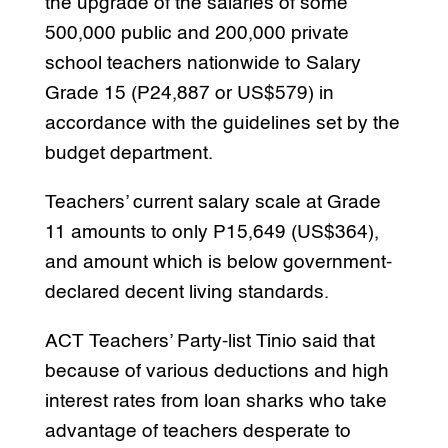
the upgrade of the salaries of some
500,000 public and 200,000 private
school teachers nationwide to Salary
Grade 15 (P24,887 or US$579) in
accordance with the guidelines set by the
budget department.
Teachers’ current salary scale at Grade
11 amounts to only P15,649 (US$364),
and amount which is below government-
declared decent living standards.
ACT Teachers’ Party-list Tinio said that
because of various deductions and high
interest rates from loan sharks who take
advantage of teachers desperate to