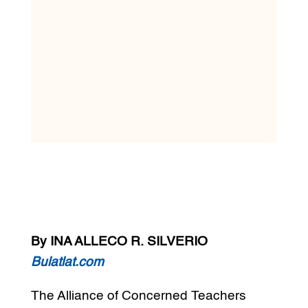
By INA ALLECO R. SILVERIO
Bulatlat.com
The Alliance of Concerned Teachers