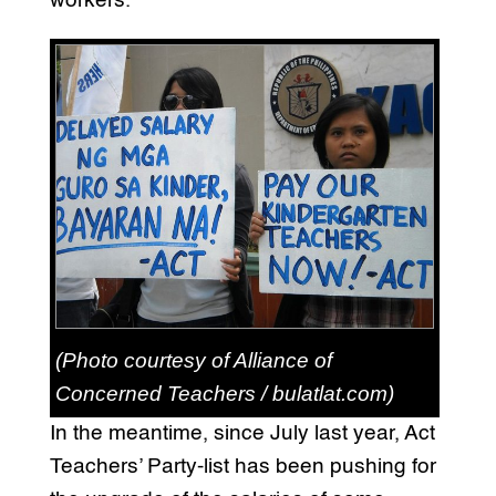
workers.
(Photo courtesy of Alliance of
Concerned Teachers / bulatlat.com)
In the meantime, since July last year, Act
Teachers’ Party-list has been pushing for