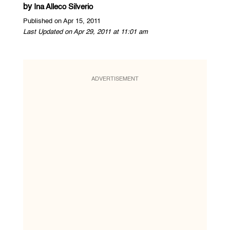
by
Ina Alleco Silverio
Published on Apr 15, 2011
Last Updated on Apr 29, 2011 at 11:01 am
ADVERTISEMENT