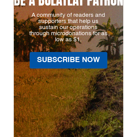
A community of readers and
supporters that help us
sustain our operations
through microdonations for as
low as $1.
SUBSCRIBE NOW