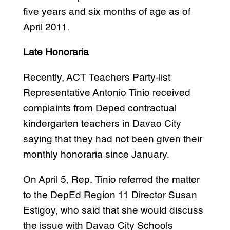
five years and six months of age as of
April 2011.
Late Honoraria
Recently, ACT Teachers Party-list
Representative Antonio Tinio received
complaints from Deped contractual
kindergarten teachers in Davao City
saying that they had not been given their
monthly honoraria since January.
On April 5, Rep. Tinio referred the matter
to the DepEd Region 11 Director Susan
Estigoy, who said that she would discuss
the issue with Davao City Schools