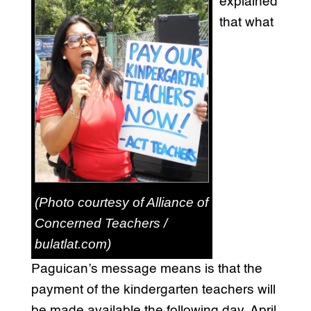
explained
that what
(Photo courtesy of Alliance of
Concerned Teachers /
bulatlat.com)
Paguican’s message means is that the
payment of the kindergarten teachers will
be made available the following day, April