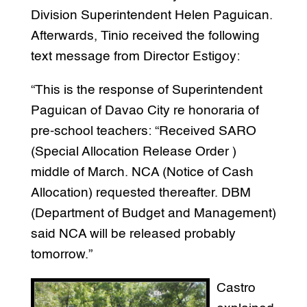
Division Superintendent Helen Paguican.
Afterwards, Tinio received the following
text message from Director Estigoy:
“This is the response of Superintendent
Paguican of Davao City re honoraria of
pre-school teachers: “Received SARO
(Special Allocation Release Order )
middle of March. NCA (Notice of Cash
Allocation) requested thereafter. DBM
(Department of Budget and Management)
said NCA will be released probably
tomorrow.”
Castro