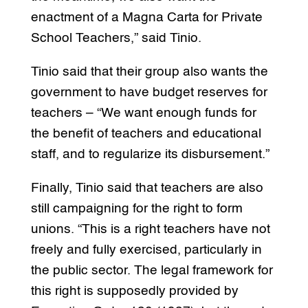
enactment of a Magna Carta for Private
School Teachers,” said Tinio.
Tinio said that their group also wants the
government to have budget reserves for
teachers – “We want enough funds for
the benefit of teachers and educational
staff, and to regularize its disbursement.”
Finally, Tinio said that teachers are also
still campaigning for the right to form
unions. “This is a right teachers have not
freely and fully exercised, particularly in
the public sector. The legal framework for
this right is supposedly provided by