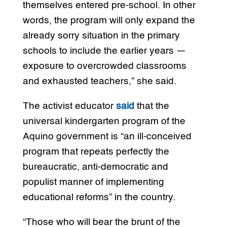
themselves entered pre-school. In other
words, the program will only expand the
already sorry situation in the primary
schools to include the earlier years —
exposure to overcrowded classrooms
and exhausted teachers,” she said.
The activist educator
said
that the
universal kindergarten program of the
Aquino government is “an ill-conceived
program that repeats perfectly the
bureaucratic, anti-democratic and
populist manner of implementing
educational reforms” in the country.
“Those who will bear the brunt of the