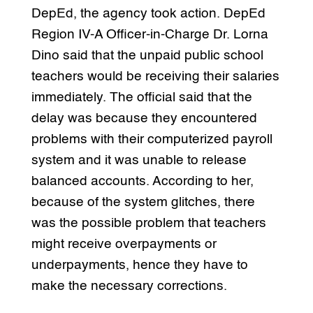
DepEd, the agency took action. DepEd
Region IV-A Officer-in-Charge Dr. Lorna
Dino said that the unpaid public school
teachers would be receiving their salaries
immediately. The official said that the
delay was because they encountered
problems with their computerized payroll
system and it was unable to release
balanced accounts. According to her,
because of the system glitches, there
was the possible problem that teachers
might receive overpayments or
underpayments, hence they have to
make the necessary corrections.