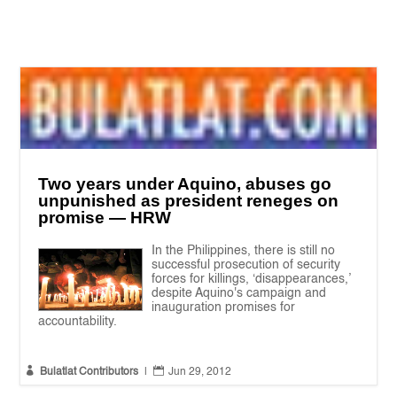
Two years under Aquino, abuses go
unpunished as president reneges on
promise — HRW
In the Philippines, there is still no
successful prosecution of security
forces for killings, ‘disappearances,’
despite Aquino's campaign and
inauguration promises for
accountability.


Bulatlat Contributors
|
Jun 29, 2012