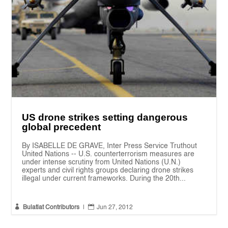
US drone strikes setting dangerous
global precedent
By ISABELLE DE GRAVE, Inter Press Service Truthout
United Nations -- U.S. counterterrorism measures are
under intense scrutiny from United Nations (U.N.)
experts and civil rights groups declaring drone strikes
illegal under current frameworks. During the 20th...


Bulatlat Contributors
|
Jun 27, 2012