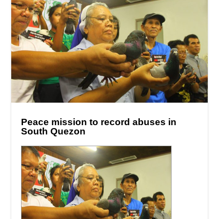
Peace mission to record abuses in
South Quezon