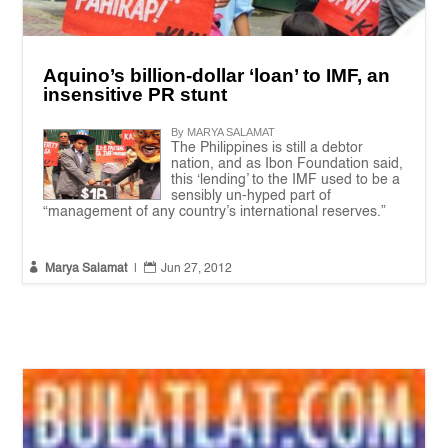
Aquino’s billion-dollar ‘loan’ to IMF, an
insensitive PR stunt
By MARYA SALAMAT
The Philippines is still a debtor
nation, and as Ibon Foundation said,
this ‘lending’ to the IMF used to be a
sensibly un-hyped part of
“management of any country’s international reserves.”


Marya Salamat
|
Jun 27, 2012