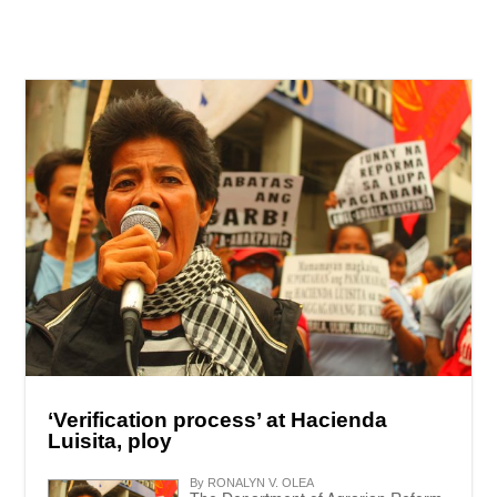
‘Verification process’ at Hacienda
Luisita, ploy
By RONALYN V. OLEA