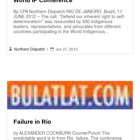
World IP Conference
By CPA Northern Dispatch RIO DE JANEIRO, Brazil, 17
JUNE 2012 – The call, “Defend our inherent right to self-
determination!” was resounded by 500 indigenous
leaders, representatives, and advocates from different
countries participating in the World Indigenous...


Northern Dispatch
|
Jun 27, 2012
Failure in Rio
by ALEXANDER COCKBURN CounterPunch The
predictable word is in from Rio: failure. The conference