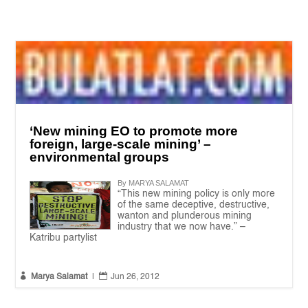
‘New mining EO to promote more
foreign, large-scale mining’ –
environmental groups
By MARYA SALAMAT
“This new mining policy is only more
of the same deceptive, destructive,
wanton and plunderous mining
industry that we now have.” –
Katribu partylist


Marya Salamat
|
Jun 26, 2012