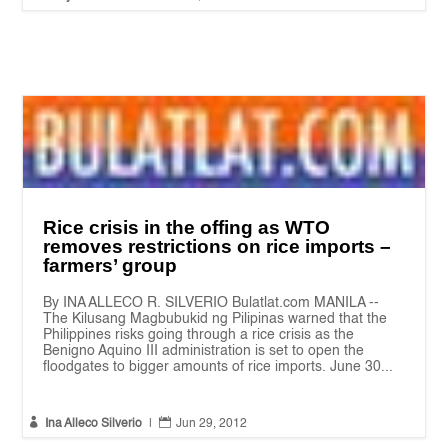
Rice crisis in the offing as WTO
removes restrictions on rice imports –
farmers’ group
By INA ALLECO R. SILVERIO Bulatlat.com MANILA --
The Kilusang Magbubukid ng Pilipinas warned that the
Philippines risks going through a rice crisis as the
Benigno Aquino III administration is set to open the
floodgates to bigger amounts of rice imports. June 30...


Ina Alleco Silverio
|
Jun 29, 2012