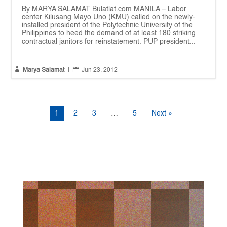
By MARYA SALAMAT Bulatlat.com MANILA – Labor
center Kilusang Mayo Uno (KMU) called on the newly-
installed president of the Polytechnic University of the
Philippines to heed the demand of at least 180 striking
contractual janitors for reinstatement. PUP president...


Marya Salamat
|
Jun 23, 2012
1
2
3
…
5
Next »