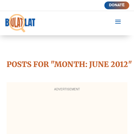
DONATE
a
POSTS FOR "MONTH:
JUNE 2012
"
ADVERTISEMENT