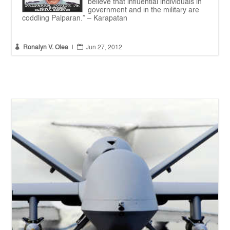
believe that influential individuals in
government and in the military are
coddling Palparan.” – Karapatan


Ronalyn V. Olea
|
Jun 27, 2012