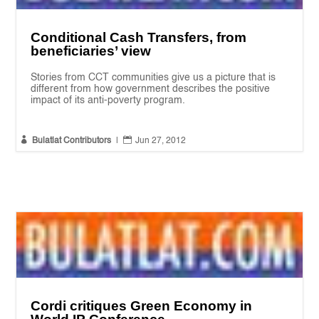
Conditional Cash Transfers, from
beneficiaries’ view
Stories from CCT communities give us a picture that is
different from how government describes the positive
impact of its anti-poverty program.


Bulatlat Contributors
|
Jun 27, 2012
Cordi critiques Green Economy in