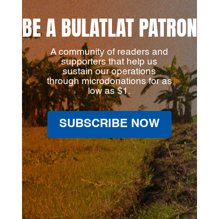
BE A BULATLAT PATRON
A community of readers and
supporters that help us
sustain our operations
through microdonations for as
low as $1.
SUBSCRIBE NOW