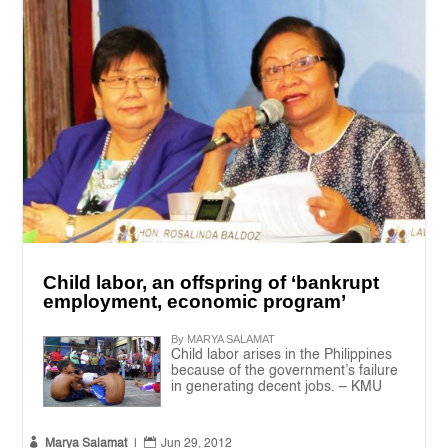
Child labor, an offspring of ‘bankrupt
employment, economic program’
By MARYA SALAMAT
Child labor arises in the Philippines
because of the government’s failure
in generating decent jobs. – KMU


Marya Salamat
|
Jun 29, 2012