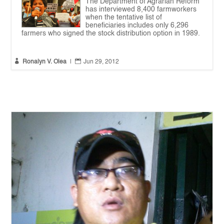
The Department of Agrarian Reform
has interviewed 8,400 farmworkers
when the tentative list of
beneficiaries includes only 6,296
farmers who signed the stock distribution option in 1989.


Ronalyn V. Olea
|
Jun 29, 2012