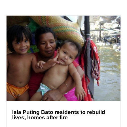
Isla Puting Bato residents to rebuild
lives, homes after fire