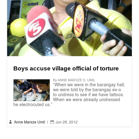
Boys accuse village official of torture
By ANNE MARXZE D. UMIL
“When we were in the barangay hall,
we were told by the barangay ex-o
to undress to see if we have tattoos.
When we were already undressed
he electrocuted us.”


Anne Marxze Umil
|
Jun 28, 2012