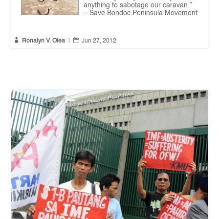
anything to sabotage our caravan.”
– Save Bondoc Peninsula Movement


Ronalyn V. Olea
|
Jun 27, 2012