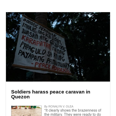
Soldiers harass peace caravan in
Quezon
By RONALYN V. OLEA
“It clearly shows the brazenness of
the military. They were ready to do