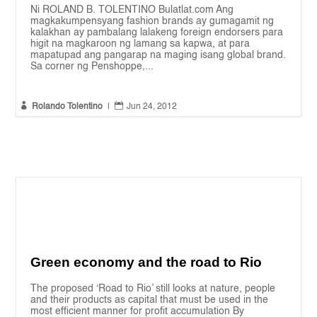
Ni ROLAND B. TOLENTINO Bulatlat.com Ang
magkakumpensyang fashion brands ay gumagamit ng
kalakhan ay pambalang lalakeng foreign endorsers para
higit na magkaroon ng lamang sa kapwa, at para
mapatupad ang pangarap na maging isang global brand.
Sa corner ng Penshoppe,...


Rolando Tolentino
|
Jun 24, 2012
Green economy and the road to Rio
The proposed ‘Road to Rio’ still looks at nature, people
and their products as capital that must be used in the
most efficient manner for profit accumulation By