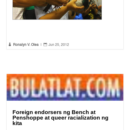
Peace mission to record abuses in South Quezon
(Photo by
Ronalyn V. Olea / Bulatlat.com)


Ronalyn V. Olea
|
Jun 25, 2012
Foreign endorsers ng Bench at
Penshoppe at queer racialization ng
kita