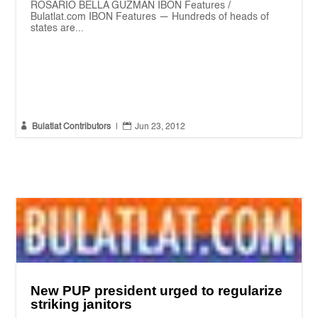
ROSARIO BELLA GUZMAN IBON Features /
Bulatlat.com IBON Features — Hundreds of heads of
states are...


Bulatlat Contributors
|
Jun 23, 2012
New PUP president urged to regularize
striking janitors