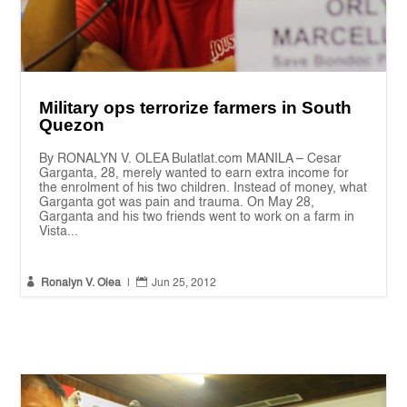
Military ops terrorize farmers in South
Quezon
By RONALYN V. OLEA Bulatlat.com MANILA – Cesar
Garganta, 28, merely wanted to earn extra income for
the enrolment of his two children. Instead of money, what
Garganta got was pain and trauma. On May 28,
Garganta and his two friends went to work on a farm in
Vista...


Ronalyn V. Olea
|
Jun 25, 2012