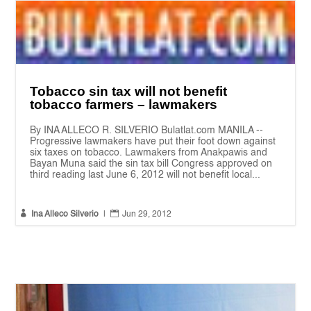
Tobacco sin tax will not benefit
tobacco farmers – lawmakers
By INA ALLECO R. SILVERIO Bulatlat.com MANILA --
Progressive lawmakers have put their foot down against
six taxes on tobacco. Lawmakers from Anakpawis and
Bayan Muna said the sin tax bill Congress approved on
third reading last June 6, 2012 will not benefit local...


Ina Alleco Silverio
|
Jun 29, 2012