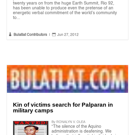
twenty years on from the huge Earth Summit, Rio 92,
has been unable to produce even the pretense of an
energetic verbal commitment of the world’s community
to...


Bulatlat Contributors
|
Jun 27, 2012
Kin of victims search for Palparan in
military camps
By RONALYN V. OLEA
“The silence of the Aquino
administration is deafening. We