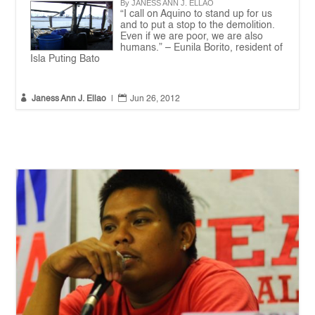
By JANESS ANN J. ELLAO
“I call on Aquino to stand up for us
and to put a stop to the demolition.
Even if we are poor, we are also
humans.” – Eunila Borito, resident of
Isla Puting Bato


Janess Ann J. Ellao
|
Jun 26, 2012