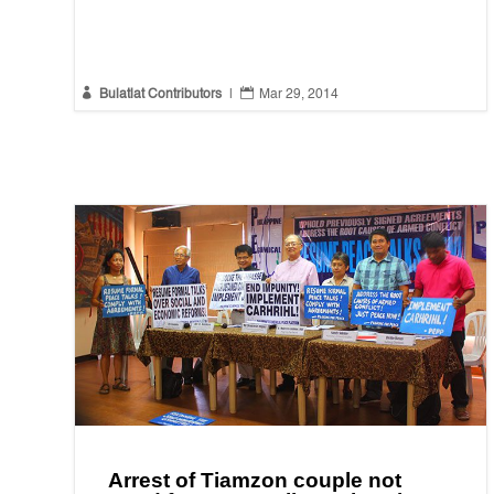


Bulatlat Contributors
|
Mar 29, 2014
Arrest of Tiamzon couple not