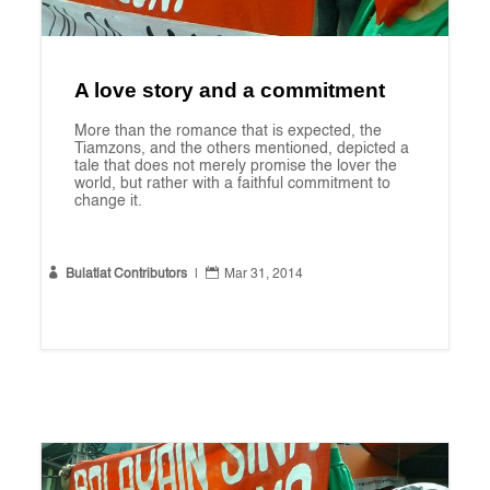
A love story and a commitment
More than the romance that is expected, the
Tiamzons, and the others mentioned, depicted a
tale that does not merely promise the lover the
world, but rather with a faithful commitment to
change it.


Bulatlat Contributors
|
Mar 31, 2014