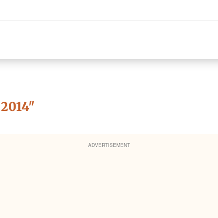
2014
"
ADVERTISEMENT