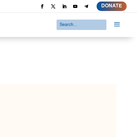
DONATE
a