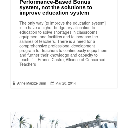
Performance-Based Bonus
system, not the solutions to
improve education system
The only way [to improve the education system]
is to have a higher budgetary allocation to
education to solve shortages in classrooms,
equipment and facilities and to increase the
salaries of teachers. There is a need for a
comprehensive professional development
program for teachers to continuously equip them
and further their knowledge and capacity to
teach. “ – France Castro, Alliance of Concerned
Teachers


Anne Marxze Umil
|
Mar 28, 2014