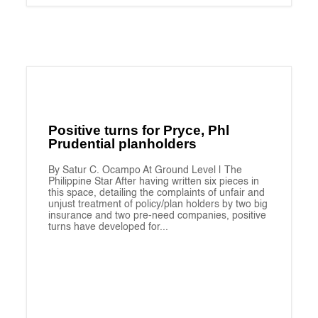
Positive turns for Pryce, Phl
Prudential planholders
By Satur C. Ocampo At Ground Level | The
Philippine Star After having written six pieces in
this space, detailing the complaints of unfair and
unjust treatment of policy/plan holders by two big
insurance and two pre-need companies, positive
turns have developed for...