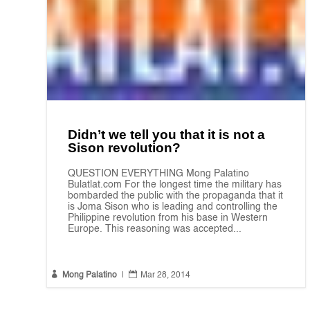
Didn’t we tell you that it is not a
Sison revolution?
QUESTION EVERYTHING Mong Palatino
Bulatlat.com For the longest time the military has
bombarded the public with the propaganda that it
is Joma Sison who is leading and controlling the
Philippine revolution from his base in Western
Europe. This reasoning was accepted...


Mong Palatino
|
Mar 28, 2014