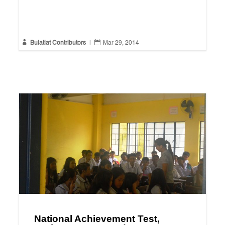


Bulatlat Contributors
|
Mar 29, 2014
National Achievement Test,