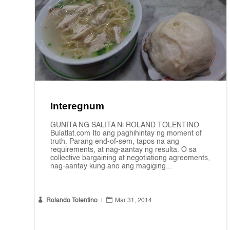
Interegnum
GUNITA NG SALITA Ni ROLAND TOLENTINO
Bulatlat.com Ito ang paghihintay ng moment of
truth. Parang end-of-sem, tapos na ang
requirements, at nag-aantay ng resulta. O sa
collective bargaining at negotiationg agreements,
nag-aantay kung ano ang magiging...


Rolando Tolentino
|
Mar 31, 2014