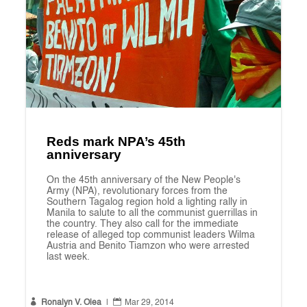
Reds mark NPA’s 45th
anniversary
On the 45th anniversary of the New People's
Army (NPA), revolutionary forces from the
Southern Tagalog region hold a lighting rally in
Manila to salute to all the communist guerrillas in
the country. They also call for the immediate
release of alleged top communist leaders Wilma
Austria and Benito Tiamzon who were arrested
last week.


Ronalyn V. Olea
|
Mar 29, 2014