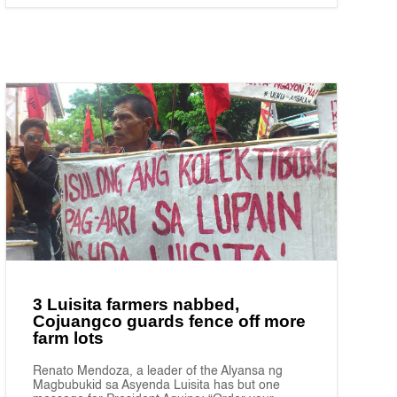
3 Luisita farmers nabbed,
Cojuangco guards fence off more
farm lots
Renato Mendoza, a leader of the Alyansa ng
Magbubukid sa Asyenda Luisita has but one