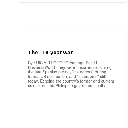
The 118-year war
By LUIS V. TEODORO Vantage Point |
BusinessWorld They were "insurrectos" during
the late Spanish period, "insurgents" during
formal US occupation, and "insurgents" still
today. Echoing the country’s former and current
colonizers, the Philippine government calls...