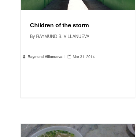
Children of the storm
By RAYMUND B. VILLANUEVA


Raymund Villanueva
|
Mar 31, 2014