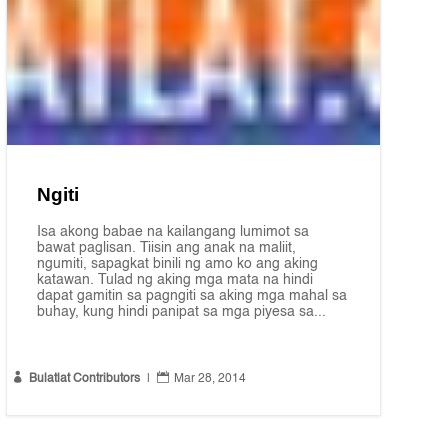
Ngiti
Isa akong babae na kailangang lumimot sa
bawat paglisan. Tiisin ang anak na maliit,
ngumiti, sapagkat binili ng amo ko ang aking
katawan. Tulad ng aking mga mata na hindi
dapat gamitin sa pagngiti sa aking mga mahal sa
buhay, kung hindi panipat sa mga piyesa sa...


Bulatlat Contributors
|
Mar 28, 2014