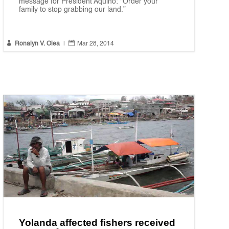
message for President Aquino: “Order your
family to stop grabbing our land.”


Ronalyn V. Olea
|
Mar 28, 2014
Yolanda affected fishers received