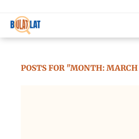
POSTS FOR "MONTH:
MARCH 