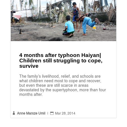
4 months after typhoon Haiyan|
Children still struggling to cope,
survive
The family’s livelihood, relief, and schools are
what children need most to cope and recover,
but even these are still scarce in areas
devastated by the supertyphoon, more than four
months after.


Anne Marxze Umil
|
Mar 28, 2014