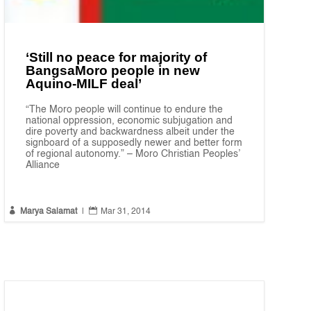
‘Still no peace for majority of
BangsaMoro people in new
Aquino-MILF deal’
“The Moro people will continue to endure the
national oppression, economic subjugation and
dire poverty and backwardness albeit under the
signboard of a supposedly newer and better form
of regional autonomy.” – Moro Christian Peoples’
Alliance


Marya Salamat
|
Mar 31, 2014