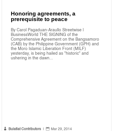
Honoring agreements, a
prerequisite to peace
By Carol Pagaduan-Araullo Streetwise |
BusinessWorld THE SIGNING of the
Comprehensive Agreement on the Bangsamoro
(CAB) by the Philippine Government (GPH) and
the Moro Islamic Liberation Front (MILF)
yesterday, is being hailed as "historic" and
ushering in the dawn...


Bulatlat Contributors
|
Mar 29, 2014