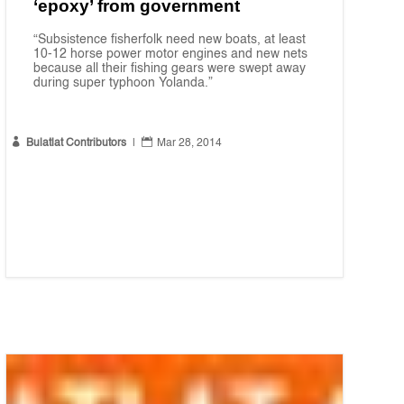
‘epoxy’ from government
“Subsistence fisherfolk need new boats, at least
10-12 horse power motor engines and new nets
because all their fishing gears were swept away
during super typhoon Yolanda.”


Bulatlat Contributors
|
Mar 28, 2014