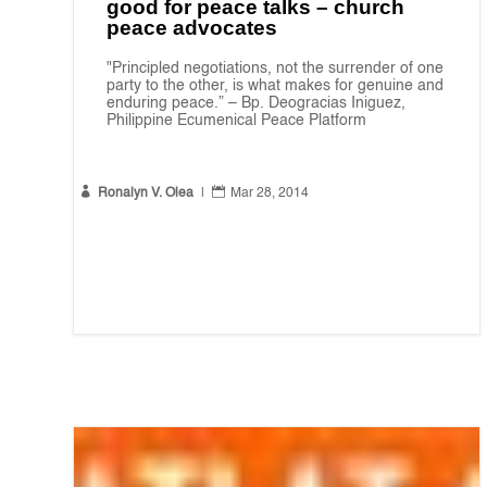
good for peace talks – church
peace advocates
"Principled negotiations, not the surrender of one
party to the other, is what makes for genuine and
enduring peace.” – Bp. Deogracias Iniguez,
Philippine Ecumenical Peace Platform


Ronalyn V. Olea
|
Mar 28, 2014