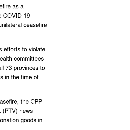
fire as a
the COVID-19
nilateral ceasefire
efforts to violate
health committees
ll 73 provinces to
s in the time of
easefire, the CPP
rk (PTV) news
donation goods in