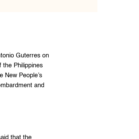
ntonio Guterres on
 the Philippines
he New People’s
 bombardment and
aid that the