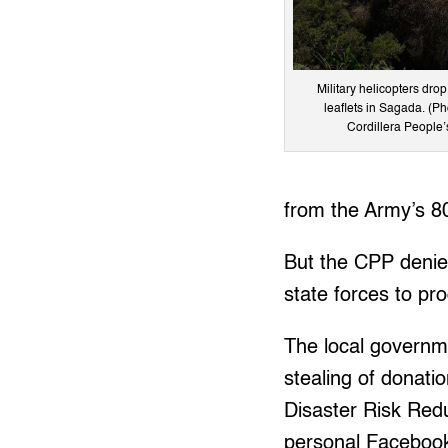
Military helicopters dro
leaflets in Sagada. (Ph
Cordillera People’
from the Army’s 80
But the CPP denied
state forces to p
The local governm
stealing of donati
Disaster Risk Redu
personal Facebook 