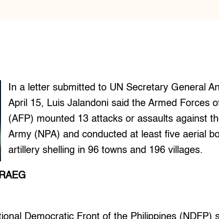
In a letter submitted to UN Secretary General A
April 15, Luis Jalandoni said the Armed Forces of
(AFP) mounted 13 attacks or assaults against t
Army (NPA) and conducted at least five aerial
artillery shelling in 96 towns and 196 villages.
ARAEG
onal Democratic Front of the Philippines (NDFP) s