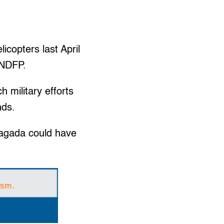
icopters last April
 NDFP.
h military efforts
nds.
Sagada could have