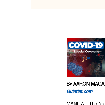
By AARON MAC
Bulatlat.com
MANILA – The Nati