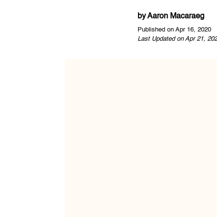
by
Aaron Macaraeg
Published on Apr 16, 2020
Last Updated on Apr 21, 20