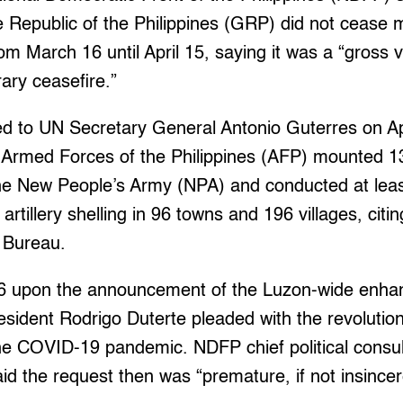
Republic of the Philippines (GRP) did not cease mi
om March 16 until April 15, saying it was a “gross vi
ry ceasefire.”
ted to UN Secretary General Antonio Guterres on Apr
e Armed Forces of the Philippines (AFP) mounted 13
he New People’s Army (NPA) and conducted at least
tillery shelling in 96 towns and 196 villages, citi
 Bureau.
16 upon the announcement of the Luzon-wide enh
esident Rodrigo Duterte pleaded with the revolution
the COVID-19 pandemic. NDFP chief political consu
id the request then was “premature, if not insincer