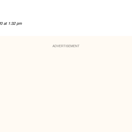
20 at 1:32 pm
ADVERTISEMENT