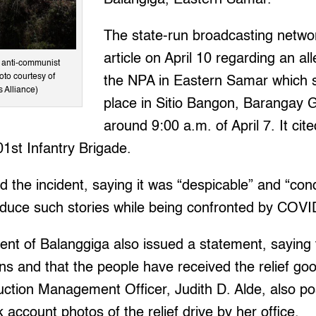
The state-run broadcasting netwo
article on April 10 regarding an al
p anti-communist
oto courtesy of
the NPA in Eastern Samar which 
s Alliance)
place in Sitio Bangon, Barangay
around 9:00 a.m. of April 7. It cit
1st Infantry Brigade.
 the incident, saying it was “despicable” and “co
roduce such stories while being confronted by COVI
ent of Balanggiga also issued a statement, saying
ons and that the people have received the relief go
ction Management Officer, Judith D. Alde, also po
account photos of the relief drive by her office.