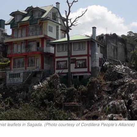
ist leaflets in Sagada. (Photo courtesy of Cordillera People's Alliance)