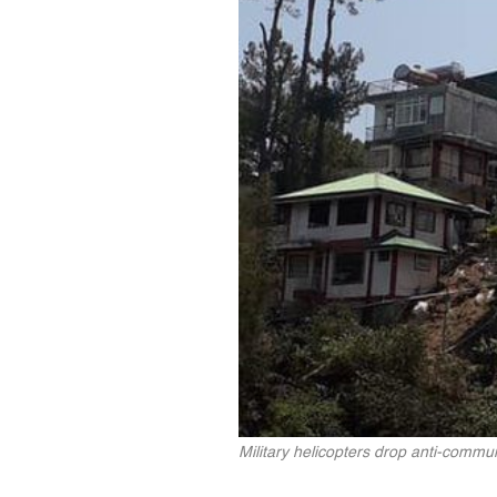
Military helicopters drop anti-commun