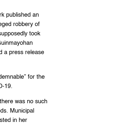
rk published an
leged robbery of
supposedly took
 Guinmayohan
ed a press release
ndemnable” for the
D-19.
 there was no such
ods. Municipal
sted in her