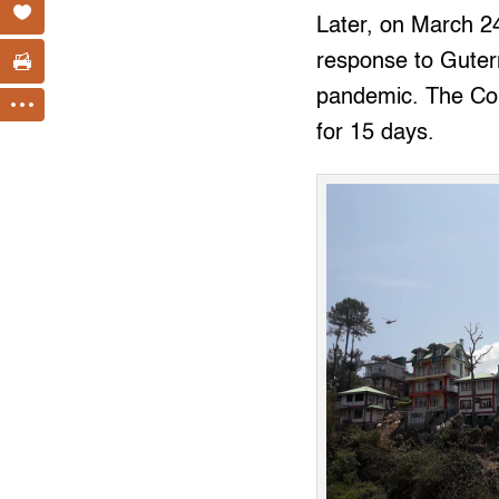
Later, on March 2
response to Guterr
pandemic. The Comm
for 15 days.