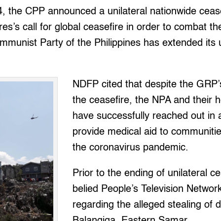
4, the CPP announced a unilateral nationwide cease
es’s call for global ceasefire in order to combat 
unist Party of the Philippines has extended its u
NDFP cited that despite the GRP’s 
the ceasefire, the NPA and their 
have successfully reached out in a
provide medical aid to communitie
the coronavirus pandemic.
Prior to the ending of unilateral c
belied People’s Television Netwo
regarding the alleged stealing of 
Balangiga, Eastern Samar.