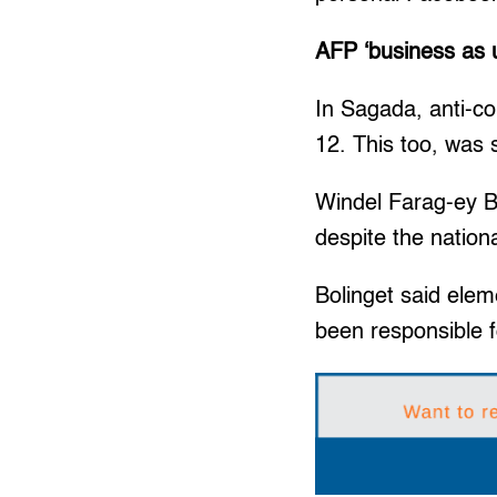
AFP ‘business as 
In Sagada, anti-co
12. This too, was
Windel Farag-ey Bol
despite the nation
Bolinget said ele
been responsible f