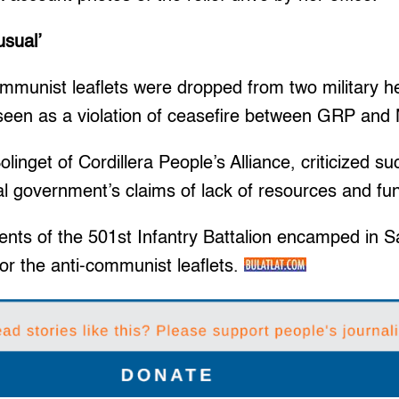
usual’
mmunist leaflets were dropped from two military hel
 seen as a violation of ceasefire between GRP and
inget of Cordillera People’s Alliance, criticized suc
al government’s claims of lack of resources and fu
ments of the 501st Infantry Battalion encamped in 
or the anti-communist leaflets.