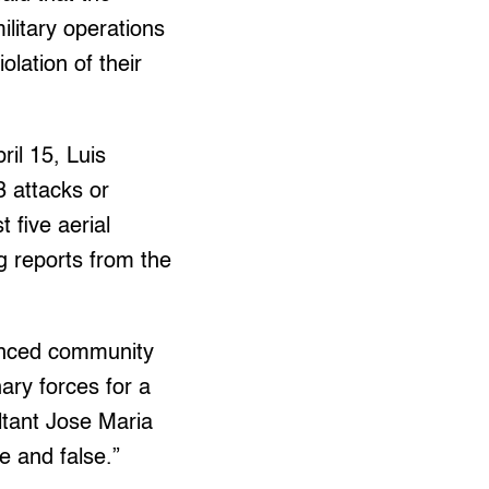
litary operations
olation of their
il 15, Luis
 attacks or
 five aerial
ng reports from the
anced community
ary forces for a
ltant Jose Maria
e and false.”