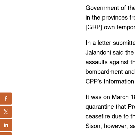
Government of the 
in the provinces fr
[GRP] own tempora
In a letter submit
Jalandoni said th
assaults against t
bombardment and ar
CPP’s Information
It was on March 
quarantine that Pr
ceasefire due to 
Sison, however, sa