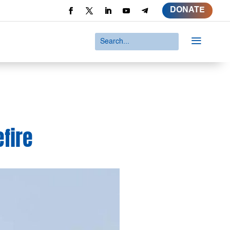
DONATE
a
efire