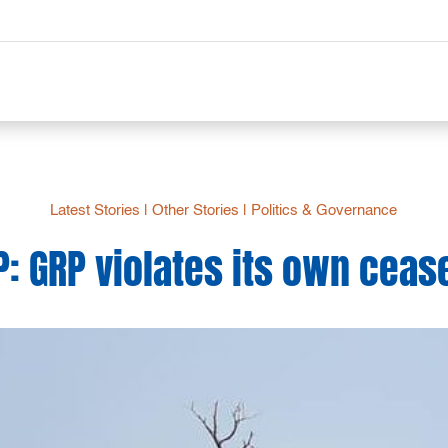
Latest Stories
|
Other Stories
|
Politics & Governance
: GRP violates its own ceas