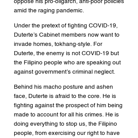
oppose his pro-oligarch, anti-poor policies
amid the raging pandemic.
Under the pretext of fighting COVID-19,
Duterte’s Cabinet members now want to
invade homes, tokhang-style. For
Duterte, the enemy is not COVID-19 but
the Filipino people who are speaking out
against government’s criminal neglect.
Behind his macho posture and ashen
face, Duterte is afraid to the core. He is
fighting against the prospect of him being
made to account for all his crimes. He is
doing everything to stop us, the Filipino
people, from exercising our right to have