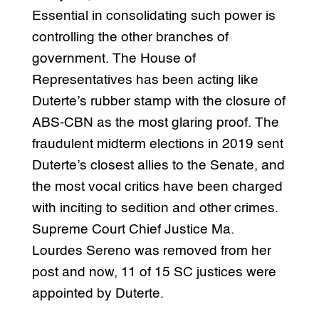
Essential in consolidating such power is
controlling the other branches of
government. The House of
Representatives has been acting like
Duterte’s rubber stamp with the closure of
ABS-CBN as the most glaring proof. The
fraudulent midterm elections in 2019 sent
Duterte’s closest allies to the Senate, and
the most vocal critics have been charged
with inciting to sedition and other crimes.
Supreme Court Chief Justice Ma.
Lourdes Sereno was removed from her
post and now, 11 of 15 SC justices were
appointed by Duterte.