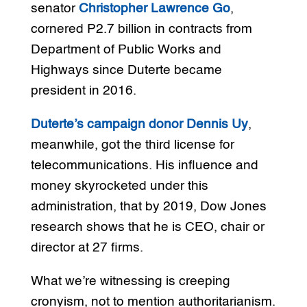
senator
Christopher Lawrence Go
,
cornered P2.7 billion in contracts from
Department of Public Works and
Highways since Duterte became
president in 2016.
Duterte’s campaign donor Dennis Uy
,
meanwhile, got the third license for
telecommunications. His influence and
money skyrocketed under this
administration, that by 2019, Dow Jones
research shows that he is CEO, chair or
director at 27 firms.
What we’re witnessing is creeping
cronyism, not to mention authoritarianism.