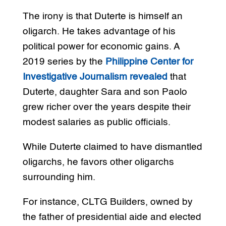
The irony is that Duterte is himself an
oligarch. He takes advantage of his
political power for economic gains. A
2019 series by the
Philippine Center for
Investigative Journalism revealed
that
Duterte, daughter Sara and son Paolo
grew richer over the years despite their
modest salaries as public officials.
While Duterte claimed to have dismantled
oligarchs, he favors other oligarchs
surrounding him.
For instance, CLTG Builders, owned by
the father of presidential aide and elected