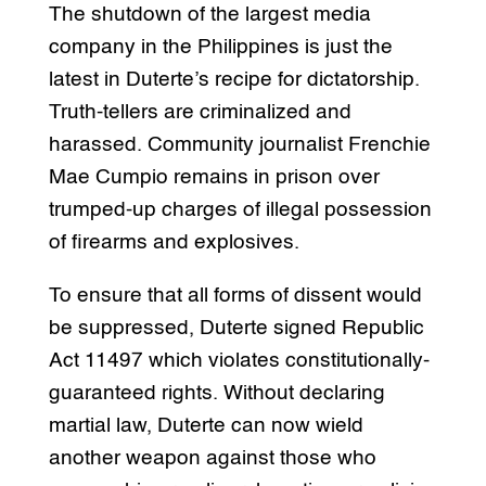
The shutdown of the largest media
company in the Philippines is just the
latest in Duterte’s recipe for dictatorship.
Truth-tellers are criminalized and
harassed. Community journalist Frenchie
Mae Cumpio remains in prison over
trumped-up charges of illegal possession
of firearms and explosives.
To ensure that all forms of dissent would
be suppressed, Duterte signed Republic
Act 11497 which violates constitutionally-
guaranteed rights. Without declaring
martial law, Duterte can now wield
another weapon against those who