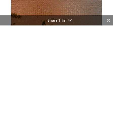
Share This