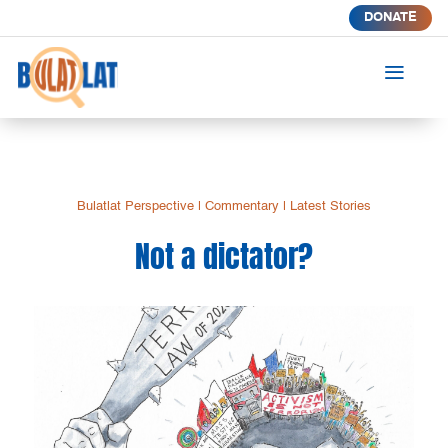
DONATE
a
Bulatlat Perspective
|
Commentary
|
Latest Stories
Not a dictator?