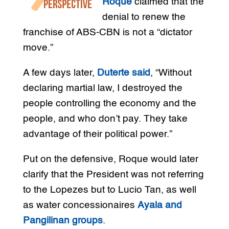
Roque
claimed that the
denial to renew the
franchise of ABS-CBN is not a “dictator
move.”
A few days later,
Duterte said
, “Without
declaring martial law, I destroyed the
people controlling the economy and the
people, and who don’t pay. They take
advantage of their political power.”
Put on the defensive, Roque would later
clarify that the President was not referring
to the Lopezes but to Lucio Tan, as well
as water concessionaires
Ayala and
Pangilinan groups
.