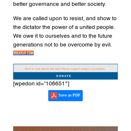
better governance and better society.
We are called upon to resist, and show to
the dictator the power of a united people.
We owe it to ourselves and to the future
generations not to be overcome by evil.
[wpedon id=”106651″]
Save as PDF