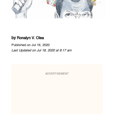
by
Ronalyn V. Olea
Published on Jul 16, 2020
Last Updated on Jul 18, 2020 at 8:17 am
ADVERTISEMENT