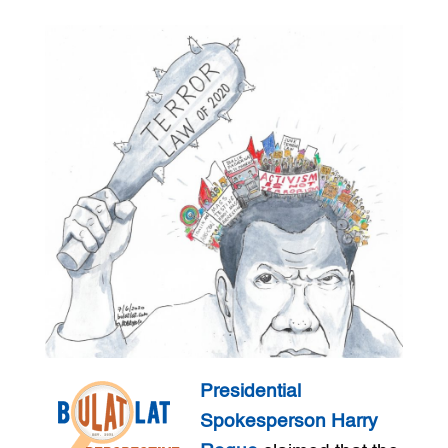
Presidential
Spokesperson Harry