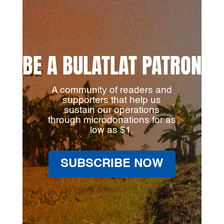
BE A BULATLAT PATRON
A community of readers and
supporters that help us
sustain our operations
through microdonations for as
low as $1.
SUBSCRIBE NOW