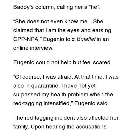
Badoy’s column, calling her a “he”.
“She does not even know me…She
claimed that I am the eyes and ears ng
CPP-NPA,” Eugenio told
Bulatlat
in an
online interview.
Eugenio could not help but feel scared.
“Of course, I was afraid. At that time, I was
also in quarantine. I have not yet
surpassed my health problem when the
red-tagging intensified,” Eugenio said.
The red-tagging incident also affected her
family. Upon hearing the accusations