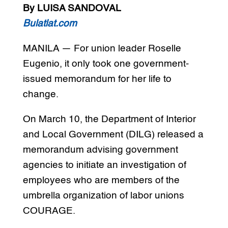
By LUISA SANDOVAL
Bulatlat.com
MANILA — For union leader Roselle
Eugenio, it only took one government-
issued memorandum for her life to
change.
On March 10, the Department of Interior
and Local Government (DILG) released a
memorandum advising government
agencies to initiate an investigation of
employees who are members of the
umbrella organization of labor unions
COURAGE.