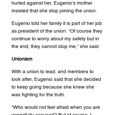
hurled against her, Eugenio’s mother
insisted that she stop joining the union.
Eugenio told her family it is part of her job
as president of the union. “Of course they
continue to worry about my safety but in
the end, they cannot stop me,” she said.
Unionism
With a union to lead, and members to
look after, Eugenio said that she decided
to keep going because she knew she
was fighting for the truth.
“Who would not feel afraid when you are