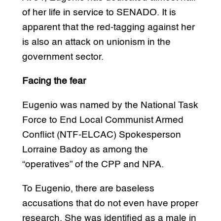
of her life in service to SENADO. It is
apparent that the red-tagging against her
is also an attack on unionism in the
government sector.
Facing the fear
Eugenio was named by the National Task
Force to End Local Communist Armed
Conflict (NTF-ELCAC) Spokesperson
Lorraine Badoy as among the
“operatives” of the CPP and NPA.
To Eugenio, there are baseless
accusations that do not even have proper
research. She was identified as a male in