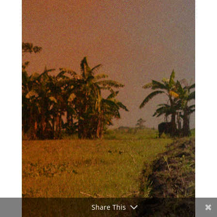
Share This