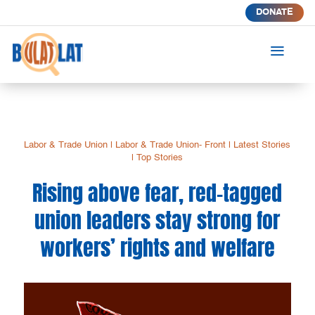
DONATE
a
Labor & Trade Union
|
Labor & Trade Union- Front
|
Latest Stories
|
Top Stories
Rising above fear, red-tagged
union leaders stay strong for
workers’ rights and welfare