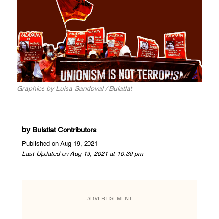
Graphics by Luisa Sandoval / Bulatlat
by
Bulatlat Contributors
Published on Aug 19, 2021
Last Updated on Aug 19, 2021 at 10:30 pm
ADVERTISEMENT