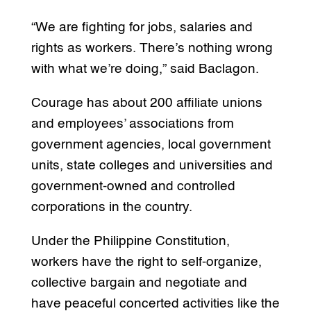
“We are fighting for jobs, salaries and
rights as workers. There’s nothing wrong
with what we’re doing,” said Baclagon.
Courage has about 200 affiliate unions
and employees’ associations from
government agencies, local government
units, state colleges and universities and
government-owned and controlled
corporations in the country.
Under the Philippine Constitution,
workers have the right to self-organize,
collective bargain and negotiate and
have peaceful concerted activities like the