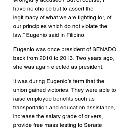
wrongfully accused? But of course, I
have no choice but to assert the
legitimacy of what we are fighting for, of
our principles which do not violate the
law,” Eugenio said in Filipino.
Eugenio was once president of SENADO
back from 2010 to 2013. Two years ago,
she was again elected as president.
It was during Eugenio’s term that the
union gained victories. They were able to
raise employee benefits such as
transportation and education assistance,
increase the salary grade of drivers,
provide free mass testing to Senate