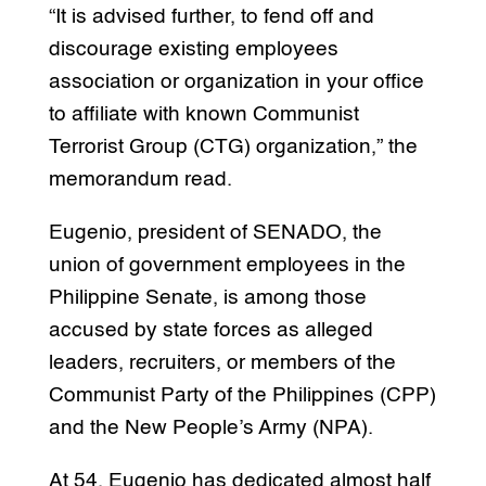
“It is advised further, to fend off and
discourage existing employees
association or organization in your office
to affiliate with known Communist
Terrorist Group (CTG) organization,” the
memorandum read.
Eugenio, president of SENADO, the
union of government employees in the
Philippine Senate, is among those
accused by state forces as alleged
leaders, recruiters, or members of the
Communist Party of the Philippines (CPP)
and the New People’s Army (NPA).
At 54, Eugenio has dedicated almost half