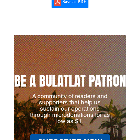
Save as PDF
BE A BULATLAT PATRON
A community of readers and
supporters that help us
sustain our operations
through microdonations for as
low as $1.