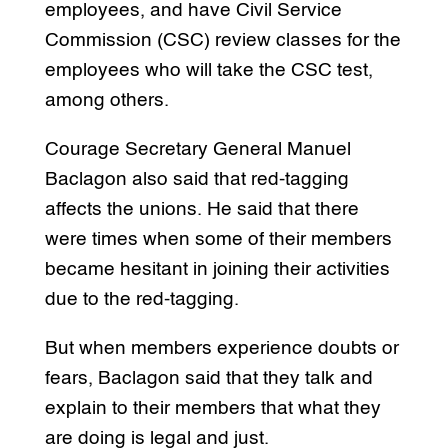
employees, and have Civil Service
Commission (CSC) review classes for the
employees who will take the CSC test,
among others.
Courage Secretary General Manuel
Baclagon also said that red-tagging
affects the unions. He said that there
were times when some of their members
became hesitant in joining their activities
due to the red-tagging.
But when members experience doubts or
fears, Baclagon said that they talk and
explain to their members that what they
are doing is legal and just.