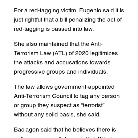
For a red-tagging victim, Eugenio said it is
just rightful that a bill penalizing the act of
red-tagging is passed into law.
She also maintained that the Anti-
Terrorism Law (ATL) of 2020 legitimizes
the attacks and accusations towards
progressive groups and individuals.
The law allows government-appointed
Anti-Terrorism Council to tag any person
or group they suspect as “terrorist”
without any solid basis, she said.
Baclagon said that he believes there is