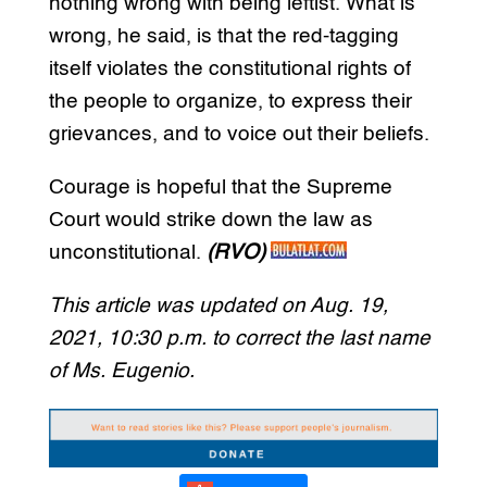
nothing wrong with being leftist. What is
wrong, he said, is that the red-tagging
itself violates the constitutional rights of
the people to organize, to express their
grievances, and to voice out their beliefs.
Courage is hopeful that the Supreme
Court would strike down the law as
unconstitutional.
(RVO)
This article was updated on Aug. 19,
2021, 10:30 p.m. to correct the last name
of Ms. Eugenio.