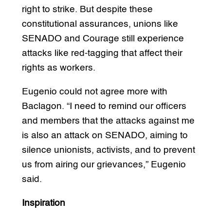
right to strike. But despite these
constitutional assurances, unions like
SENADO and Courage still experience
attacks like red-tagging that affect their
rights as workers.
Eugenio could not agree more with
Baclagon. “I need to remind our officers
and members that the attacks against me
is also an attack on SENADO, aiming to
silence unionists, activists, and to prevent
us from airing our grievances,” Eugenio
said.
Inspiration