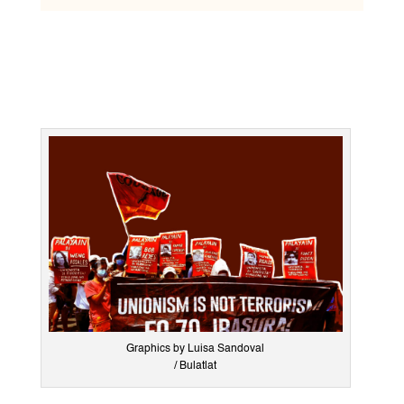
Graphics by Luisa Sandoval
/ Bulatlat