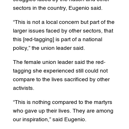
sectors in the country, Eugenio said.
“This is not a local concern but part of the
larger issues faced by other sectors, that
this [red-tagging] is part of a national
policy,” the union leader said.
The female union leader said the red-
tagging she experienced still could not
compare to the lives sacrificed by other
activists.
“This is nothing compared to the martyrs
who gave up their lives. They are among
our inspiration,” said Eugenio.