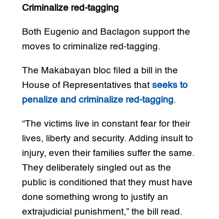
Criminalize red-tagging
Both Eugenio and Baclagon support the
moves to criminalize red-tagging.
The Makabayan bloc filed a bill in the
House of Representatives that
seeks to
penalize and criminalize red-tagging
.
“The victims live in constant fear for their
lives, liberty and security. Adding insult to
injury, even their families suffer the same.
They deliberately singled out as the
public is conditioned that they must have
done something wrong to justify an
extrajudicial punishment,” the bill read.