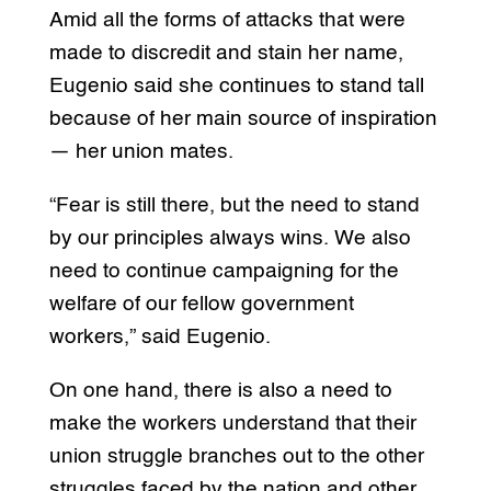
Amid all the forms of attacks that were
made to discredit and stain her name,
Eugenio said she continues to stand tall
because of her main source of inspiration
— her union mates.
“Fear is still there, but the need to stand
by our principles always wins. We also
need to continue campaigning for the
welfare of our fellow government
workers,” said Eugenio.
On one hand, there is also a need to
make the workers understand that their
union struggle branches out to the other
struggles faced by the nation and other