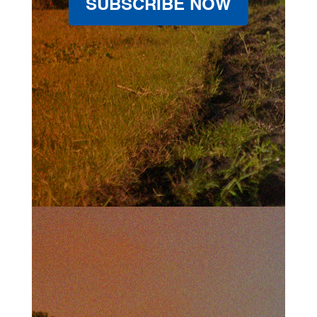
SUBSCRIBE NOW