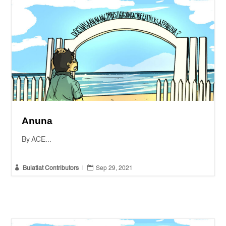
Anuna
By ACE...


Bulatlat Contributors
|
Sep 29, 2021