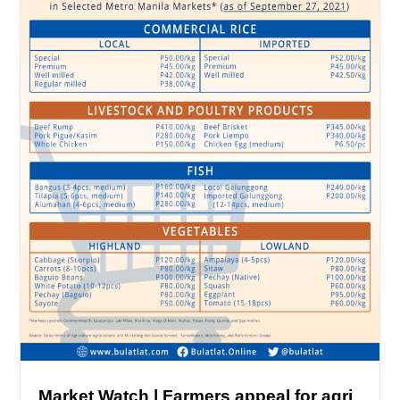
Market Watch | Farmers appeal for agri