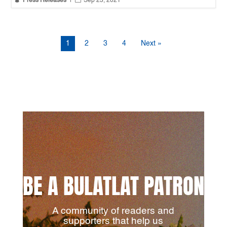
Press Releases
|
Sep 23, 2021
1
2
3
4
Next »
BE A BULATLAT PATRON
A community of readers and
supporters that help us