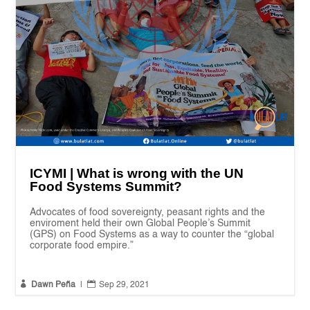
ICYMI | What is wrong with the UN
Food Systems Summit?
Advocates of food sovereignty, peasant rights and the
enviroment held their own Global People’s Summit
(GPS) on Food Systems as a way to counter the “global
corporate food empire.”


Dawn Peña
|
Sep 29, 2021