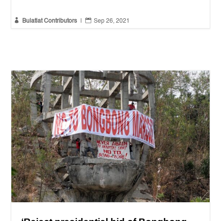


Bulatlat Contributors
|
Sep 26, 2021