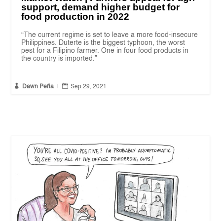
support, demand higher budget for
food production in 2022
“The current regime is set to leave a more food-insecure
Philippines. Duterte is the biggest typhoon, the worst
pest for a Filipino farmer. One in four food products in
the country is imported.”


Dawn Peña
|
Sep 29, 2021