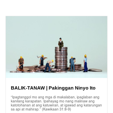
BALIK-TANAW | Pakinggan Ninyo Ito
“Ipagtanggol mo ang mga di makalaban, ipaglaban ang
kanilang karapatan. Ipahayag mo nang malinaw ang
katotohanan at ang katuwiran, at igawad ang katarungan
sa api at mahirap.” (Kawikaan 31:8-9)