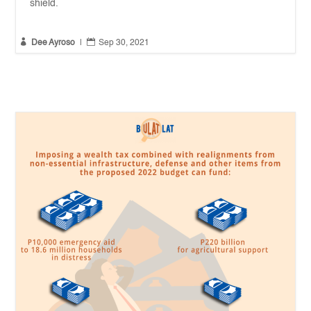
shield.


Dee Ayroso
|
Sep 30, 2021