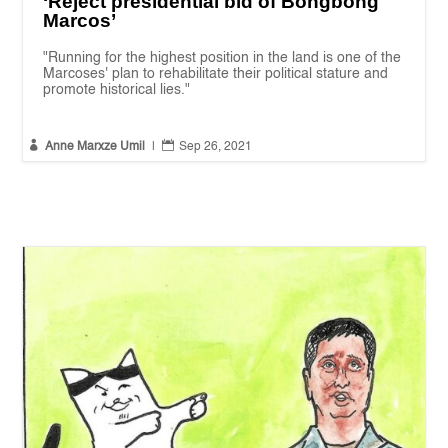
‘Reject presidential bid of Bongbong
Marcos’
"Running for the highest position in the land is one of the
Marcoses' plan to rehabilitate their political stature and
promote historical lies."


Anne Marxze Umil
|
Sep 26, 2021