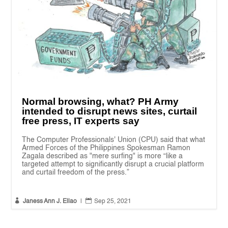
Normal browsing, what? PH Army
intended to disrupt news sites, curtail
free press, IT experts say
The Computer Professionals' Union (CPU) said that what
Armed Forces of the Philippines Spokesman Ramon
Zagala described as "mere surfing" is more “like a
targeted attempt to significantly disrupt a crucial platform
and curtail freedom of the press.”


Janess Ann J. Ellao
|
Sep 25, 2021