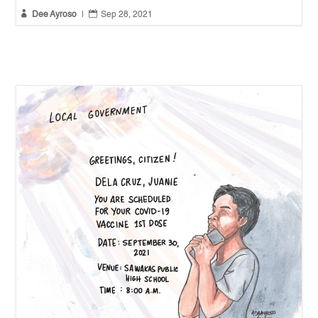


Dee Ayroso
|
Sep 28, 2021