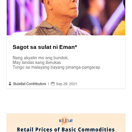
Sagot sa sulat ni Eman*
Nang akyatin mo ang bundok,
May landas kang ibinukas
Tungo sa malayang bayang pinanga-pangarap.


Bulatlat Contributors
|
Sep 29, 2021