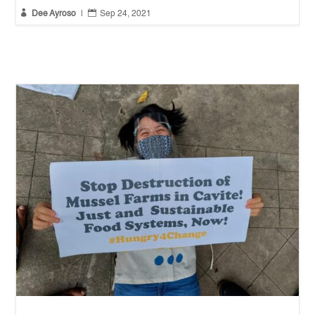


Dee Ayroso
|
Sep 24, 2021