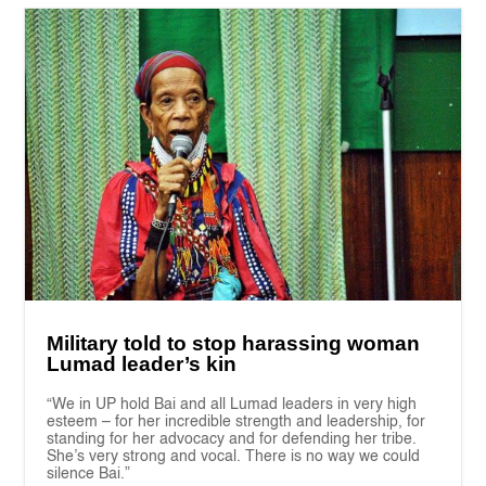
Military told to stop harassing woman
Lumad leader’s kin
“We in UP hold Bai and all Lumad leaders in very high
esteem – for her incredible strength and leadership, for
standing for her advocacy and for defending her tribe.
She’s very strong and vocal. There is no way we could
silence Bai.”