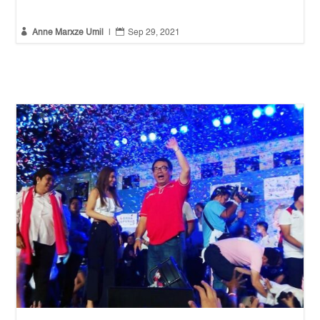


Anne Marxze Umil
|
Sep 29, 2021