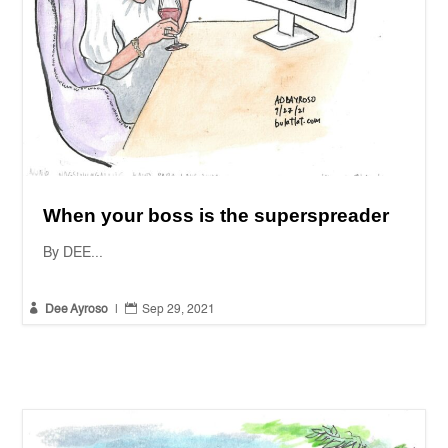
When your boss is the superspreader
By DEE...


Dee Ayroso
|
Sep 29, 2021