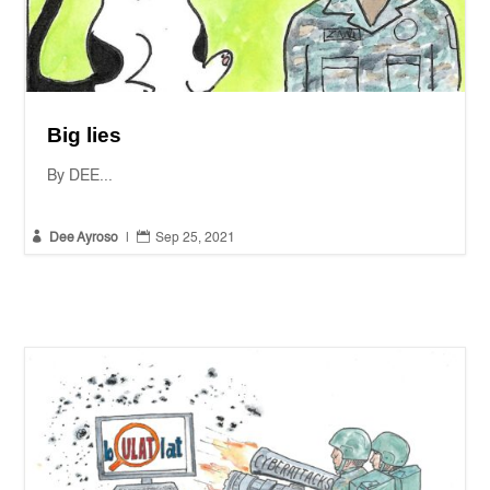
Big lies
By DEE...


Dee Ayroso
|
Sep 25, 2021