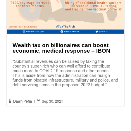
Wealth tax on billionaires can boost
economic, medical response – IBON
“Substantial revenues can be raised by taxing the
country’s super-rich who can well afford to contribute
much more to COVID-19 response and other needs.
This is aside from how the administration can realign
funds from bloated infrastructure, military and police, and
debt servicing items in the proposed 2022 budget.”


Dawn Peña
|
Sep 30, 2021