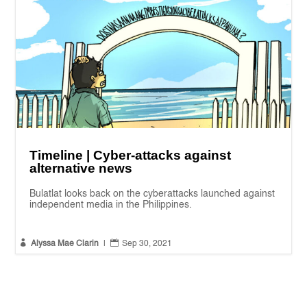
Timeline | Cyber-attacks against
alternative news
Bulatlat looks back on the cyberattacks launched against
independent media in the Philippines.


Alyssa Mae Clarin
|
Sep 30, 2021