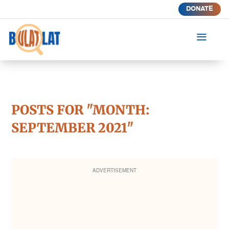
DONATE
a
POSTS FOR "MONTH:
SEPTEMBER 2021
"
ADVERTISEMENT