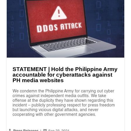
STATEMENT | Hold the Philippine Army
accountable for cyberattacks against
PH media websites
We condemn the Philippine Army for carrying out cyber
crimes against independent media outfits. We take
offense at the duplicity they have shown regarding this
incident – publicly professing respect for press freedom
but launching vicious digital attacks, and never
cooperating with other government agencies.

