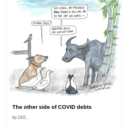
The other side of COVID debts
By DEE...