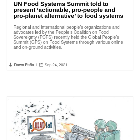
UN Food Systems Summit told to
present ‘actionable, pro-people and
pro-planet alternative’ to food systems
Regional and international people’s organizations and
advocates led by the People’s Coalition on Food
Sovereignty (PCFS) recently held the Global People’s
Summit (GPS) on Food Systems through various online
and on-ground activities.


Dawn Peña
|
Sep 24, 2021