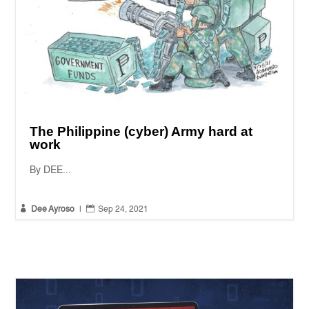
The Philippine (cyber) Army hard at
work
By DEE...


Dee Ayroso
|
Sep 24, 2021