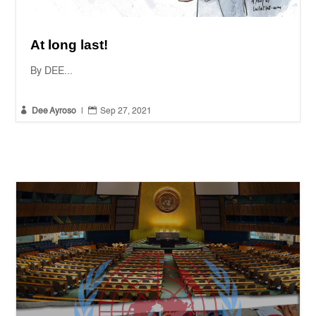
At long last!
By DEE...


Dee Ayroso
|
Sep 27, 2021