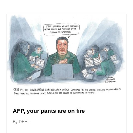
AFP, your pants are on fire
By DEE...