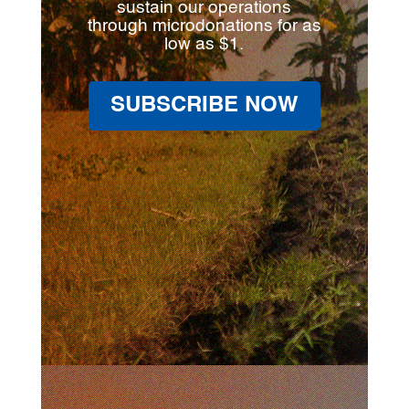
sustain our operations
through microdonations for as
low as $1.
SUBSCRIBE NOW