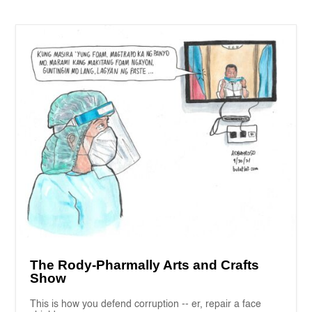
The Rody-Pharmally Arts and Crafts
Show
This is how you defend corruption -- er, repair a face