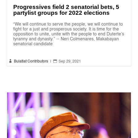
Progressives field 2 senatorial bets, 5
partylist groups for 2022 elections
“We will continue to serve the people, we will continue to
fight for a just and prosperous society. It is time for the
opposition to unite, unite with the people to end Duterte’s
tyranny and dynasty.” -- Neri Colmenares, Makabayan
senatorial candidate


Bulatlat Contributors
|
Sep 29, 2021