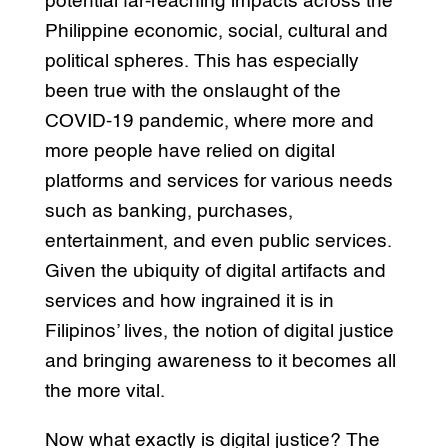
potential far-reaching impacts across the
Philippine economic, social, cultural and
political spheres. This has especially
been true with the onslaught of the
COVID-19 pandemic, where more and
more people have relied on digital
platforms and services for various needs
such as banking, purchases,
entertainment, and even public services.
Given the ubiquity of digital artifacts and
services and how ingrained it is in
Filipinos’ lives, the notion of digital justice
and bringing awareness to it becomes all
the more vital.
Now what exactly is digital justice? The