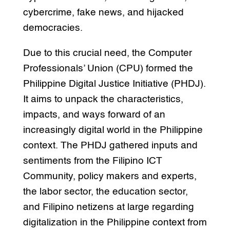
cybercrime, fake news, and hijacked
democracies.
Due to this crucial need, the Computer
Professionals’ Union (CPU) formed the
Philippine Digital Justice Initiative (PHDJ).
It aims to unpack the characteristics,
impacts, and ways forward of an
increasingly digital world in the Philippine
context. The PHDJ gathered inputs and
sentiments from the Filipino ICT
Community, policy makers and experts,
the labor sector, the education sector,
and Filipino netizens at large regarding
digitalization in the Philippine context from