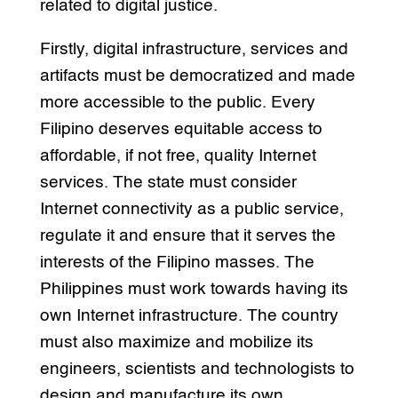
related to digital justice.
Firstly, digital infrastructure, services and
artifacts must be democratized and made
more accessible to the public. Every
Filipino deserves equitable access to
affordable, if not free, quality Internet
services. The state must consider
Internet connectivity as a public service,
regulate it and ensure that it serves the
interests of the Filipino masses. The
Philippines must work towards having its
own Internet infrastructure. The country
must also maximize and mobilize its
engineers, scientists and technologists to
design and manufacture its own