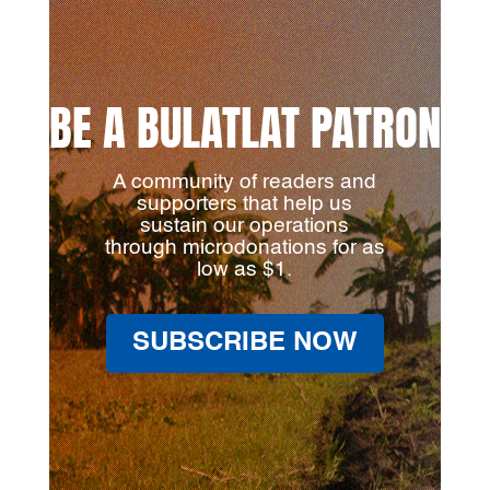
BE A BULATLAT PATRON
A community of readers and
supporters that help us
sustain our operations
through microdonations for as
low as $1.
SUBSCRIBE NOW