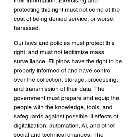
their information. Exercising and
protecting this right must not come at the
cost of being denied service, or worse,
harassed.
Our laws and policies must protect this
right, and must not legitimize mass
surveillance. Filipinos have the right to be
properly informed of and have control
over the collection, storage, processing,
and transmission of their data. The
government must prepare and equip the
people with the knowledge, tools, and
safeguards against possible ill effects of
digitalization, automation, AI, and other
social and technical changes. The