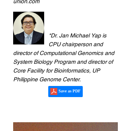
union.com
*Dr. Jan Michael Yap is
CPU chairperson and
director of Computational Genomics and
System Biology Program and director of
Core Facility for Bioinformatics, UP
Philippine Genome Center.
Save as PDF