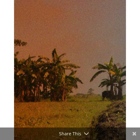
Share This