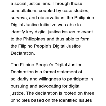
a social justice lens. Through those
consultations coupled by case studies,
surveys, and observations, the Philippine
Digital Justice Initiative was able to
identify key digital justice issues relevant
to the Philippines and thus able to form
the Filipino People’s Digital Justice
Declaration.
The Filipino People’s Digital Justice
Declaration is a formal statement of
solidarity and willingness to participate in
pursuing and advocating for digital
justice. The declaration is rooted on three
principles based on the identified issues