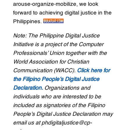
arouse-organize-mobilize, we look
forward to achieving digital justice in the
Philippines.
Note: The Philippine Digital Justice
Initiative is a project of the Computer
Professionals’ Union together with the
World Association for Christian
Communication (WACC).
Click here for
the Filipino People’s Digital Justice
Declaration.
Organizations and
individuals who are interested to be
included as signatories of the Filipino
People’s Digital Justice Declaration may
email us at phdigitaljustice@cp-