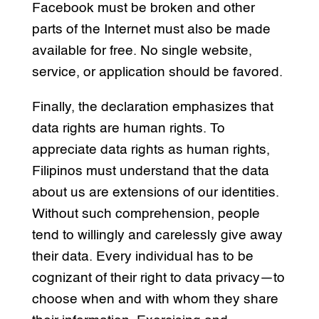
Facebook must be broken and other
parts of the Internet must also be made
available for free. No single website,
service, or application should be favored.
Finally, the declaration emphasizes that
data rights are human rights. To
appreciate data rights as human rights,
Filipinos must understand that the data
about us are extensions of our identities.
Without such comprehension, people
tend to willingly and carelessly give away
their data. Every individual has to be
cognizant of their right to data privacy—to
choose when and with whom they share