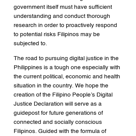
government itself must have sufficient
understanding and conduct thorough
research in order to proactively respond
to potential risks Filipinos may be
subjected to.
The road to pursuing digital justice in the
Philippines is a tough one especially with
the current political, economic and health
situation in the country. We hope the
creation of the Filipino People’s Digital
Justice Declaration will serve as a
guidepost for future generations of
connected and socially conscious
Filipinos. Guided with the formula of