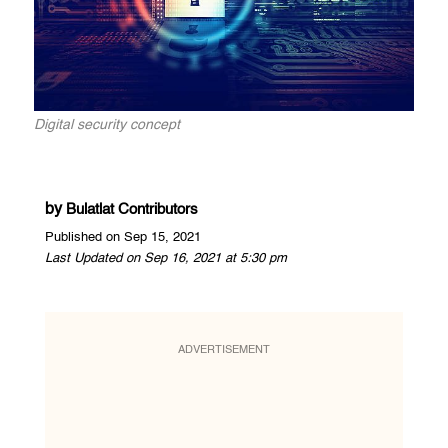
Digital security concept
by
Bulatlat Contributors
Published on Sep 15, 2021
Last Updated on Sep 16, 2021 at 5:30 pm
ADVERTISEMENT