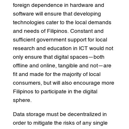
foreign dependence in hardware and
software will ensure that developing
technologies cater to the local demands
and needs of Filipinos. Constant and
sufficient government support for local
research and education in ICT would not
only ensure that digital spaces—both
offline and online, tangible and not—are
fit and made for the majority of local
consumers, but will also encourage more
Filipinos to participate in the digital
sphere.
Data storage must be decentralized in
order to mitigate the risks of any single