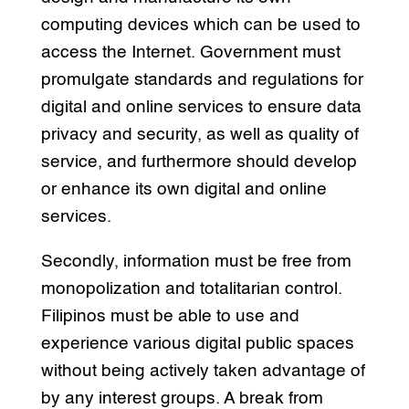
computing devices which can be used to
access the Internet. Government must
promulgate standards and regulations for
digital and online services to ensure data
privacy and security, as well as quality of
service, and furthermore should develop
or enhance its own digital and online
services.
Secondly, information must be free from
monopolization and totalitarian control.
Filipinos must be able to use and
experience various digital public spaces
without being actively taken advantage of
by any interest groups. A break from