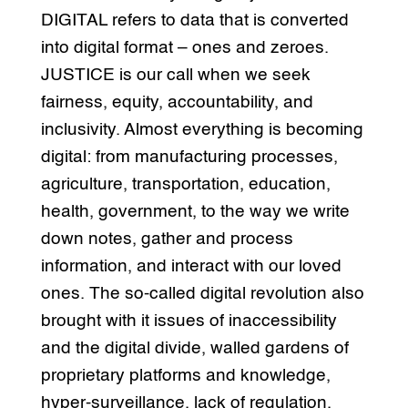
DIGITAL refers to data that is converted
into digital format – ones and zeroes.
JUSTICE is our call when we seek
fairness, equity, accountability, and
inclusivity. Almost everything is becoming
digital: from manufacturing processes,
agriculture, transportation, education,
health, government, to the way we write
down notes, gather and process
information, and interact with our loved
ones. The so-called digital revolution also
brought with it issues of inaccessibility
and the digital divide, walled gardens of
proprietary platforms and knowledge,
hyper-surveillance, lack of regulation,