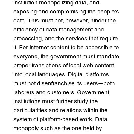
institution monopolizing data, and
exposing and compromising the people’s
data. This must not, however, hinder the
efficiency of data management and
processing, and the services that require
it. For Internet content to be accessible to
everyone, the government must mandate
proper translations of local web content
into local languages. Digital platforms
must not disenfranchise its users—both
laborers and customers. Government
institutions must further study the
particularities and relations within the
system of platform-based work. Data
monopoly such as the one held by