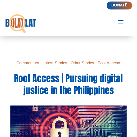
DONATE
a
Commentary
|
Latest Stories
|
Other Stories
|
Root Access
Root Access | Pursuing digital
justice in the Philippines