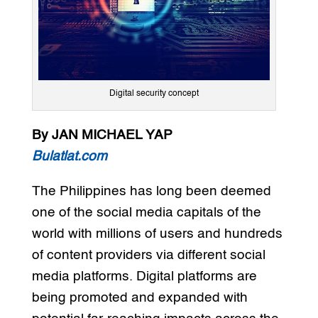
Digital security concept
By JAN MICHAEL YAP
Bulatlat.com
The Philippines has long been deemed
one of the social media capitals of the
world with millions of users and hundreds
of content providers via different social
media platforms. Digital platforms are
being promoted and expanded with