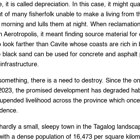
fe, it is called depreciation. In this case, it might qu
ut of many fisherfolk unable to make a living from t
 morning and lulls them at night. When reclamation
 Aerotropolis, it meant finding source material fo
o look farther than Cavite whose coasts are rich in
he black sand can be used for concrete and asphalt
 infrastructure.
d something, there is a need to destroy. Since the o
2023, the promised development has degraded habi
upended livelihood across the province which once
ndence.
hardly a small, sleepy town in the Tagalog landscape.
 with a dense population of 16,473 per square kilome