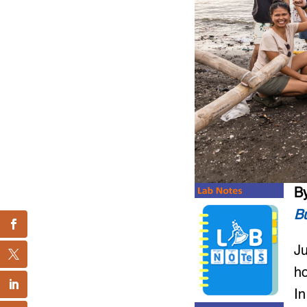
B
Bu
Ju
ho
In