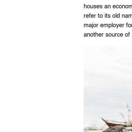
houses an economi
refer to its old 
major employer for
another source of l