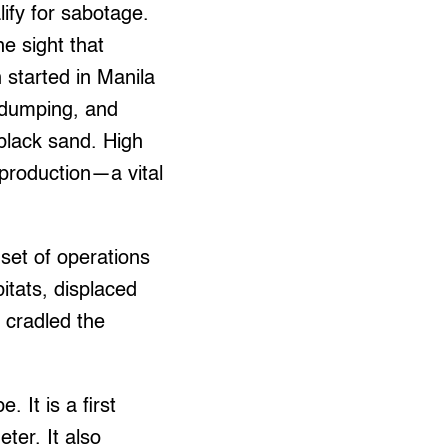
alify for sabotage.
he sight that
 started in Manila
r dumping, and
 black sand. High
 production—a vital
nset of operations
tats, displaced
 cradled the
 It is a first
ter. It also