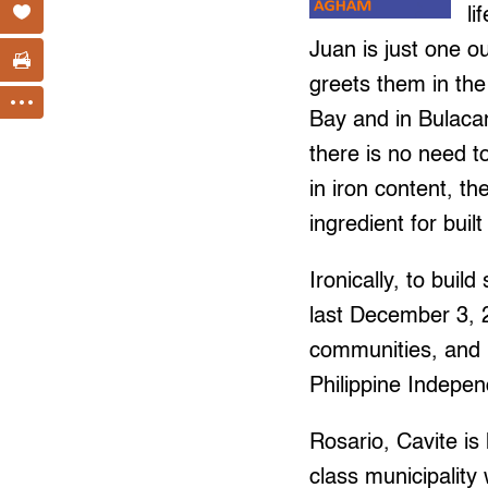
li
Juan is just one o
greets them in the
Bay and in Bulacan
there is no need t
in iron content, t
ingredient for built
Ironically, to buil
last December 3, 
communities, and 
Philippine Indepe
Rosario, Cavite is 
class municipality