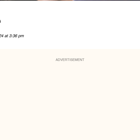
s
24 at 3:36 pm
ADVERTISEMENT