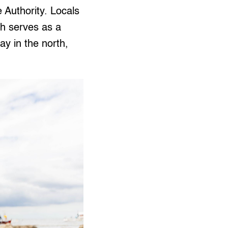
Authority. Locals
h serves as a
y in the north,