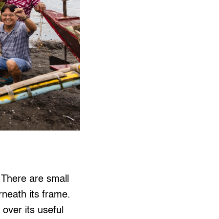
. There are small
rneath its frame.
over its useful