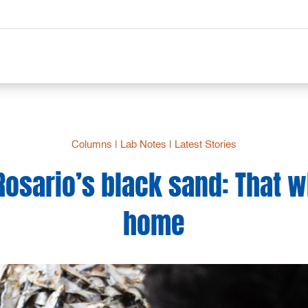
Columns
|
Lab Notes
|
Latest Stories
Rosario’s black sand: That 
home