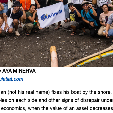
y AYA MINERVA
latlat.com
an (not his real name) fixes his boat by the shore
les on each side and other signs of disrepair unde
 economics, when the value of an asset decreases 