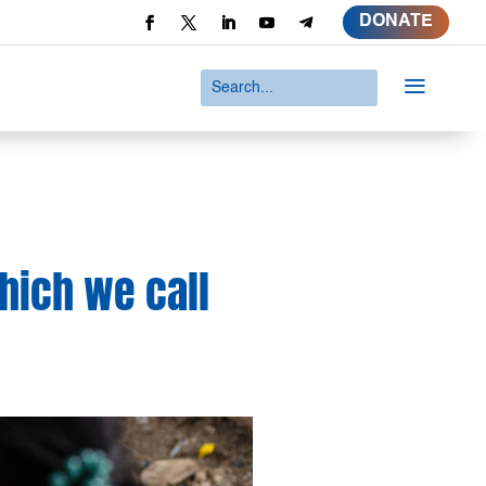
DONATE
a
which we call