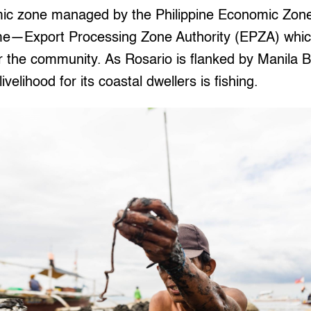
c zone managed by the Philippine Economic Zone 
name—Export Processing Zone Authority (EPZA) whic
 the community. As Rosario is flanked by Manila Ba
ivelihood for its coastal dwellers is fishing.