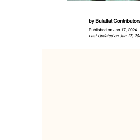
by
Bulatlat Contributor
Published on Jan 17, 2024
Last Updated on Jan 17, 20