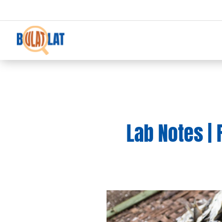
Lab Notes | 