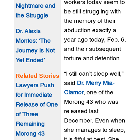
workers today seem to
Nightmare and
be still struggling with
the Struggle
the memory of their
abduction exactly a
Dr. Alexis
year ago today, Feb. 6,
Montes: ‘The
and their subsequent
Journey Is Not
torture and detention.
Yet Ended’
“I still can’t sleep well,”
Related Stories
said
Dr. Merry Mia-
Lawyers Push
Clamor
, one of the
for Immediate
Morong 43 who was
Release of One
released last
of Three
December. Even when
Remaining
she manages to sleep,
Morong 43
it is fitful at best. She