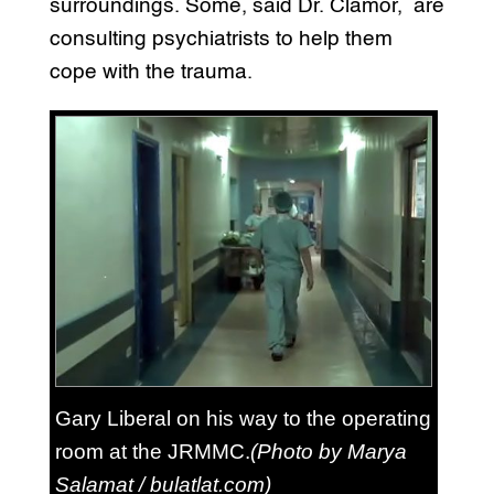
surroundings. Some, said Dr. Clamor, are
consulting psychiatrists to help them
cope with the trauma.
Gary Liberal on his way to the operating
room at the JRMMC.
(Photo by Marya
Salamat / bulatlat.com)