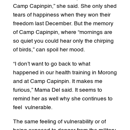
Camp Capinpin,” she said. She only shed
tears of happiness when they won their
freedom last December. But the memory
of Camp Capinpin, where “mornings are
so quiet you could hear only the chirping
of birds,” can spoil her mood.
“I don’t want to go back to what
happened in our health training in Morong
and at Camp Capinpin. It makes me
furious,” Mama Del said. It seems to
remind her as well why she continues to
feel vulnerable.
The same feeling of vulnerability or of