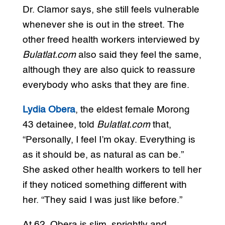
Dr. Clamor says, she still feels vulnerable
whenever she is out in the street. The
other freed health workers interviewed by
Bulatlat.com
also said they feel the same,
although they are also quick to reassure
everybody who asks that they are fine.
Lydia Obera
, the eldest female Morong
43 detainee, told
Bulatlat.com
that,
“Personally, I feel I’m okay. Everything is
as it should be, as natural as can be.”
She asked other health workers to tell her
if they noticed something different with
her. “They said I was just like before.”
At 62, Obera is slim, sprightly and