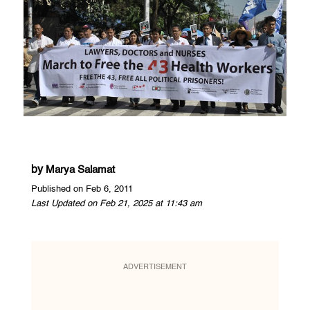
by
Marya Salamat
Published on Feb 6, 2011
Last Updated on Feb 21, 2025 at 11:43 am
ADVERTISEMENT