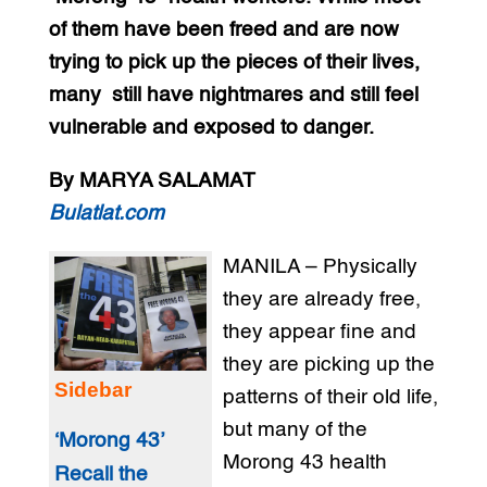
of them have been freed and are now
trying to pick up the pieces of their lives,
many still have nightmares and still feel
vulnerable and exposed to danger.
By MARYA SALAMAT
Bulatlat.com
MANILA – Physically
they are already free,
they appear fine and
they are picking up the
Sidebar
patterns of their old life,
but many of the
‘Morong 43’
Morong 43 health
Recall the