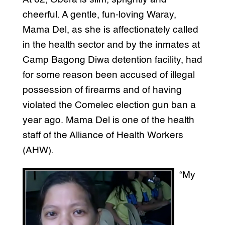
cheerful. A gentle, fun-loving Waray,
Mama Del, as she is affectionately called
in the health sector and by the inmates at
Camp Bagong Diwa detention facility, had
for some reason been accused of illegal
possession of firearms and of having
violated the Comelec election gun ban a
year ago. Mama Del is one of the health
staff of the Alliance of Health Workers
(AHW).
“My