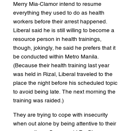
Merry Mia-Clamor intend to resume
everything they used to do as health
workers before their arrest happened.
Liberal said he is still willing to become a
resource person in health trainings,
though, jokingly, he said he prefers that it
be conducted within Metro Manila.
(Because their health training last year
was held in Rizal, Liberal traveled to the
place the night before his scheduled topic
to avoid being late. The next morning the
training was raided.)
They are trying to cope with insecurity
when out alone by being attentive to their