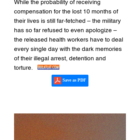
While the probability of receiving
compensation for the lost 10 months of
their lives is still far-fetched – the military
has so far refused to even apologize –
the released health workers have to deal
every single day with the dark memories
of their illegal arrest, detention and
torture.
Save as PDF