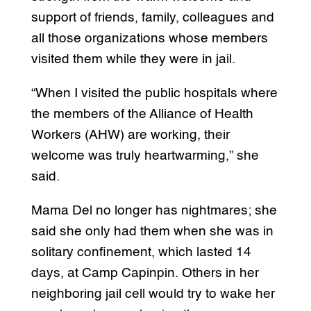
support of friends, family, colleagues and
all those organizations whose members
visited them while they were in jail.
“When I visited the public hospitals where
the members of the Alliance of Health
Workers (AHW) are working, their
welcome was truly heartwarming,” she
said.
Mama Del no longer has nightmares; she
said she only had them when she was in
solitary confinement, which lasted 14
days, at Camp Capinpin. Others in her
neighboring jail cell would try to wake her