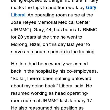
being exposed to danger from the military
marks the trips to and from work by
Gary
Liberal
. An operating-room nurse at the
Jose Reyes Memorial Medical Center
(JRMMC), Gary, 44, has been at JRMMC
for 20 years at the time he went to
Morong, Rizal, on this day last year to
serve as resource person in the training.
He, too, had been warmly welcomed
back in the hospital by his co-employees.
“So far, there’s been nothing untoward
about my going back,” Liberal said. He
resumed working as head operating-
room nurse at JRMMC last January 17.
He also reassumed his position as