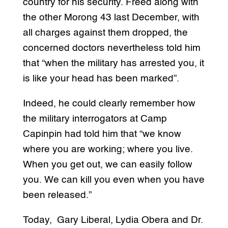
country for his security. Freed along with
the other Morong 43 last December, with
all charges against them dropped, the
concerned doctors nevertheless told him
that “when the military has arrested you, it
is like your head has been marked”.
Indeed, he could clearly remember how
the military interrogators at Camp
Capinpin had told him that “we know
where you are working; where you live.
When you get out, we can easily follow
you. We can kill you even when you have
been released.”
Today, Gary Liberal, Lydia Obera and Dr.