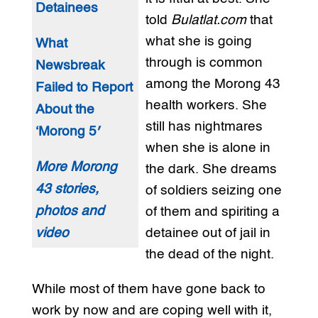
Detainees
told
Bulatlat.com
that
what she is going
What
through is common
Newsbreak
among the Morong 43
Failed to Report
health workers. She
About the
still has nightmares
‘Morong 5′
when she is alone in
More Morong
the dark. She dreams
43 stories,
of soldiers seizing one
photos and
of them and spiriting a
video
detainee out of jail in
the dead of the night.
While most of them have gone back to
work by now and are coping well with it,