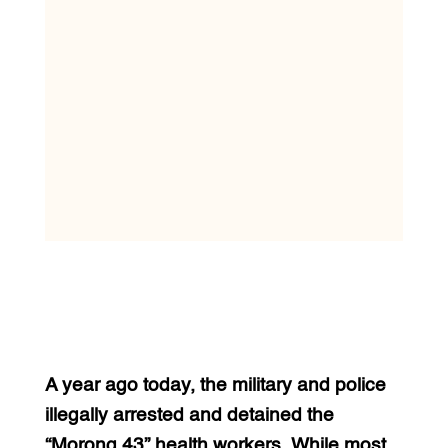
A year ago today, the military and police
illegally arrested and detained the
“Morong 43” health workers. While most