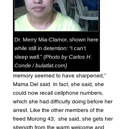
Dr. Merry Mia-Clamor, shown here
while still in detention: “I can’t
sleep well.”
(Photo by Carlos H.
Conde / bulatlat.com)
memory seemed to have sharpened,”
Mama Del said. In fact, she said, she
could now recall cellphone numbers,
which she had difficulty doing before her
arrest. Like the other members of the
freed Morong 43, she said, she gets her
strength from the warm welcome and