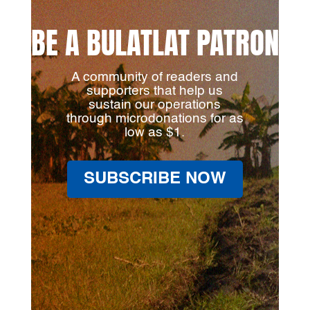
BE A BULATLAT PATRON
A community of readers and
supporters that help us
sustain our operations
through microdonations for as
low as $1.
SUBSCRIBE NOW