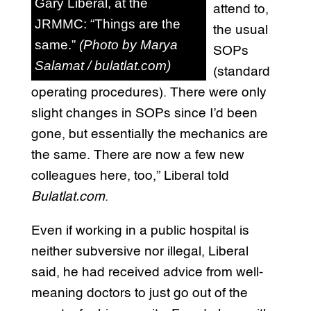
Gary Liberal, at the
attend to,
JRMMC: “Things are the
the usual
same.”
(Photo by Marya
SOPs
Salamat / bulatlat.com)
(standard
operating procedures). There were only
slight changes in SOPs since I’d been
gone, but essentially the mechanics are
the same. There are now a few new
colleagues here, too,” Liberal told
Bulatlat.com
.
Even if working in a public hospital is
neither subversive nor illegal, Liberal
said, he had received advice from well-
meaning doctors to just go out of the