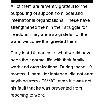
All of them are fervently grateful for the
outpouring of support from local and
international organizations. These have
strengthened them in their struggle for
freedom. They are also grateful for the
warm welcome that greeted them.
They lost 10 months of what would have
been their normal life with their family,
work and organizations. During those 10
months, Liberal, for instance, did not earn
anything from JRMMC, even if it was not
his fault that he was prevented from
reporting to work.