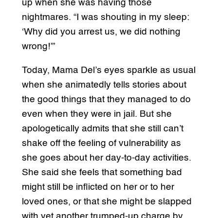
up when she was having those
nightmares. “I was shouting in my sleep:
‘Why did you arrest us, we did nothing
wrong!’”
Today, Mama Del’s eyes sparkle as usual
when she animatedly tells stories about
the good things that they managed to do
even when they were in jail. But she
apologetically admits that she still can’t
shake off the feeling of vulnerability as
she goes about her day-to-day activities.
She said she feels that something bad
might still be inflicted on her or to her
loved ones, or that she might be slapped
with yet another trumped-up charge by