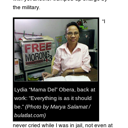
the military.
“I
Lydia “Mama Del” Obera, back at
work: “Everything is as it should
be.”
(Photo by Marya Salamat /
bulatlat.com)
never cried while I was in jail, not even at