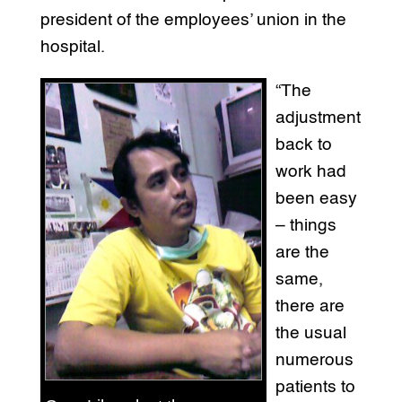
president of the employees’ union in the
hospital.
“The
adjustment
back to
work had
been easy
– things
are the
same,
there are
the usual
numerous
patients to