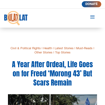
DONATE
a
Civil & Political Rights
|
Health
|
Latest Stories
|
Must-Reads
|
Other Stories
|
Top Stories
A Year After Ordeal, Life Goes
on for Freed ‘Morong 43’ But
Scars Remain