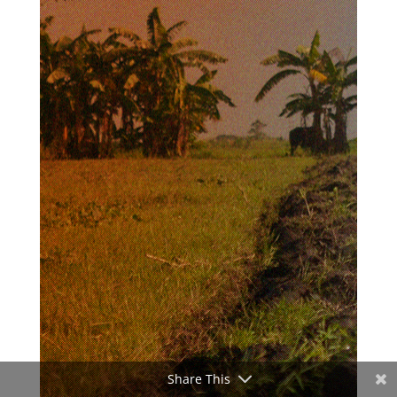
Share This