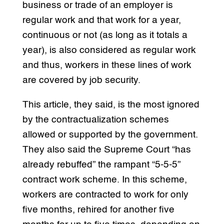
business or trade of an employer is
regular work and that work for a year,
continuous or not (as long as it totals a
year), is also considered as regular work
and thus, workers in these lines of work
are covered by job security.
This article, they said, is the most ignored
by the contractualization schemes
allowed or supported by the government.
They also said the Supreme Court “has
already rebuffed” the rampant “5-5-5”
contract work scheme. In this scheme,
workers are contracted to work for only
five months, rehired for another five