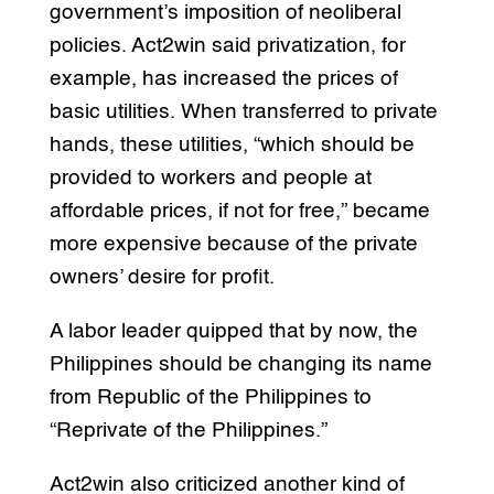
government’s imposition of neoliberal
policies. Act2win said privatization, for
example, has increased the prices of
basic utilities. When transferred to private
hands, these utilities, “which should be
provided to workers and people at
affordable prices, if not for free,” became
more expensive because of the private
owners’ desire for profit.
A labor leader quipped that by now, the
Philippines should be changing its name
from Republic of the Philippines to
“Reprivate of the Philippines.”
Act2win also criticized another kind of