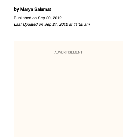
by
Marya Salamat
Published on Sep 20, 2012
Last Updated on Sep 27, 2012 at 11:20 am
ADVERTISEMENT