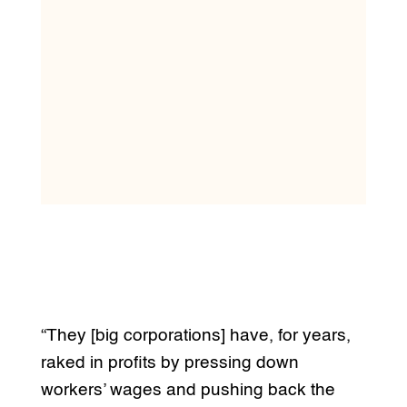
“They [big corporations] have, for years,
raked in profits by pressing down
workers’ wages and pushing back the