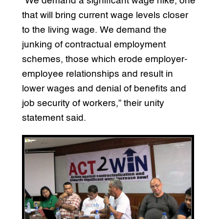
“We demand a significant wage hike, one
that will bring current wage levels closer
to the living wage. We demand the
junking of contractual employment
schemes, those which erode employer-
employee relationships and result in
lower wages and denial of benefits and
job security of workers,” their unity
statement said.