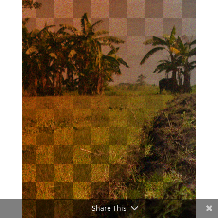
Share This