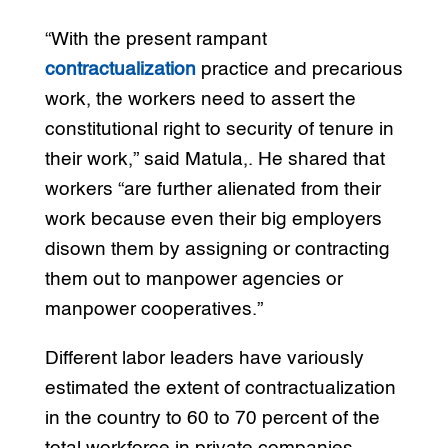
“With the present rampant
contractualization
practice and precarious
work, the workers need to assert the
constitutional right to security of tenure in
their work,” said Matula,. He shared that
workers “are further alienated from their
work because even their big employers
disown them by assigning or contracting
them out to manpower agencies or
manpower cooperatives.”
Different labor leaders have variously
estimated the extent of contractualization
in the country to 60 to 70 percent of the