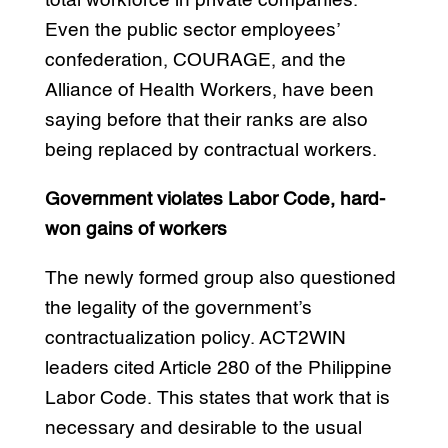
total workforce in private companies.
Even the public sector employees’
confederation, COURAGE, and the
Alliance of Health Workers, have been
saying before that their ranks are also
being replaced by contractual workers.
Government violates Labor Code, hard-
won gains of workers
The newly formed group also questioned
the legality of the government’s
contractualization policy. ACT2WIN
leaders cited Article 280 of the Philippine
Labor Code. This states that work that is
necessary and desirable to the usual