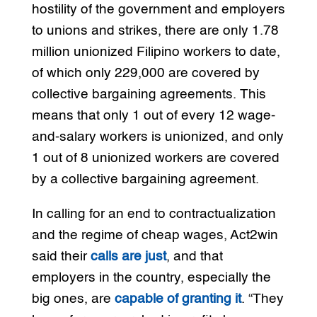
hostility of the government and employers
to unions and strikes, there are only 1.78
million unionized Filipino workers to date,
of which only 229,000 are covered by
collective bargaining agreements. This
means that only 1 out of every 12 wage-
and-salary workers is unionized, and only
1 out of 8 unionized workers are covered
by a collective bargaining agreement.
In calling for an end to contractualization
and the regime of cheap wages, Act2win
said their
calls are just
, and that
employers in the country, especially the
big ones, are
capable of granting it
. “They