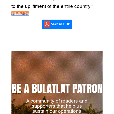
to the upliftment of the entire country.”
Save as PDF
BE A BULATLAT PATRON
A community of readers and
supporters that help us
sustain our operations