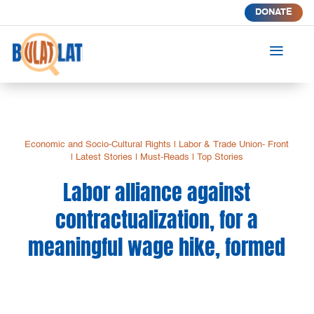
DONATE
a
Economic and Socio-Cultural Rights
|
Labor & Trade Union- Front
|
Latest Stories
|
Must-Reads
|
Top Stories
Labor alliance against
contractualization, for a
meaningful wage hike, formed