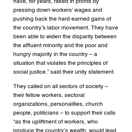
have, for years, raked in profits by
pressing down workers’ wages and
pushing back the hard-earned gains of
the country’s labor movement. They have
been able to widen the disparity between
the affluent minority and the poor and
hungry majority in the country – a
situation that violates the principles of
social justice,” said their unity statement.
They called on all sectors of society –
their fellow workers, sectoral
organizations, personalities, church
people, politicians – to support their calls
“as the upliftment of workers, who
produce the country’s wealth, would lead