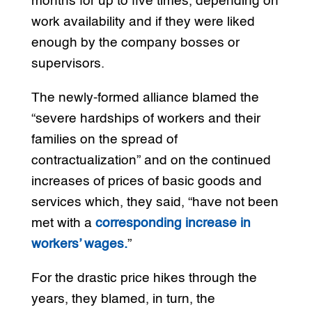
months for up to five times, depending on
work availability and if they were liked
enough by the company bosses or
supervisors.
The newly-formed alliance blamed the
“severe hardships of workers and their
families on the spread of
contractualization” and on the continued
increases of prices of basic goods and
services which, they said, “have not been
met with a
corresponding increase in
workers’ wages.
”
For the drastic price hikes through the
years, they blamed, in turn, the