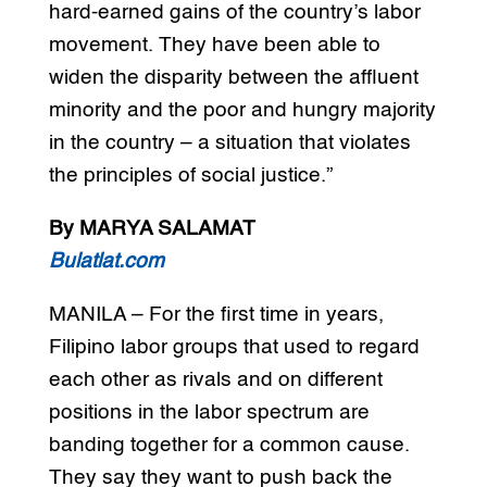
hard-earned gains of the country’s labor
movement. They have been able to
widen the disparity between the affluent
minority and the poor and hungry majority
in the country – a situation that violates
the principles of social justice.”
By MARYA SALAMAT
Bulatlat.com
MANILA – For the first time in years,
Filipino labor groups that used to regard
each other as rivals and on different
positions in the labor spectrum are
banding together for a common cause.
They say they want to push back the