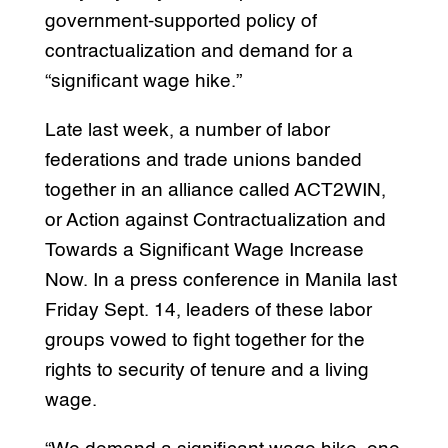
government-supported policy of
contractualization and demand for a
“significant wage hike.”
Late last week, a number of labor
federations and trade unions banded
together in an alliance called ACT2WIN,
or Action against Contractualization and
Towards a Significant Wage Increase
Now. In a press conference in Manila last
Friday Sept. 14, leaders of these labor
groups vowed to fight together for the
rights to security of tenure and a living
wage.