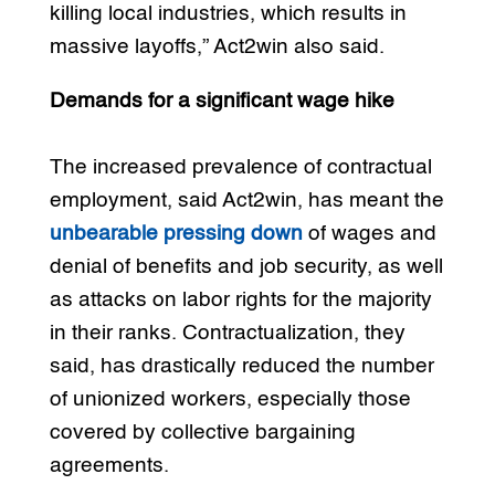
killing local industries, which results in
massive layoffs,” Act2win also said.
Demands for a significant wage hike
The increased prevalence of contractual
employment, said Act2win, has meant the
unbearable pressing down
of wages and
denial of benefits and job security, as well
as attacks on labor rights for the majority
in their ranks. Contractualization, they
said, has drastically reduced the number
of unionized workers, especially those
covered by collective bargaining
agreements.