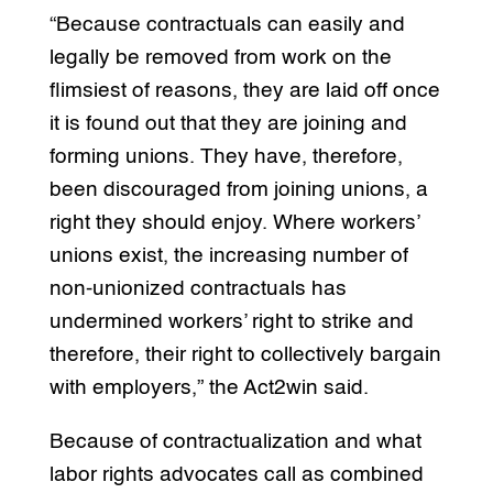
“Because contractuals can easily and
legally be removed from work on the
flimsiest of reasons, they are laid off once
it is found out that they are joining and
forming unions. They have, therefore,
been discouraged from joining unions, a
right they should enjoy. Where workers’
unions exist, the increasing number of
non-unionized contractuals has
undermined workers’ right to strike and
therefore, their right to collectively bargain
with employers,” the Act2win said.
Because of contractualization and what
labor rights advocates call as combined