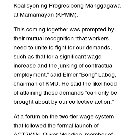
Koalisyon ng Progresibong Manggagawa
at Mamamayan (KPMM).
This coming together was prompted by
their mutual recognition “that workers
need to unite to fight for our demands,
such as that for a significant wage
increase and the junking of contractual
employment,” said Elmer “Bong” Labog,
chairman of KMU. He said the likelihood
of attaining these demands “can only be
brought about by our collective action.”
At a forum on the two-tier wage system
that followed the formal launch of
ACT2WIN, Oliver Mondigo, member of