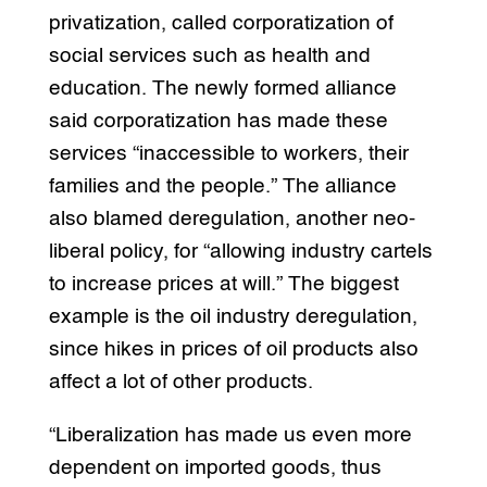
privatization, called corporatization of
social services such as health and
education. The newly formed alliance
said corporatization has made these
services “inaccessible to workers, their
families and the people.” The alliance
also blamed deregulation, another neo-
liberal policy, for “allowing industry cartels
to increase prices at will.” The biggest
example is the oil industry deregulation,
since hikes in prices of oil products also
affect a lot of other products.
“Liberalization has made us even more
dependent on imported goods, thus