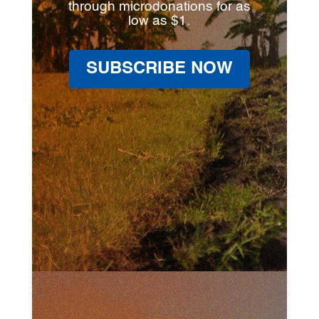
through microdonations for as
low as $1.
SUBSCRIBE NOW