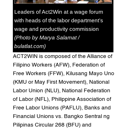
Leaders of Act2Win at a wage forum
with heads of the labor department’s
wage and productivity commission
(Photo by Marya Salamat /
bulatlat.com)
ACT2WIN is composed of the Alliance of
Filipino Workers (AFW), Federation of
Free Workers (FFW), Kilusang Mayo Uno
(KMU or May First Movement), National
Labor Union (NLU), National Federation
of Labor (NFL), Philippine Association of
Free Labor Unions (PAFLU), Banks and
Financial Unions vs. Bangko Sentral ng
Pilipinas Circular 268 (BFU) and