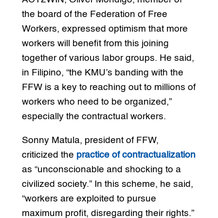
the board of the Federation of Free
Workers, expressed optimism that more
workers will benefit from this joining
together of various labor groups. He said,
in Filipino, “the KMU’s banding with the
FFW is a key to reaching out to millions of
workers who need to be organized,”
especially the contractual workers.
Sonny Matula, president of FFW,
criticized the
practice of contractualization
as “unconscionable and shocking to a
civilized society.” In this scheme, he said,
“workers are exploited to pursue
maximum profit, disregarding their rights.”