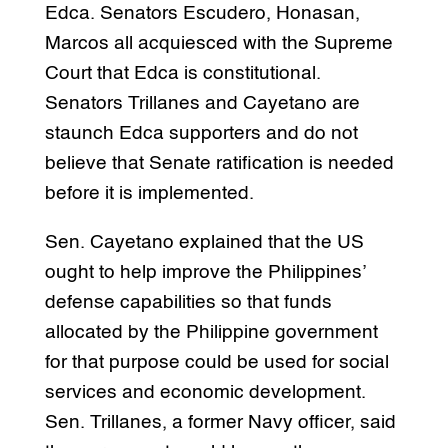
Edca. Senators Escudero, Honasan,
Marcos all acquiesced with the Supreme
Court that Edca is constitutional.
Senators Trillanes and Cayetano are
staunch Edca supporters and do not
believe that Senate ratification is needed
before it is implemented.
Sen. Cayetano explained that the US
ought to help improve the Philippines’
defense capabilities so that funds
allocated by the Philippine government
for that purpose could be used for social
services and economic development.
Sen. Trillanes, a former Navy officer, said