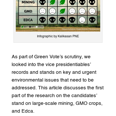
Infographic by Kalikasan PNE
As part of Green Vote’s scrutiny, we
looked into the vice presidentiables’
records and stands on key and urgent
environmental issues that need to be
addressed. This article discusses the first
part of the research on the candidates’
stand on large-scale mining, GMO crops,
and Edca.