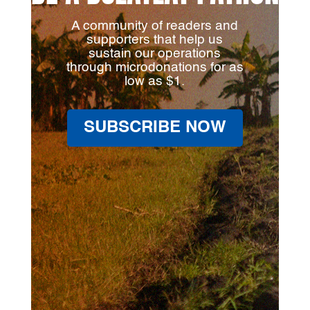
A community of readers and
supporters that help us
sustain our operations
through microdonations for as
low as $1.
SUBSCRIBE NOW