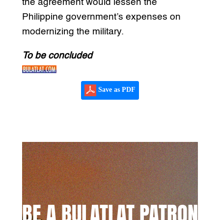
the agreement would lessen the
Philippine government’s expenses on
modernizing the military.
To be concluded
Save as PDF
BE A BULATLAT PATRON