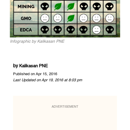
Infographic by Kalikasan PNE
by
Kalikasan PNE
Published on Apr 15, 2016
Last Updated on Apr 19, 2016 at 8:03 pm
ADVERTISEMENT