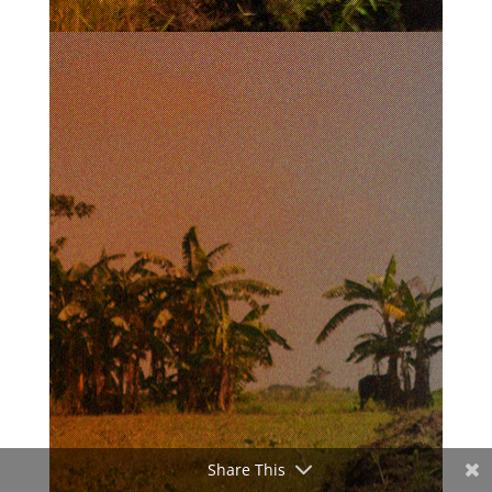
Share This