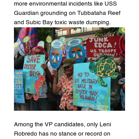
more environmental incidents like USS
Guardian grounding on Tubbataha Reef
and Subic Bay toxic waste dumping.
Among the VP candidates, only Leni
Robredo has no stance or record on