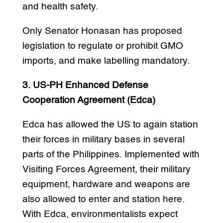
and health safety.
Only Senator Honasan has proposed
legislation to regulate or prohibit GMO
imports, and make labelling mandatory.
3. US-PH Enhanced Defense
Cooperation Agreement (Edca)
Edca has allowed the US to again station
their forces in military bases in several
parts of the Philippines. Implemented with
Visiting Forces Agreement, their military
equipment, hardware and weapons are
also allowed to enter and station here.
With Edca, environmentalists expect