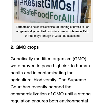
Farmers and scientists criticize railroading of draft circular
on genetically-modified crops in a press conference, Feb.
9 (Photo by Ronalyn V. Olea / Bulatlat.com)
2. GMO crops
Genetically modified organism (GMO)
were proven to pose high risk to human
health and in contaminating the
agricultural biodiversity. The Supreme
Court has recently banned the
commercialization of GMO until a strong
regulation ensures both environmental