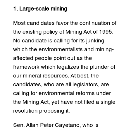
1. Large-scale mining
Most candidates favor the continuation of
the existing policy of Mining Act of 1995.
No candidate is calling for its junking
which the environmentalists and mining-
affected people point out as the
framework which legalizes the plunder of
our mineral resources. At best, the
candidates, who are all legislators, are
calling for environmental reforms under
the Mining Act, yet have not filed a single
resolution proposing it.
Sen. Allan Peter Cayetano, who is