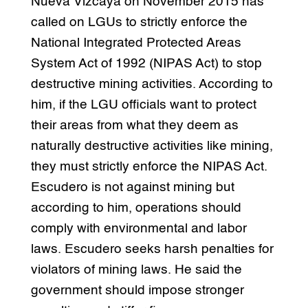
Nueva Vizcaya on November 2015 has
called on LGUs to strictly enforce the
National Integrated Protected Areas
System Act of 1992 (NIPAS Act) to stop
destructive mining activities. According to
him, if the LGU officials want to protect
their areas from what they deem as
naturally destructive activities like mining,
they must strictly enforce the NIPAS Act.
Escudero is not against mining but
according to him, operations should
comply with environmental and labor
laws. Escudero seeks harsh penalties for
violators of mining laws. He said the
government should impose stronger