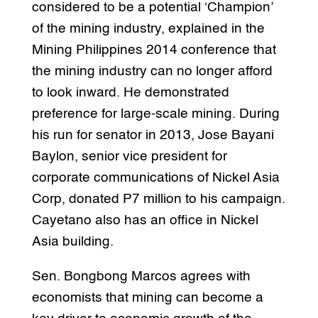
considered to be a potential ‘Champion’
of the mining industry, explained in the
Mining Philippines 2014 conference that
the mining industry can no longer afford
to look inward. He demonstrated
preference for large-scale mining. During
his run for senator in 2013, Jose Bayani
Baylon, senior vice president for
corporate communications of Nickel Asia
Corp, donated P7 million to his campaign.
Cayetano also has an office in Nickel
Asia building.
Sen. Bongbong Marcos agrees with
economists that mining can become a