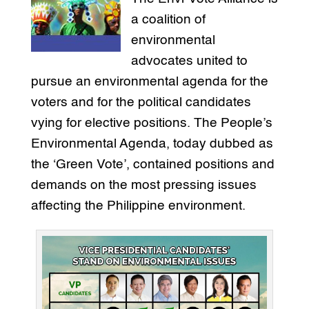
a coalition of
environmental
advocates united to
pursue an environmental agenda for the
voters and for the political candidates
vying for elective positions. The People’s
Environmental Agenda, today dubbed as
the ‘Green Vote’, contained positions and
demands on the most pressing issues
affecting the Philippine environment.