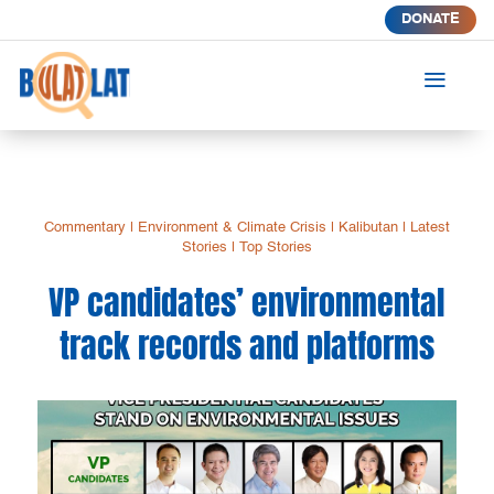
DONATE
a
Commentary
|
Environment & Climate Crisis
|
Kalibutan
|
Latest
Stories
|
Top Stories
VP candidates’ environmental
track records and platforms