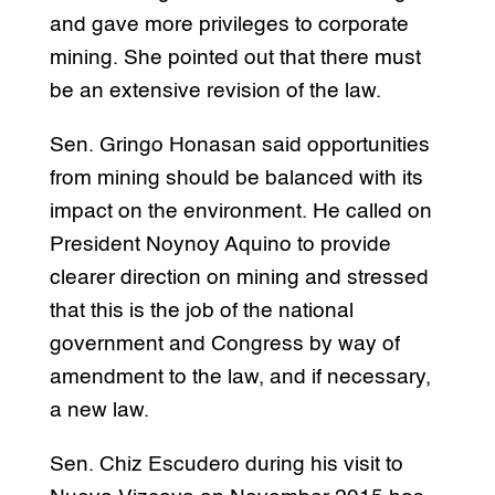
and gave more privileges to corporate
mining. She pointed out that there must
be an extensive revision of the law.
Sen. Gringo Honasan said opportunities
from mining should be balanced with its
impact on the environment. He called on
President Noynoy Aquino to provide
clearer direction on mining and stressed
that this is the job of the national
government and Congress by way of
amendment to the law, and if necessary,
a new law.
Sen. Chiz Escudero during his visit to