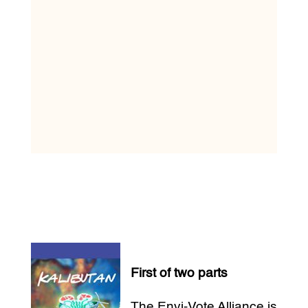
First of two parts
The Envi-Vote Alliance is