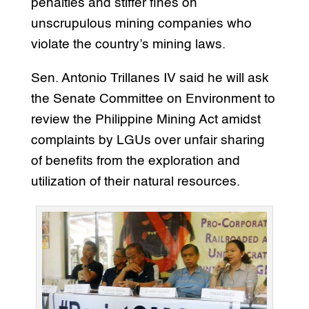
penalties and stiffer fines on
unscrupulous mining companies who
violate the country’s mining laws.
Sen. Antonio Trillanes IV said he will ask
the Senate Committee on Environment to
review the Philippine Mining Act amidst
complaints by LGUs over unfair sharing
of benefits from the exploration and
utilization of their natural resources.