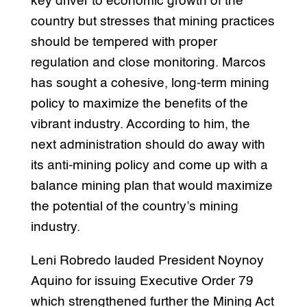
key driver to economic growth of the
country but stresses that mining practices
should be tempered with proper
regulation and close monitoring. Marcos
has sought a cohesive, long-term mining
policy to maximize the benefits of the
vibrant industry. According to him, the
next administration should do away with
its anti-mining policy and come up with a
balance mining plan that would maximize
the potential of the country’s mining
industry.
Leni Robredo lauded President Noynoy
Aquino for issuing Executive Order 79
which strengthened further the Mining Act