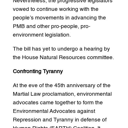
Nevertheless, the progressive legislators
vowed to continue working with the
people’s movements in advancing the
PMB and other pro-people, pro-
environment legislation.
The bill has yet to undergo a hearing by
the House Natural Resources committee.
Confronting Tyranny
At the eve of the 45th anniversary of the
Martial Law proclamation, environmental
advocates came together to form the
Environmental Advocates against
Repression and Tyranny in defense of