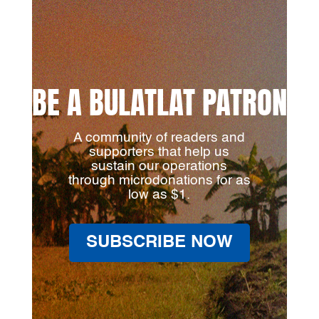
BE A BULATLAT PATRON
A community of readers and
supporters that help us
sustain our operations
through microdonations for as
low as $1.
SUBSCRIBE NOW