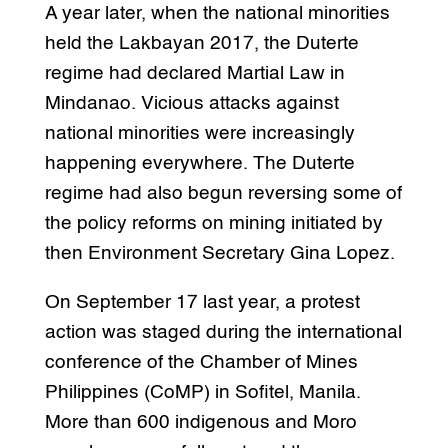
A year later, when the national minorities
held the Lakbayan 2017, the Duterte
regime had declared Martial Law in
Mindanao. Vicious attacks against
national minorities were increasingly
happening everywhere. The Duterte
regime had also begun reversing some of
the policy reforms on mining initiated by
then Environment Secretary Gina Lopez.
On September 17 last year, a protest
action was staged during the international
conference of the Chamber of Mines
Philippines (CoMP) in Sofitel, Manila.
More than 600 indigenous and Moro