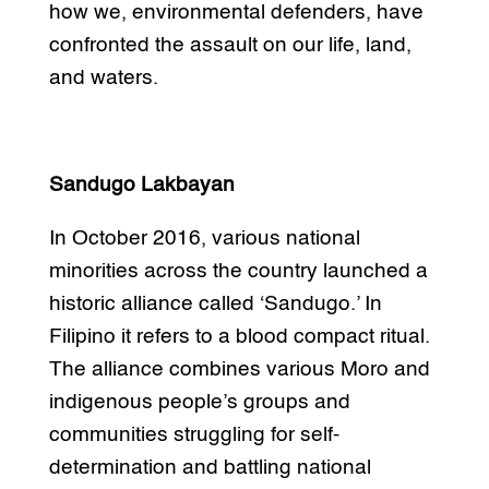
how we, environmental defenders, have
confronted the assault on our life, land,
and waters.
Sandugo Lakbayan
In October 2016, various national
minorities across the country launched a
historic alliance called ‘Sandugo.’ In
Filipino it refers to a blood compact ritual.
The alliance combines various Moro and
indigenous people’s groups and
communities struggling for self-
determination and battling national