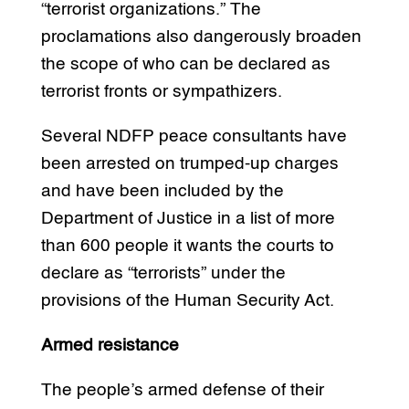
“terrorist organizations.” The
proclamations also dangerously broaden
the scope of who can be declared as
terrorist fronts or sympathizers.
Several NDFP peace consultants have
been arrested on trumped-up charges
and have been included by the
Department of Justice in a list of more
than 600 people it wants the courts to
declare as “terrorists” under the
provisions of the Human Security Act.
Armed resistance
The people’s armed defense of their