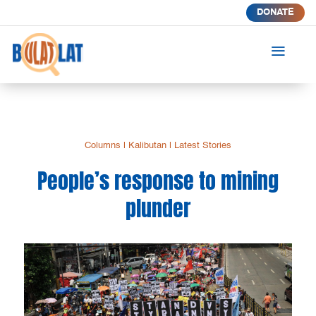
DONATE
a
Columns
|
Kalibutan
|
Latest Stories
People’s response to mining
plunder