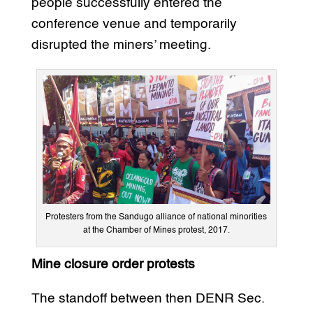
people successfully entered the
conference venue and temporarily
disrupted the miners’ meeting.
Protesters from the Sandugo alliance of national minorities
at the Chamber of Mines protest, 2017.
Mine closure order protests
The standoff between then DENR Sec.