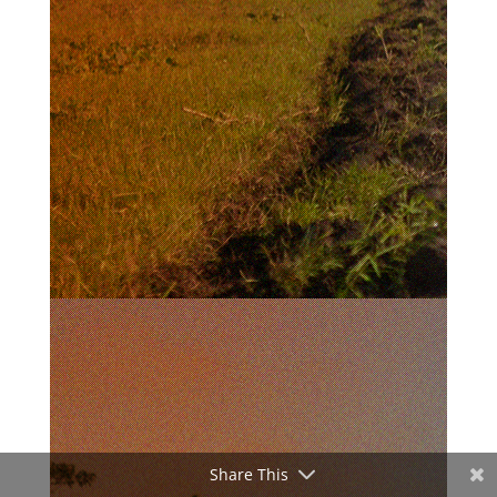
Share This