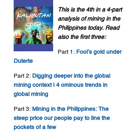
This is the 4th in a 4-part
analysis of mining in the
Philippines today. Read
also the first three:
Part 1:
Fool’s gold under
Duterte
Part 2:
Digging deeper into the global
mining context | 4 ominous trends in
global mining
Part 3:
Mining in the Philippines: The
steep price our people pay to line the
pockets of a few