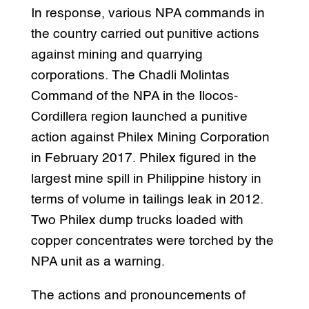
In response, various NPA commands in
the country carried out punitive actions
against mining and quarrying
corporations. The Chadli Molintas
Command of the NPA in the Ilocos-
Cordillera region launched a punitive
action against Philex Mining Corporation
in February 2017. Philex figured in the
largest mine spill in Philippine history in
terms of volume in tailings leak in 2012.
Two Philex dump trucks loaded with
copper concentrates were torched by the
NPA unit as a warning.
The actions and pronouncements of