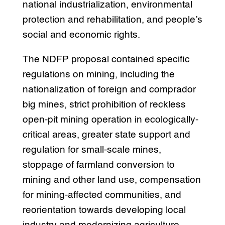
national industrialization, environmental
protection and rehabilitation, and people’s
social and economic rights.
The NDFP proposal contained specific
regulations on mining, including the
nationalization of foreign and comprador
big mines, strict prohibition of reckless
open-pit mining operation in ecologically-
critical areas, greater state support and
regulation for small-scale mines,
stoppage of farmland conversion to
mining and other land use, compensation
for mining-affected communities, and
reorientation towards developing local