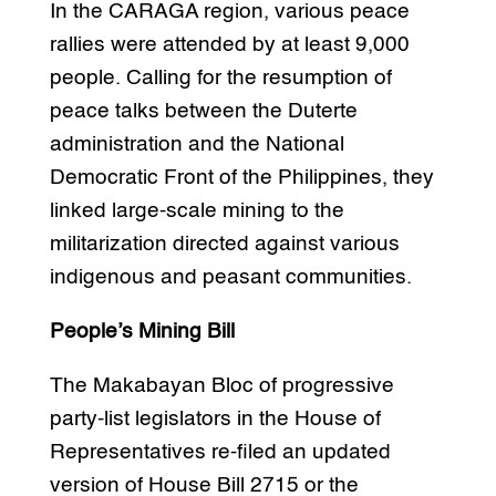
In the CARAGA region, various peace
rallies were attended by at least 9,000
people. Calling for the resumption of
peace talks between the Duterte
administration and the National
Democratic Front of the Philippines, they
linked large-scale mining to the
militarization directed against various
indigenous and peasant communities.
People’s Mining Bill
The Makabayan Bloc of progressive
party-list legislators in the House of
Representatives re-filed an updated
version of House Bill 2715 or the