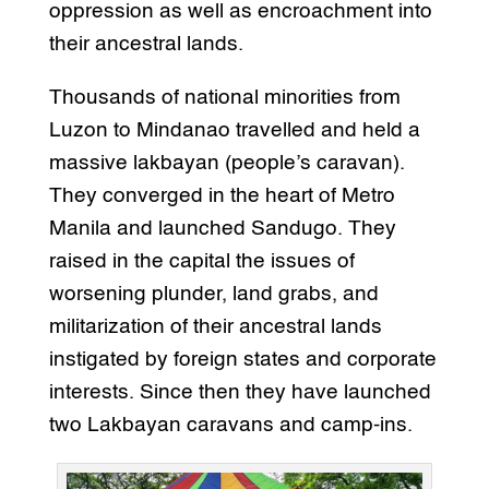
oppression as well as encroachment into
their ancestral lands.
Thousands of national minorities from
Luzon to Mindanao travelled and held a
massive lakbayan (people’s caravan).
They converged in the heart of Metro
Manila and launched Sandugo. They
raised in the capital the issues of
worsening plunder, land grabs, and
militarization of their ancestral lands
instigated by foreign states and corporate
interests. Since then they have launched
two Lakbayan caravans and camp-ins.