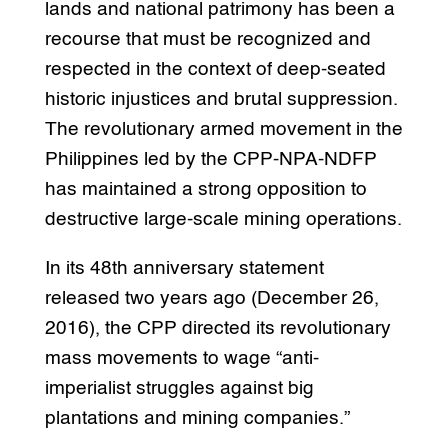
lands and national patrimony has been a
recourse that must be recognized and
respected in the context of deep-seated
historic injustices and brutal suppression.
The revolutionary armed movement in the
Philippines led by the CPP-NPA-NDFP
has maintained a strong opposition to
destructive large-scale mining operations.
In its 48th anniversary statement
released two years ago (December 26,
2016), the CPP directed its revolutionary
mass movements to wage “anti-
imperialist struggles against big
plantations and mining companies.”