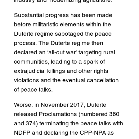
industry and modernizing agriculture.
Substantial progress has been made
before militaristic elements within the
Duterte regime sabotaged the peace
process. The Duterte regime then
declared an ‘all-out war’ targeting rural
communities, leading to a spark of
extrajudicial killings and other rights
violations and the eventual cancellation
of peace talks.
Worse, in November 2017, Duterte
released Proclamations (numbered 360
and 374) terminating the peace talks with
NDFP and declaring the CPP-NPA as