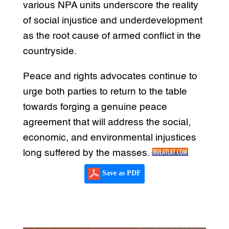
various NPA units underscore the reality
of social injustice and underdevelopment
as the root cause of armed conflict in the
countryside.
Peace and rights advocates continue to
urge both parties to return to the table
towards forging a genuine peace
agreement that will address the social,
economic, and environmental injustices
long suffered by the masses.
Save as PDF