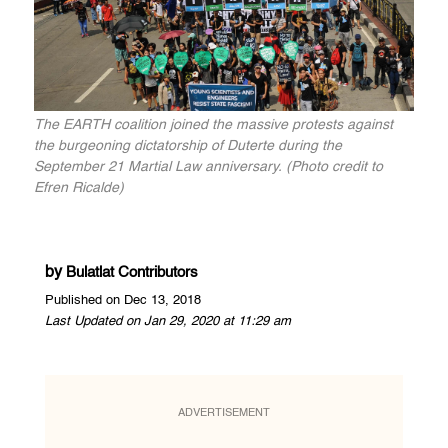
The EARTH coalition joined the massive protests against
the burgeoning dictatorship of Duterte during the
September 21 Martial Law anniversary. (Photo credit to
Efren Ricalde)
by
Bulatlat Contributors
Published on Dec 13, 2018
Last Updated on Jan 29, 2020 at 11:29 am
ADVERTISEMENT