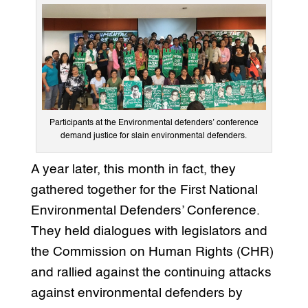
Participants at the Environmental defenders’ conference
demand justice for slain environmental defenders.
A year later, this month in fact, they
gathered together for the First National
Environmental Defenders’ Conference.
They held dialogues with legislators and
the Commission on Human Rights (CHR)
and rallied against the continuing attacks
against environmental defenders by