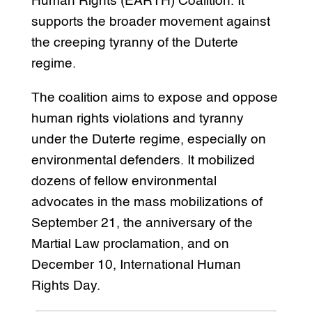
Human Rights (EARTH) Coalition. It
supports the broader movement against
the creeping tyranny of the Duterte
regime.
The coalition aims to expose and oppose
human rights violations and tyranny
under the Duterte regime, especially on
environmental defenders. It mobilized
dozens of fellow environmental
advocates in the mass mobilizations of
September 21, the anniversary of the
Martial Law proclamation, and on
December 10, International Human
Rights Day.