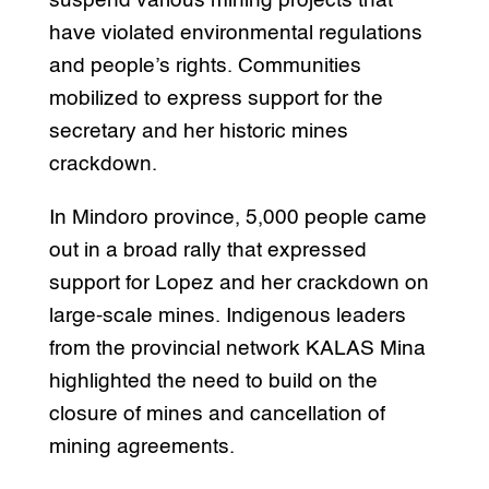
suspend various mining projects that
have violated environmental regulations
and people’s rights. Communities
mobilized to express support for the
secretary and her historic mines
crackdown.
In Mindoro province, 5,000 people came
out in a broad rally that expressed
support for Lopez and her crackdown on
large-scale mines. Indigenous leaders
from the provincial network KALAS Mina
highlighted the need to build on the
closure of mines and cancellation of
mining agreements.