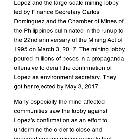
Lopez and the large-scale mining lobby
led by Finance Secretary Carlos
Dominguez and the Chamber of Mines of
the Philippines culminated in the runup to
the 22nd anniversary of the Mining Act of
1995 on March 3, 2017. The mining lobby
poured millions of pesos in a propaganda
offensive to derail the confirmation of
Lopez as environment secretary. They
got her rejected by May 3, 2017.
Many especially the mine-affected
communities saw the lobby against
Lopez’s confirmation as an effort to
undermine the order to close and