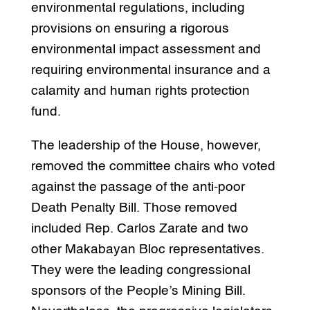
environmental regulations, including
provisions on ensuring a rigorous
environmental impact assessment and
requiring environmental insurance and a
calamity and human rights protection
fund.
The leadership of the House, however,
removed the committee chairs who voted
against the passage of the anti-poor
Death Penalty Bill. Those removed
included Rep. Carlos Zarate and two
other Makabayan Bloc representatives.
They were the leading congressional
sponsors of the People’s Mining Bill.