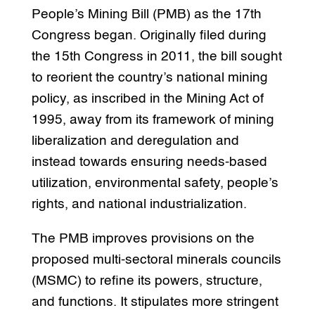
People’s Mining Bill (PMB) as the 17th
Congress began. Originally filed during
the 15th Congress in 2011, the bill sought
to reorient the country’s national mining
policy, as inscribed in the Mining Act of
1995, away from its framework of mining
liberalization and deregulation and
instead towards ensuring needs-based
utilization, environmental safety, people’s
rights, and national industrialization.
The PMB improves provisions on the
proposed multi-sectoral minerals councils
(MSMC) to refine its powers, structure,
and functions. It stipulates more stringent