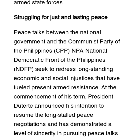
armed state forces.
Struggling for just and lasting peace
Peace talks between the national
government and the Communist Party of
the Philippines (CPP)-NPA-National
Democratic Front of the Philippines
(NDFP) seek to redress long-standing
economic and social injustices that have
fueled present armed resistance. At the
commencement of his term, President
Duterte announced his intention to
resume the long-stalled peace
negotiations and has demonstrated a
level of sincerity in pursuing peace talks