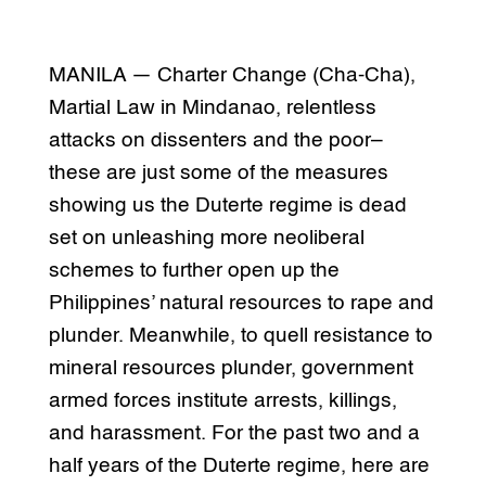
MANILA — Charter Change (Cha-Cha),
Martial Law in Mindanao, relentless
attacks on dissenters and the poor–
these are just some of the measures
showing us the Duterte regime is dead
set on unleashing more neoliberal
schemes to further open up the
Philippines’ natural resources to rape and
plunder. Meanwhile, to quell resistance to
mineral resources plunder, government
armed forces institute arrests, killings,
and harassment. For the past two and a
half years of the Duterte regime, here are