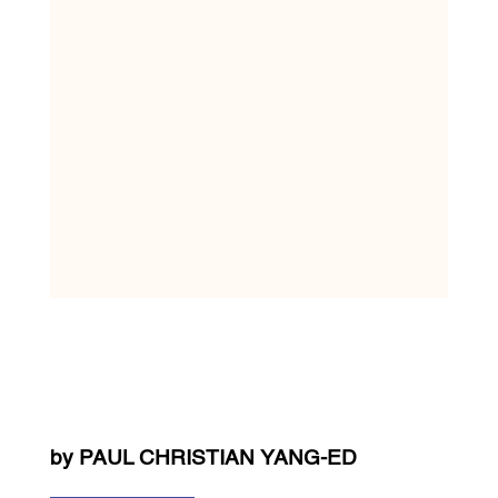
by PAUL CHRISTIAN YANG-ED