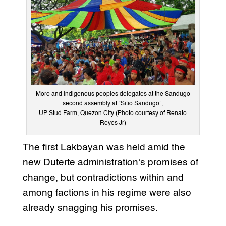
Moro and indigenous peoples delegates at the Sandugo
second assembly at “Sitio Sandugo”,
UP Stud Farm, Quezon City (Photo courtesy of Renato
Reyes Jr)
The first Lakbayan was held amid the
new Duterte administration’s promises of
change, but contradictions within and
among factions in his regime were also
already snagging his promises.