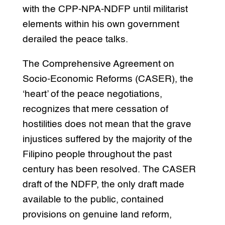
with the CPP-NPA-NDFP until militarist
elements within his own government
derailed the peace talks.
The Comprehensive Agreement on
Socio-Economic Reforms (CASER), the
‘heart’ of the peace negotiations,
recognizes that mere cessation of
hostilities does not mean that the grave
injustices suffered by the majority of the
Filipino people throughout the past
century has been resolved. The CASER
draft of the NDFP, the only draft made
available to the public, contained
provisions on genuine land reform,