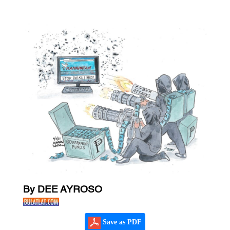
By DEE AYROSO
Save as PDF