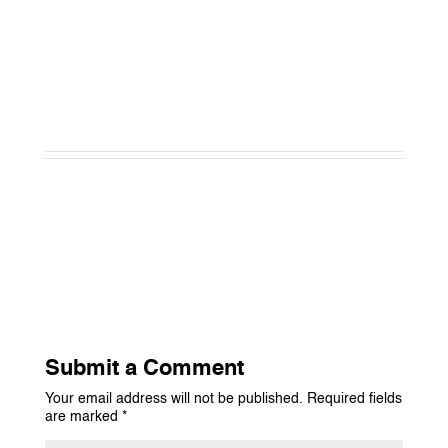
Submit a Comment
Your email address will not be published.
Required fields
are marked
*