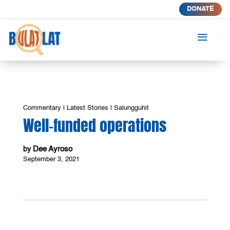
DONATE
a
Commentary
|
Latest Stories
|
Salungguhit
Well-funded operations
Dee Ayroso
by
September 3, 2021