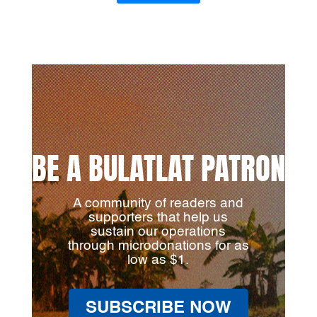
BE A BULATLAT PATRON
A community of readers and
supporters that help us
sustain our operations
through microdonations for as
low as $1.
SUBSCRIBE NOW