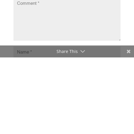
Share This
Submit Comment