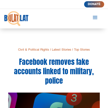
DONATE
a
Civil & Political Rights
|
Latest Stories
|
Top Stories
Facebook removes fake
accounts linked to military,
police