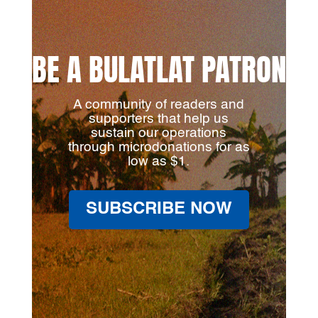
BE A BULATLAT PATRON
A community of readers and
supporters that help us
sustain our operations
through microdonations for as
low as $1.
SUBSCRIBE NOW