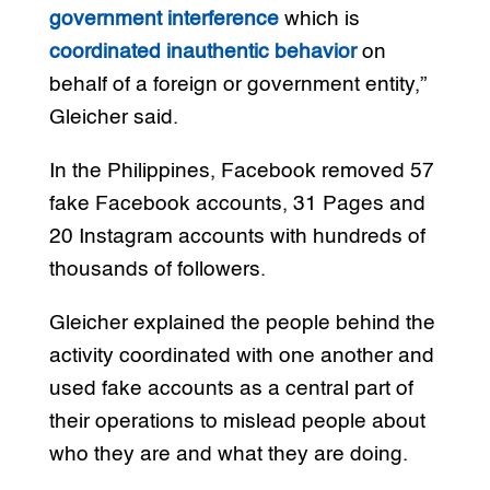
government interference
which is
coordinated inauthentic behavior
on
behalf of a foreign or government entity,”
Gleicher said.
In the Philippines, Facebook removed 57
fake Facebook accounts, 31 Pages and
20 Instagram accounts with hundreds of
thousands of followers.
Gleicher explained the people behind the
activity coordinated with one another and
used fake accounts as a central part of
their operations to mislead people about
who they are and what they are doing.