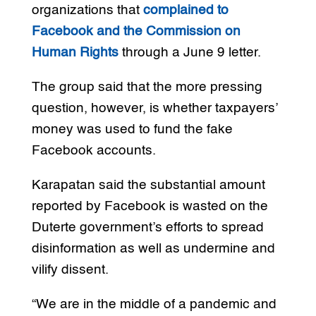
organizations that
complained to
Facebook and the Commission on
Human Rights
through a June 9 letter.
The group said that the more pressing
question, however, is whether taxpayers’
money was used to fund the fake
Facebook accounts.
Karapatan said the substantial amount
reported by Facebook is wasted on the
Duterte government’s efforts to spread
disinformation as well as undermine and
vilify dissent.
“We are in the middle of a pandemic and