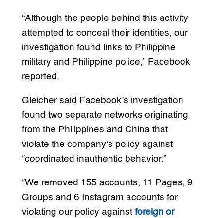
“Although the people behind this activity
attempted to conceal their identities, our
investigation found links to Philippine
military and Philippine police,” Facebook
reported.
Gleicher said Facebook’s investigation
found two separate networks originating
from the Philippines and China that
violate the company’s policy against
“coordinated inauthentic behavior.”
“We removed 155 accounts, 11 Pages, 9
Groups and 6 Instagram accounts for
violating our policy against
foreign or