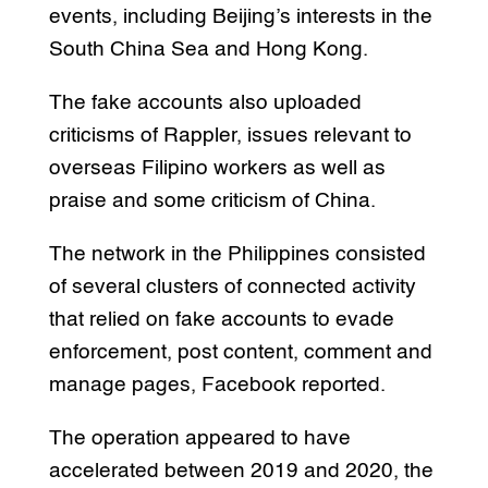
events, including Beijing’s interests in the
South China Sea and Hong Kong.
The fake accounts also uploaded
criticisms of Rappler, issues relevant to
overseas Filipino workers as well as
praise and some criticism of China.
The network in the Philippines consisted
of several clusters of connected activity
that relied on fake accounts to evade
enforcement, post content, comment and
manage pages, Facebook reported.
The operation appeared to have
accelerated between 2019 and 2020, the