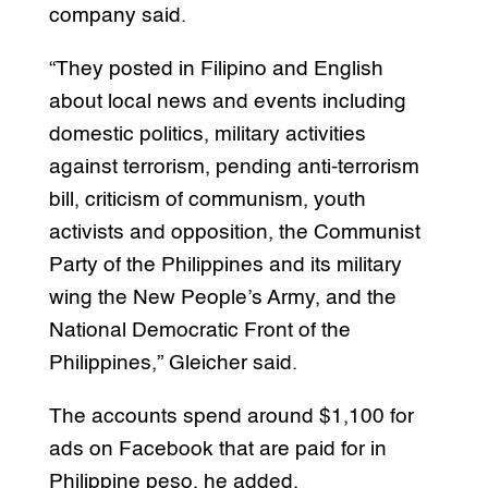
company said.
“They posted in Filipino and English
about local news and events including
domestic politics, military activities
against terrorism, pending anti-terrorism
bill, criticism of communism, youth
activists and opposition, the Communist
Party of the Philippines and its military
wing the New People’s Army, and the
National Democratic Front of the
Philippines,” Gleicher said.
The accounts spend around $1,100 for
ads on Facebook that are paid for in
Philippine peso, he added.