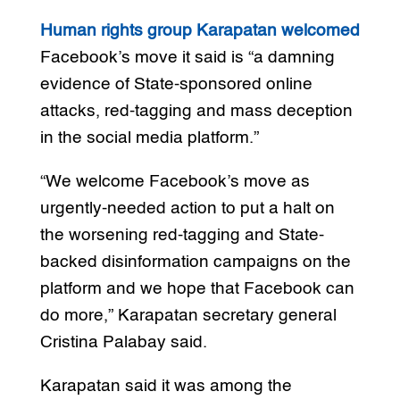
Human rights group Karapatan welcomed
Facebook’s move it said is “a damning
evidence of State-sponsored online
attacks, red-tagging and mass deception
in the social media platform.”
“We welcome Facebook’s move as
urgently-needed action to put a halt on
the worsening red-tagging and State-
backed disinformation campaigns on the
platform and we hope that Facebook can
do more,” Karapatan secretary general
Cristina Palabay said.
Karapatan said it was among the