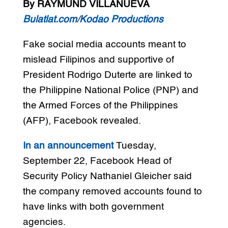
By RAYMUND VILLANUEVA
Bulatlat.com
/
Kodao Productions
Fake social media accounts meant to
mislead Filipinos and supportive of
President Rodrigo Duterte are linked to
the Philippine National Police (PNP) and
the Armed Forces of the Philippines
(AFP), Facebook revealed.
In an announcement
Tuesday,
September 22, Facebook Head of
Security Policy Nathaniel Gleicher said
the company removed accounts found to
have links with both government
agencies.