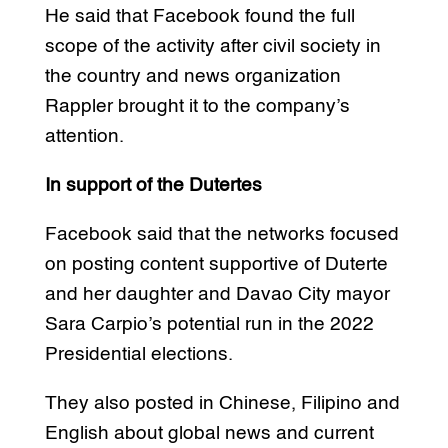
He said that Facebook found the full
scope of the activity after civil society in
the country and news organization
Rappler brought it to the company’s
attention.
In support of the Dutertes
Facebook said that the networks focused
on posting content supportive of Duterte
and her daughter and Davao City mayor
Sara Carpio’s potential run in the 2022
Presidential elections.
They also posted in Chinese, Filipino and
English about global news and current