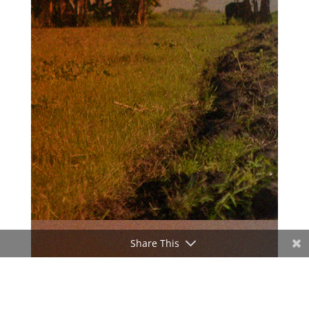
Share This