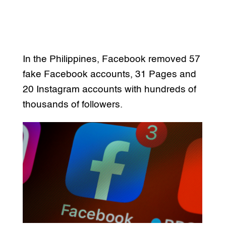
In the Philippines, Facebook removed 57
fake Facebook accounts, 31 Pages and
20 Instagram accounts with hundreds of
thousands of followers.