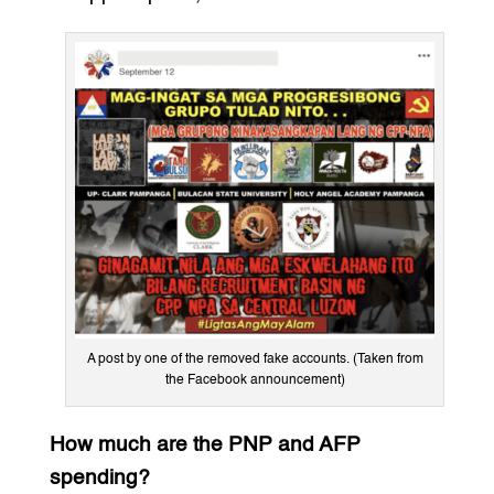
A post by one of the removed fake accounts. (Taken from
the Facebook announcement)
How much are the PNP and AFP
spending?