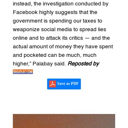
instead, the investigation conducted by
Facebook highly suggests that the
government is spending our taxes to
weaponize social media to spread lies
online and to attack its critics — and the
actual amount of money they have spent
and pocketed can be much, much
higher,” Palabay said.
Reposted by
Save as PDF