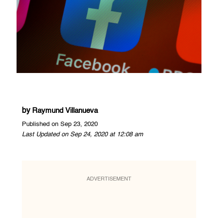
by
Raymund Villanueva
Published on Sep 23, 2020
Last Updated on Sep 24, 2020 at 12:08 am
ADVERTISEMENT