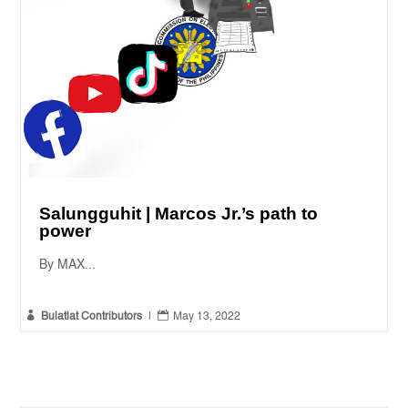
Salungguhit | Marcos Jr.’s path to
power
By MAX...


Bulatlat Contributors
|
May 13, 2022