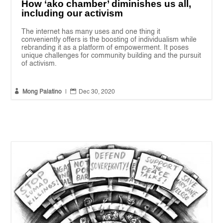
How ‘ako chamber’ diminishes us all,
including our activism
The internet has many uses and one thing it
conveniently offers is the boosting of individualism while
rebranding it as a platform of empowerment. It poses
unique challenges for community building and the pursuit
of activism.


Mong Palatino
|
Dec 30, 2020