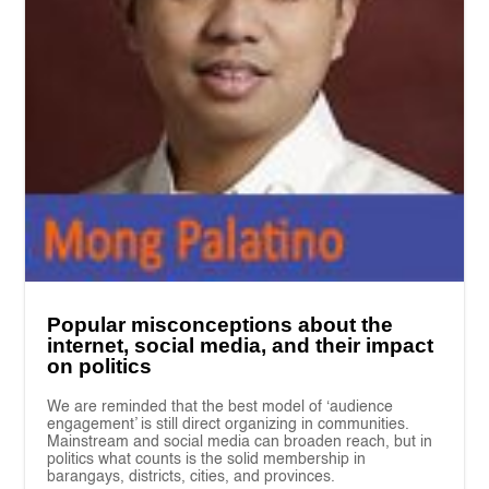
Popular misconceptions about the
internet, social media, and their impact
on politics
We are reminded that the best model of ‘audience
engagement’ is still direct organizing in communities.
Mainstream and social media can broaden reach, but in
politics what counts is the solid membership in
barangays, districts, cities, and provinces.