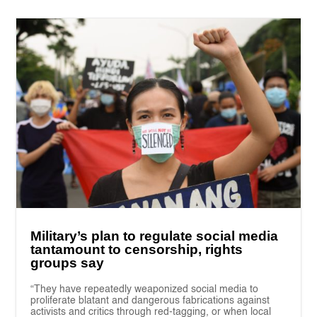
Military’s plan to regulate social media
tantamount to censorship, rights
groups say
“They have repeatedly weaponized social media to
proliferate blatant and dangerous fabrications against
activists and critics through red-tagging, or when local