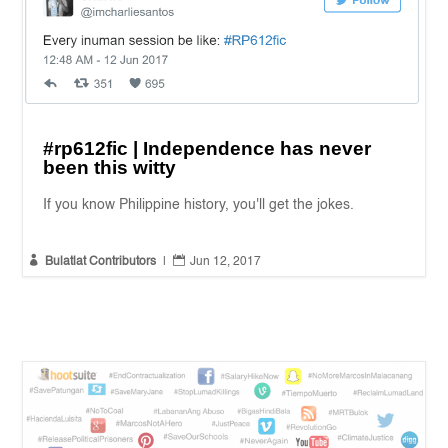
#rp612fic | Independence has never
been this witty
If you know Philippine history, you'll get the jokes.


Bulatlat Contributors
|
Jun 12, 2017