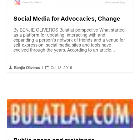
Social Media for Advocacies, Change
By BENJIE OLIVEROS Bulatlat perspective What started
as a platform for updating, interacting with and
expanding a person’s network of friends and a venue for
self-expression, social media sites and tools have
evolved through the years. According to an article...


Benjie Oliveros
|
Oct 13, 2016