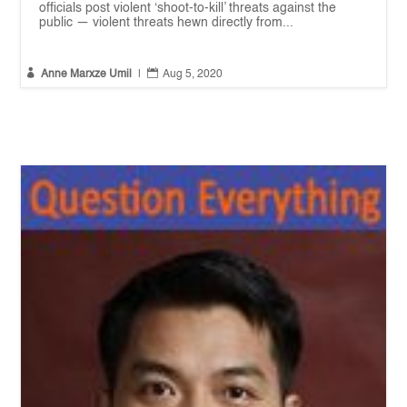
officials post violent ‘shoot-to-kill’ threats against the
public — violent threats hewn directly from...


Anne Marxze Umil
|
Aug 5, 2020