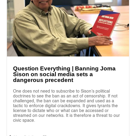
Question Everything | Banning Joma
Sison on social media sets a
dangerous precedent
One does not need to subscribe to Sison’s political
doctrines to see the ban as an act of censorship. If not
challenged, the ban can be expanded and used as a
tactic to enforce digital crackdowns. It gives tyrants the
license to dictate who or what can be accessed or
streamed on our networks. It is therefore a threat to our
civic space.