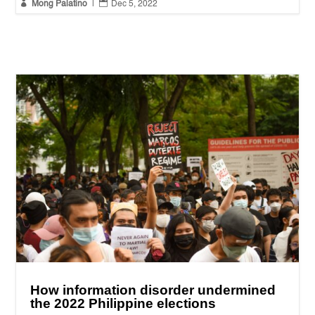


Mong Palatino
|
Dec 5, 2022
How information disorder undermined
the 2022 Philippine elections