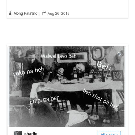


Mong Palatino
|
Aug 26, 2019