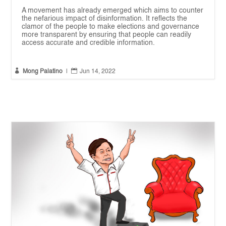
A movement has already emerged which aims to counter
the nefarious impact of disinformation. It reflects the
clamor of the people to make elections and governance
more transparent by ensuring that people can readily
access accurate and credible information.


Mong Palatino
|
Jun 14, 2022