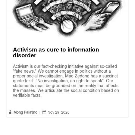
Activism as cure to information
disorder
Activism is our fact-checking initiative against so-called
"fake news." We cannot engage in politics without a
proper social investigation. Mao Zedong has a succinct
quote for it: “No investigation, no right to speak”. Our
statements must be grounded on the reality that affects
the masses. We articulate the social condition based on
verifiable facts.


Mong Palatino
|
Nov 29, 2020