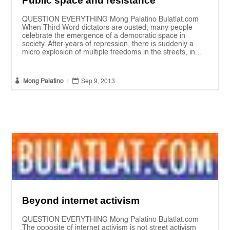
Public space and resistance
QUESTION EVERYTHING Mong Palatino Bulatlat.com
When Third Word dictators are ousted, many people
celebrate the emergence of a democratic space in
society. After years of repression, there is suddenly a
micro explosion of multiple freedoms in the streets, in...


Mong Palatino
|
Sep 9, 2013
Beyond internet activism
QUESTION EVERYTHING Mong Palatino Bulatlat.com
The opposite of internet activism is not street activism