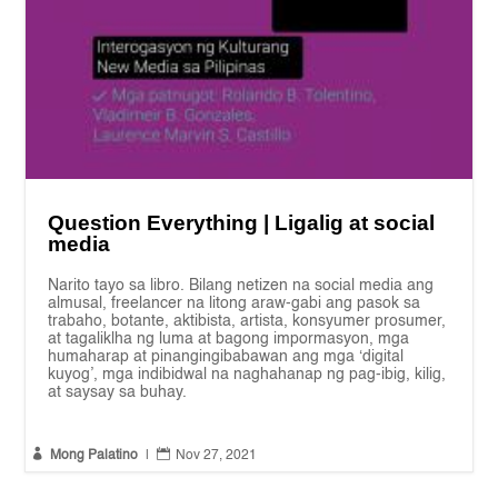
Question Everything | Ligalig at social
media
Narito tayo sa libro. Bilang netizen na social media ang
almusal, freelancer na litong araw-gabi ang pasok sa
trabaho, botante, aktibista, artista, konsyumer prosumer,
at tagaliklha ng luma at bagong impormasyon, mga
humaharap at pinangingibabawan ang mga ‘digital
kuyog’, mga indibidwal na naghahanap ng pag-ibig, kilig,
at saysay sa buhay.


Mong Palatino
|
Nov 27, 2021