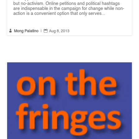
but no-activism. Online petitions and political hashtags
are indispensable in the campaign for change while non-
action is a convenient option that only serves...


Mong Palatino
|
Aug 8, 2013