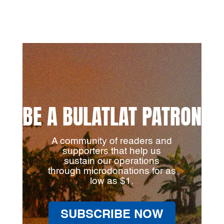
BE A BULATLAT PATRON
A community of readers and
supporters that help us
sustain our operations
through microdonations for as
low as $1.
SUBSCRIBE NOW