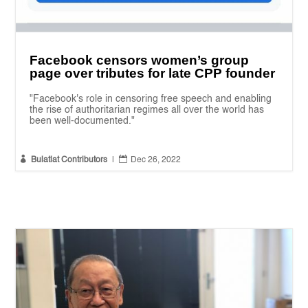
Facebook censors women’s group
page over tributes for late CPP founder
"Facebook's role in censoring free speech and enabling
the rise of authoritarian regimes all over the world has
been well-documented."


Bulatlat Contributors
|
Dec 26, 2022