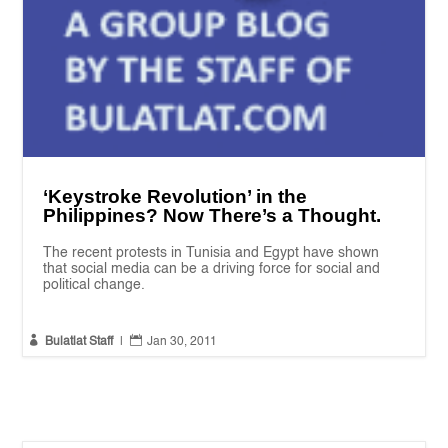
‘Keystroke Revolution’ in the
Philippines? Now There’s a Thought.
The recent protests in Tunisia and Egypt have shown
that social media can be a driving force for social and
political change.


Bulatlat Staff
|
Jan 30, 2011