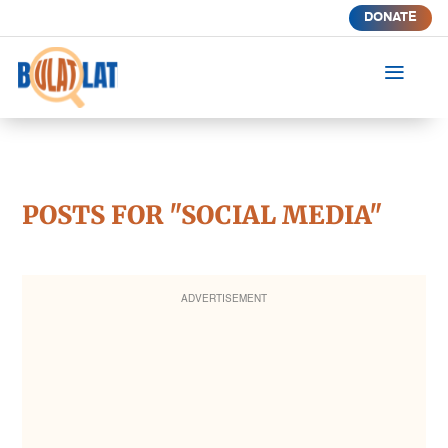
DONATE
a
POSTS FOR "SOCIAL MEDIA"
ADVERTISEMENT