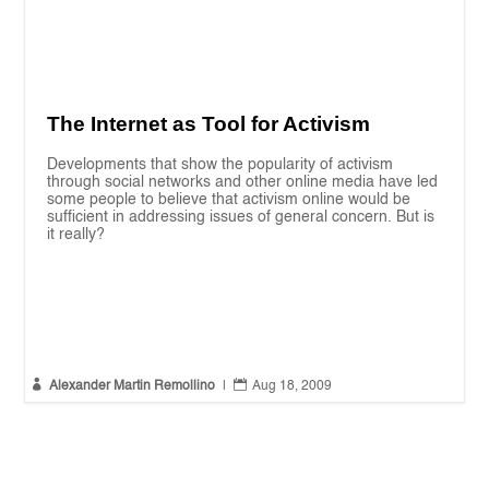
The Internet as Tool for Activism
Developments that show the popularity of activism
through social networks and other online media have led
some people to believe that activism online would be
sufficient in addressing issues of general concern. But is
it really?


Alexander Martin Remollino
|
Aug 18, 2009