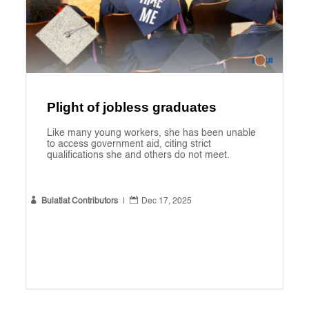
Plight of jobless graduates
Like many young workers, she has been unable
to access government aid, citing strict
qualifications she and others do not meet.


Bulatlat Contributors
|
Dec 17, 2025