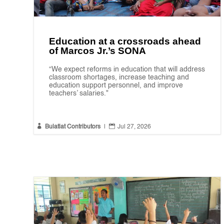
Education at a crossroads ahead
of Marcos Jr.’s SONA
“We expect reforms in education that will address
classroom shortages, increase teaching and
education support personnel, and improve
teachers’ salaries."


Bulatlat Contributors
|
Jul 27, 2026