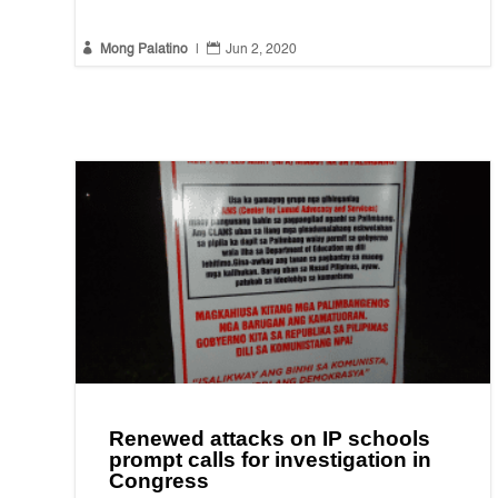


Mong Palatino
|
Jun 2, 2020
Renewed attacks on IP schools
prompt calls for investigation in
Congress