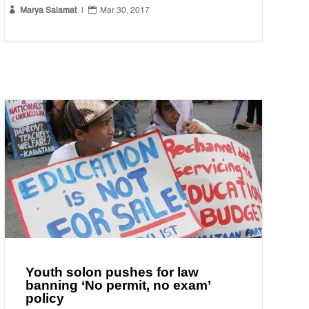


Marya Salamat
|
Mar 30, 2017
Youth solon pushes for law
banning ‘No permit, no exam’
policy