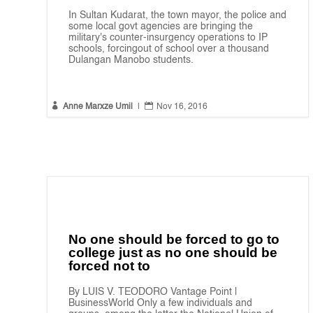
In Sultan Kudarat, the town mayor, the police and
some local govt agencies are bringing the
military's counter-insurgency operations to IP
schools, forcingout of school over a thousand
Dulangan Manobo students.


Anne Marxze Umil
|
Nov 16, 2016
No one should be forced to go to
college just as no one should be
forced not to
By LUIS V. TEODORO Vantage Point |
BusinessWorld Only a few individuals and