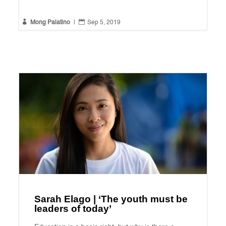


Mong Palatino
|
Sep 5, 2019
Sarah Elago | ‘The youth must be
leaders of today’