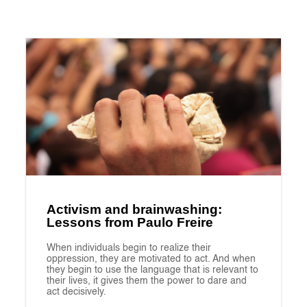
Activism and brainwashing:
Lessons from Paulo Freire
When individuals begin to realize their
oppression, they are motivated to act. And when
they begin to use the language that is relevant to
their lives, it gives them the power to dare and
act decisively.