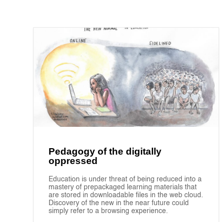
Pedagogy of the digitally
oppressed
Education is under threat of being reduced into a
mastery of prepackaged learning materials that
are stored in downloadable files in the web cloud.
Discovery of the new in the near future could
simply refer to a browsing experience.