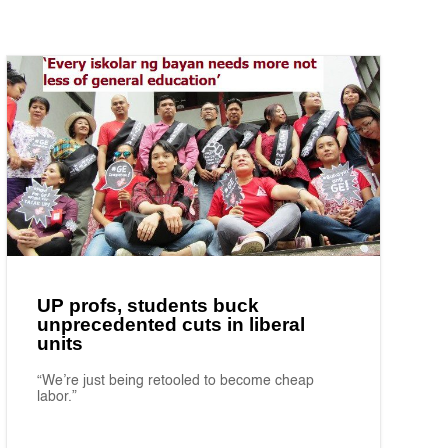
UP profs, students buck
unprecedented cuts in liberal
units
“We’re just being retooled to become cheap
labor.”