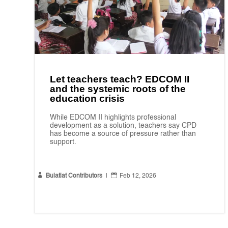
Let teachers teach? EDCOM II
and the systemic roots of the
education crisis
While EDCOM II highlights professional
development as a solution, teachers say CPD
has become a source of pressure rather than
support.


Bulatlat Contributors
|
Feb 12, 2026