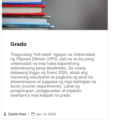
Grado
Tinaguriang “hell week” ngayon sa Unibersidad
ng Pilipinas Diliman (UPD), pati na sa iba pang
unibersidad na may halos kaparehong
kalendaryong pang-akademiko. Sa unang
dalawang linggo ng Enero 2024, abala ang
maraming estudyante sa pagkuha ng pinal na
eksaminasyon at pagpasa ng mga kahingian sa
kurso (course requirements). Lahat ng
pinaghirapan, pinagpuyatan at iniyakan,
siyempre’y may katapat na grado.


Danilo Arao
|
Jan 14, 2024