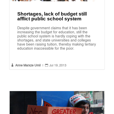
Shortages, lack of budget still
afflict public school system
Despite government claims that it has been
increasing the budget for education, still the
public school system is hardly coping with the
shortages, and state universities and colleges
have been raising tuition, thereby making tertiary
education inaccessible for the poor.


Anne Marxze Umil
|
Jul 19, 2013