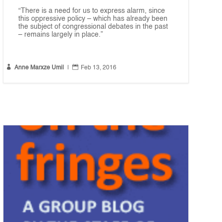
“There is a need for us to express alarm, since
this oppressive policy – which has already been
the subject of congressional debates in the past
– remains largely in place.”


Anne Marxze Umil
|
Feb 13, 2016