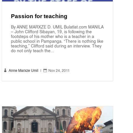
Passion for teaching
By ANNE MARXZE D. UMIL Bulatlat.com MANILA
– John Clifford Sibayan, 19, is following the
footsteps of his mother who is a teacher in a
public school in Pampanga. “There is nothing like
teaching,” Clifford said during an interview. They
do not only teach the...


Anne Marxze Umil
|
Nov 24, 2011