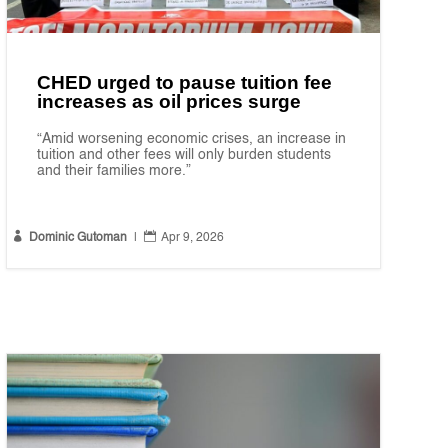
CHED urged to pause tuition fee
increases as oil prices surge
“Amid worsening economic crises, an increase in
tuition and other fees will only burden students
and their families more.”


Dominic Gutoman
|
Apr 9, 2026