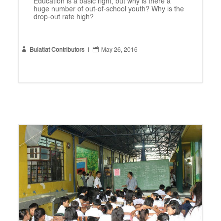
Education is a basic right, but why is there a
huge number of out-of-school youth? Why is the
drop-out rate high?


Bulatlat Contributors
|
May 26, 2016