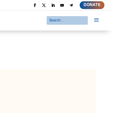
DONATE
a