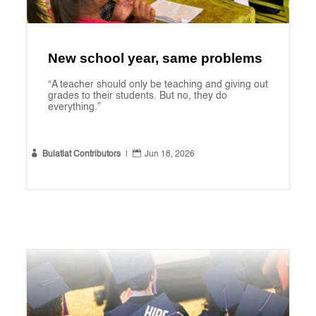
New school year, same problems
“A teacher should only be teaching and giving out
grades to their students. But no, they do
everything.”


Bulatlat Contributors
|
Jun 18, 2026