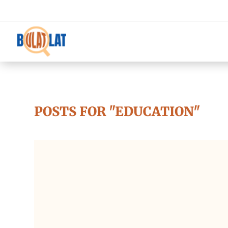
POSTS FOR "EDUCATION"