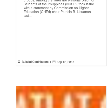
groups, among the latter the National Union of
Students of the Philippines (NUSP), took issue
with a statement by Commission on Higher
Education (CHEd) chair Patricia B. Licuanan
last...


Bulatlat Contributors
|
Sep 12, 2015