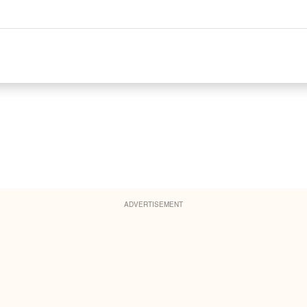
ADVERTISEMENT